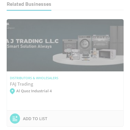
Related Businesses
DISTRIBUTORS & WHOLESALERS
FAJ Trading
Al Quoz Industrial 4
ADD TO LIST