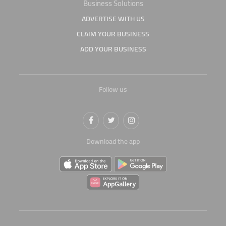
Business Solutions
ADVERTISE WITH US
CLAIM YOUR BUSINESS
ADD YOUR BUSINESS
Follow us
Download the app