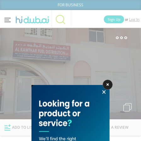
FOR BUSINESS
or
Sign Up
Log In
Home
Categories
Businesses
Lists
People
News
Deals
Explore Dubai
ADD TO LIST
FOLLOW
WRITE A REVIEW