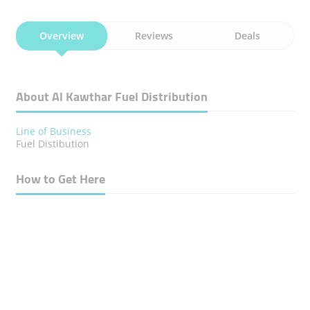
Overview
Reviews
Deals
About Al Kawthar Fuel Distribution
Line of Business
Fuel Distibution
How to Get Here