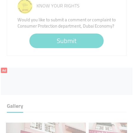
KNOW YOUR RIGHTS
Would you like to submit a comment or complaint to
Consumer Protection department, Dubai Economy?
Submit
Ad
Gallery