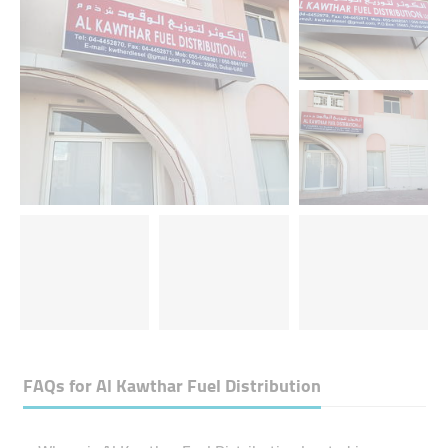
FAQs for
Al Kawthar Fuel Distribution