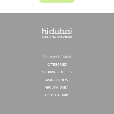
Discover HiDubai
CATEGORIES
SHOPPING OFFERS
BUSINESS NEWS
ABOUT HIDUBAI
HOW IT WORKS