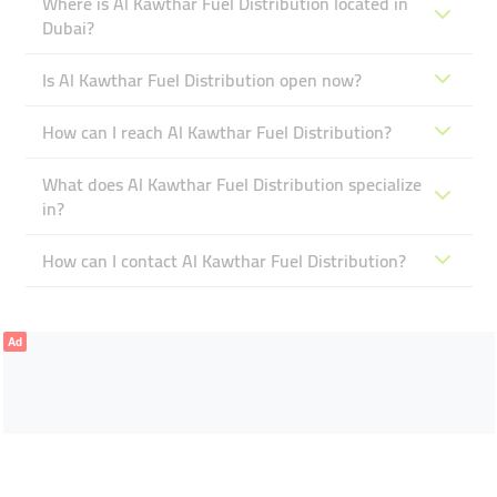
Where is Al Kawthar Fuel Distribution located in
Dubai?
Is Al Kawthar Fuel Distribution open now?
How can I reach Al Kawthar Fuel Distribution?
What does Al Kawthar Fuel Distribution specialize
in?
How can I contact Al Kawthar Fuel Distribution?
Ad