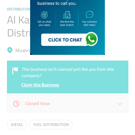
DISTRIBUTORS & WHOLESALERS
Al Kawthar Fuel
Distribution
Mushrif, International City (Warsan 1)
This business isn’t claimed yet! Are you from this
company?
Claim this Business
Closed Now
Mon
08:30 - 17:30
Tue
08:30 - 17:30
DIESEL
FUEL DISTRIBUTION
Wed
08:30 - 17:30
Thu
08:30 - 17:30