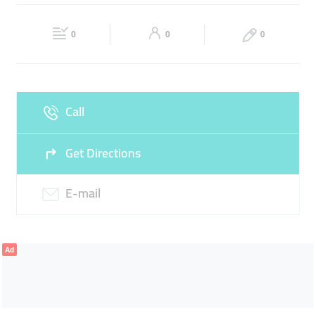
Fri
08:30 - 17:30
Sat
08:30 - 17:30
0
0
0
Sun
Closed
Call
Get Directions
E-mail
Ad