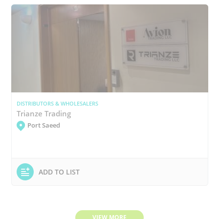
DISTRIBUTORS & WHOLESALERS
Trianze Trading
Port Saeed
ADD TO LIST
VIEW MORE