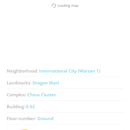
Loading map
Neighborhood:
International City (Warsan 1)
Landmarks:
Dragon Mart
Complex:
China Cluster
Building:
E-02
Floor number:
Ground