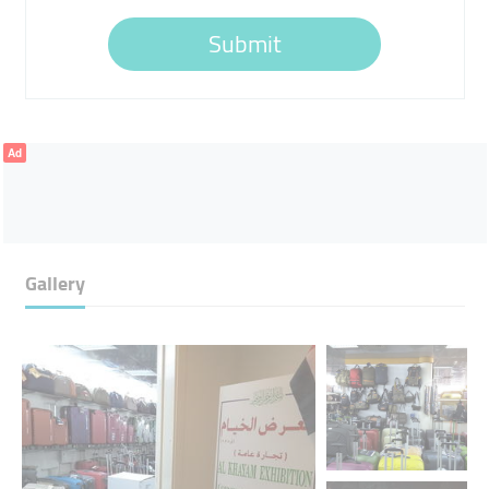
Submit
Ad
Gallery