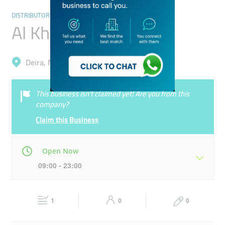
DISTRIBUTORS & WHOLESALERS
Al Khayam Exhibition
Deira, Naif
This business isn’t claimed yet! Are you from this
company?
Claim this Business
Open Now
09:00 - 23:00
Mon
09:00 - 23:00
Tue
09:00 - 23:00
1
0
0
Wed
09:00 - 23:00
Thu
09:00 - 23:00