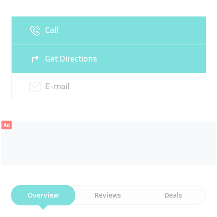
Fri
09:00 - 23:00
Sat
09:00 - 23:00
Call
Sun
09:00 - 23:00
Get Directions
E-mail
Ad
Overview
Reviews
Deals