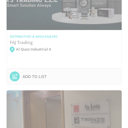
DISTRIBUTORS & WHOLESALERS
FAJ Trading
Al Quoz Industrial 4
ADD TO LIST