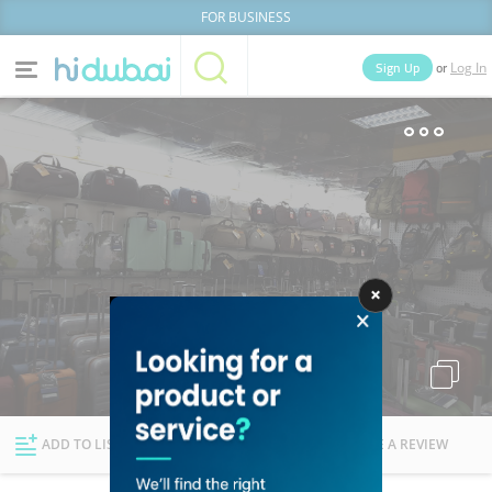
FOR BUSINESS
or
Sign Up
Log In
Home
Categories
Businesses
Lists
People
News
Deals
Explore Dubai
ADD TO LIST
FOLLOW
WRITE A REVIEW