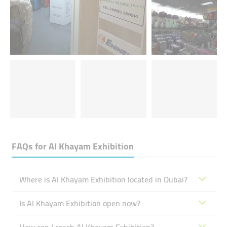
FAQs for
Al Khayam Exhibition
Where is Al Khayam Exhibition located in Dubai?
Is Al Khayam Exhibition open now?