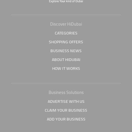
Discover HiDubai
CATEGORIES
SHOPPING OFFERS
BUSINESS NEWS
ABOUT HIDUBAI
HOW IT WORKS
Business Solutions
ADVERTISE WITH US
CLAIM YOUR BUSINESS
ADD YOUR BUSINESS