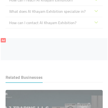
How can I reach Al Khayam Exhibition?
What does Al Khayam Exhibition specialize in?
How can I contact Al Khayam Exhibition?
Ad
Related Businesses