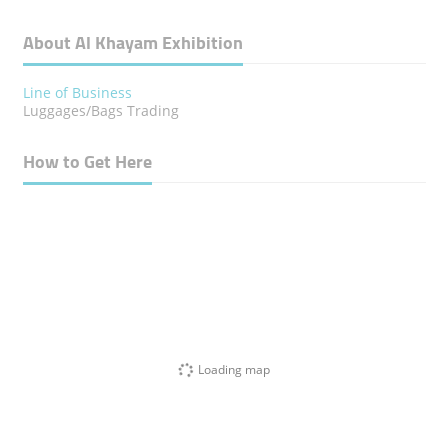
About Al Khayam Exhibition
Line of Business
Luggages/Bags Trading
How to Get Here
Loading map