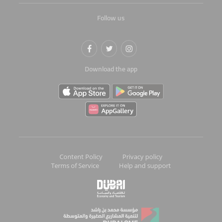
Follow us
Download the app
Content Policy
Privacy policy
Terms of Service
Help and support