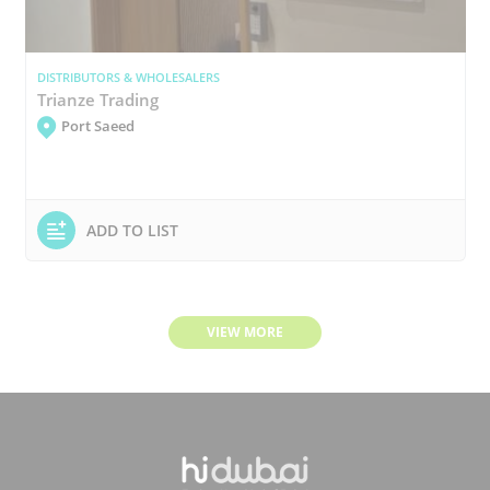
DISTRIBUTORS & WHOLESALERS
Trianze Trading
Port Saeed
ADD TO LIST
VIEW MORE