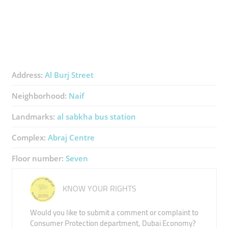
Address:
Al Burj Street
Neighborhood:
Naif
Landmarks:
al sabkha bus station
Complex:
Abraj Centre
Floor number:
Seven
KNOW YOUR RIGHTS
Would you like to submit a comment or complaint to
Consumer Protection department, Dubai Economy?