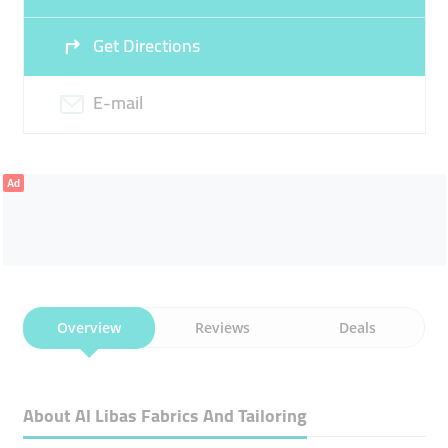
21:00
21:00
Get Directions
Sun
Closed
E-mail
Ad
Overview
Reviews
Deals
About Al Libas Fabrics And Tailoring