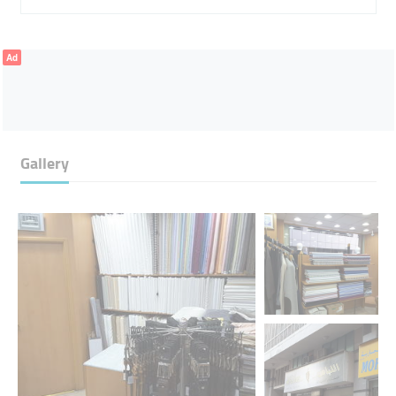
Ad
Gallery