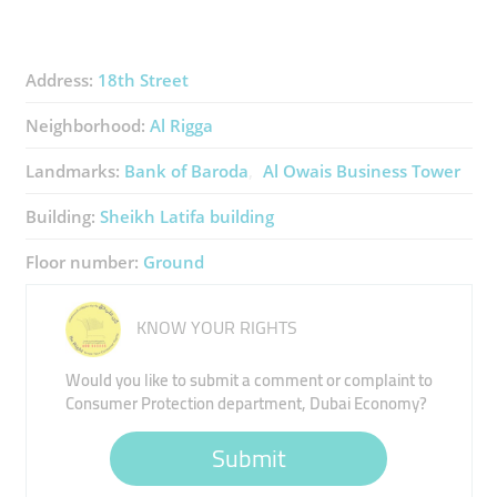
Address:
18th Street
Neighborhood:
Al Rigga
Landmarks:
Bank of Baroda
Al Owais Business Tower
Building:
Sheikh Latifa building
Floor number:
Ground
KNOW YOUR RIGHTS
Would you like to submit a comment or complaint to
Consumer Protection department, Dubai Economy?
Submit