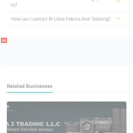
in?
How can I contact Al Libas Fabrics And Tailoring?
Ad
Related Businesses