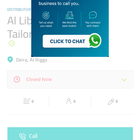
DISTRIBUTORS & WHOLESALERS
Al Libas Fabrics And
Tailoring
Deira, Al Rigga
Closed Now
Mon
09:00 - 13:00
16:30 -
Tue
09:00 - 13:00
16:30 -
21:00
0
0
21:00
0
Wed
09:00 - 13:00
16:30 -
Thu
09:00 - 13:00
16:30 -
21:00
21:00
Call
Fri
09:00 - 13:00
16:30 -
Sat
09:00 - 13:00
16:30 -