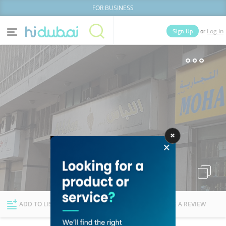
FOR BUSINESS
or
Sign Up
Log In
Home
Categories
Businesses
Lists
People
News
Deals
Explore Dubai
ADD TO LIST
FOLLOW
WRITE A REVIEW