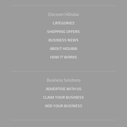
Discover HiDubai
CATEGORIES
SHOPPING OFFERS
BUSINESS NEWS
ABOUT HIDUBAI
HOW IT WORKS
Business Solutions
ADVERTISE WITH US
CLAIM YOUR BUSINESS
ADD YOUR BUSINESS