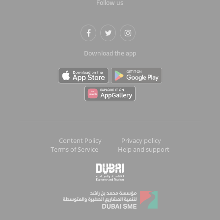
Follow us
Download the app
Content Policy
Privacy policy
Terms of Service
Help and support