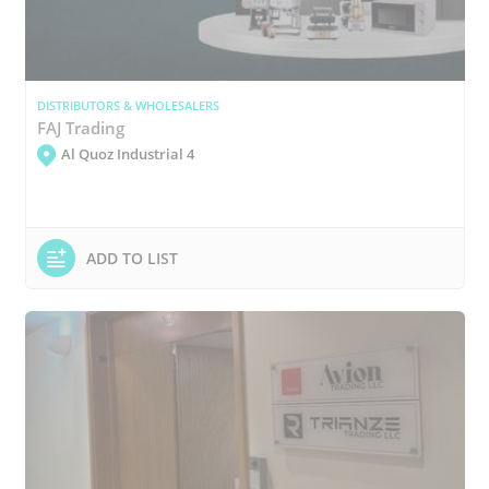
DISTRIBUTORS & WHOLESALERS
FAJ Trading
Al Quoz Industrial 4
ADD TO LIST