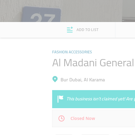
ADD TO LIST
FASHION ACCESSORIES
Al Madani General 
Bur Dubai, Al Karama
This business isn’t claimed yet! Ar
Closed Now
Mon
10:00 - 22:00