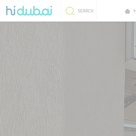
H
SEARCH