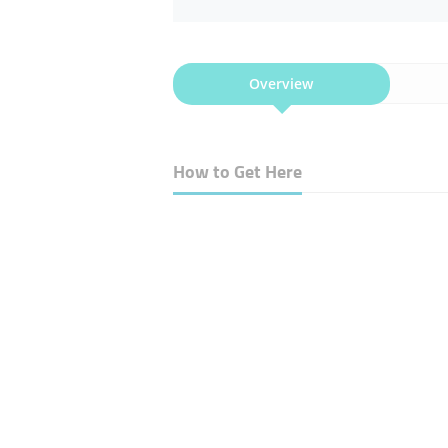
Overview
How to Get Here