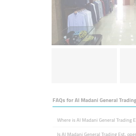
FAQs for
Al Madani General Trading
Where is Al Madani General Trading Es
Is Al Madani General Trading Est. op