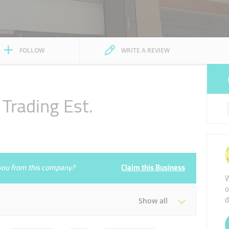
FOLLOW
WRITE A REVIEW
Trading Est.
e you from this company?
Claim this Business
W
o
d
Show all
Tue
10:00 - 22:00