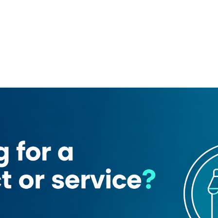
ern Bakery