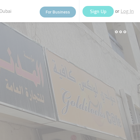
Dubai
or
Sign Up
For Business
Log In
eople