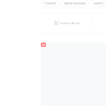
T SHIRTS
MENS FASHION
SHIRTS
Wed
10:00 - 22:00
BLAZERS
JEANS
Fri
22:00 - 12:00
Saved in
0
Lists
Sun
10:00 - 22:00
Ad