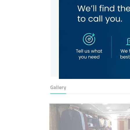
Gallery