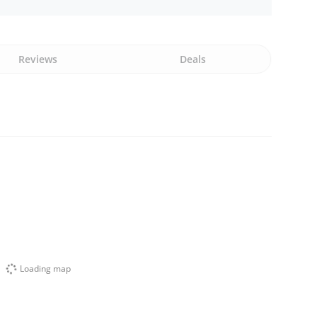
Reviews
Deals
Loading map