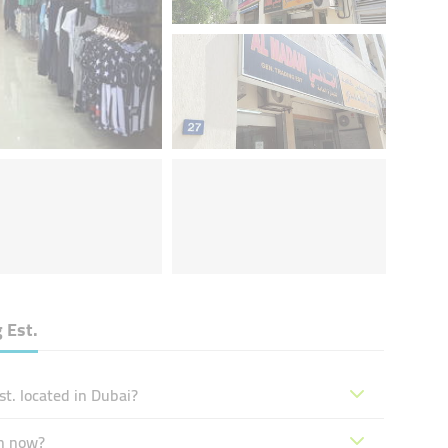
 Est.
t. located in Dubai?
en now?