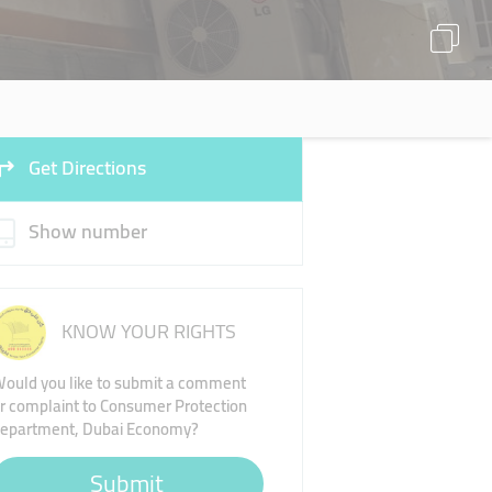
Get Directions
Show number
KNOW YOUR RIGHTS
ould you like to submit a comment
r complaint to Consumer Protection
epartment, Dubai Economy?
Submit