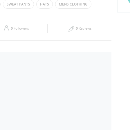
SWEAT PANTS
HATS
MENS CLOTHING
Thu
10:00 - 22:00
Sat
10:00 - 22:00
0
Followers
0
Reviews