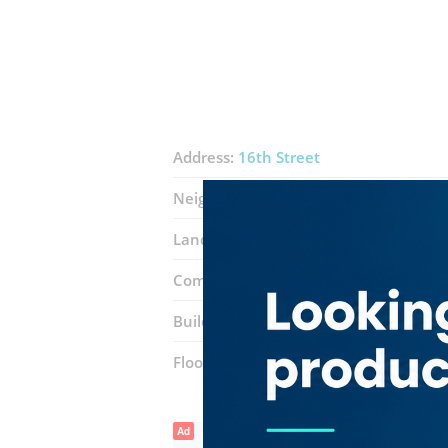
Address:
16th Street
Neighborhood:
Al Karama
Landmarks:
Karama Fish Market
Mod
Complex:
Karama Shopping Complex
Building entrance:
Block H
Floor number:
Ground
Ad