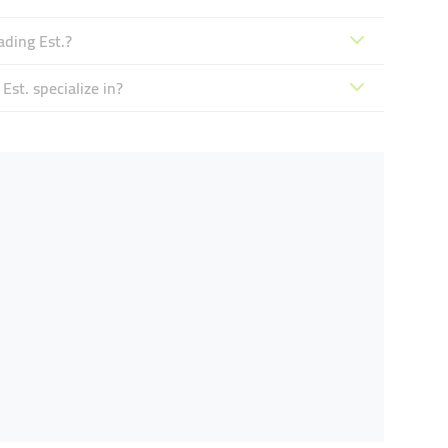
ading Est.?
st. specialize in?