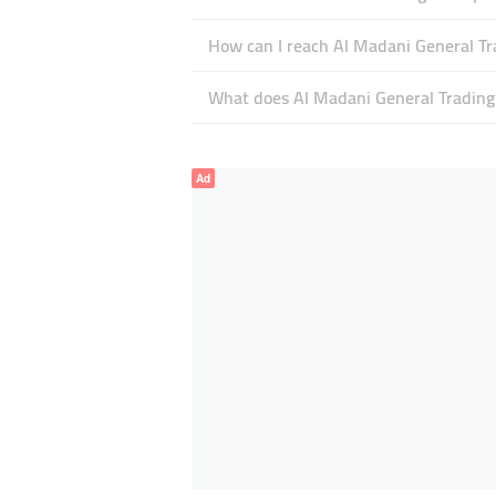
How can I reach Al Madani General Tr
What does Al Madani General Trading E
Ad