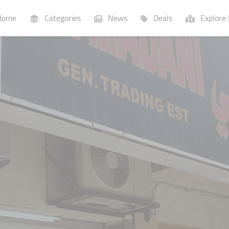
ome
Categories
News
Deals
Explore 
Businesses
Lists
P