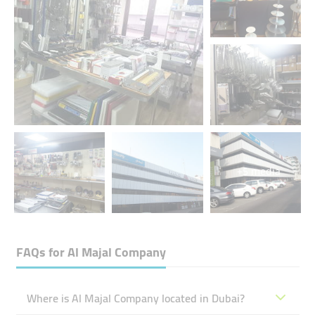
+5 media
FAQs for
Al Majal Company
Where is Al Majal Company located in Dubai?