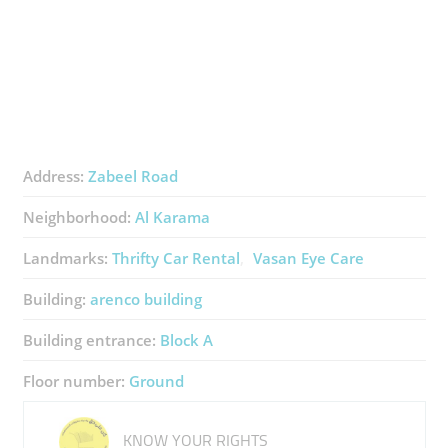
Address:
Zabeel Road
Neighborhood:
Al Karama
Landmarks:
Thrifty Car Rental
Vasan Eye Care
Building:
arenco building
Building entrance:
Block A
Floor number:
Ground
KNOW YOUR RIGHTS