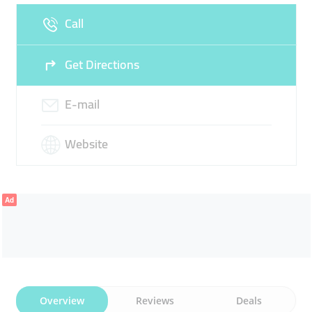
Call
Sun
Closed
Get Directions
E-mail
Website
Ad
Overview
Reviews
Deals