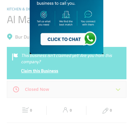
KITCHEN & DINING
Al Majal Company
Bur Dubai, Al Karama
This business isn’t claimed yet! Are you from this
company?
Claim this Business
Closed Now
Mon
09:00 - 18:00
Tue
09:00 - 18:00
0
0
0
Wed
09:00 - 18:00
Thu
09:00 - 18:00
Fri
09:00 - 18:00
Sat
09:00 - 18:00