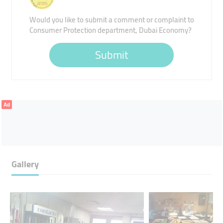
Would you like to submit a comment or complaint to
Consumer Protection department, Dubai Economy?
Submit
Ad
Gallery