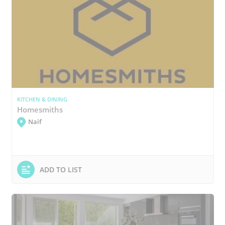
KITCHEN & DINING
Homesmiths
Naif
ADD TO LIST