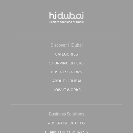
Discover HiDubai
CATEGORIES
SHOPPING OFFERS
BUSINESS NEWS
ABOUT HIDUBAI
HOW IT WORKS
Business Solutions
ADVERTISE WITH US
CLAIM YOUR BUSINESS