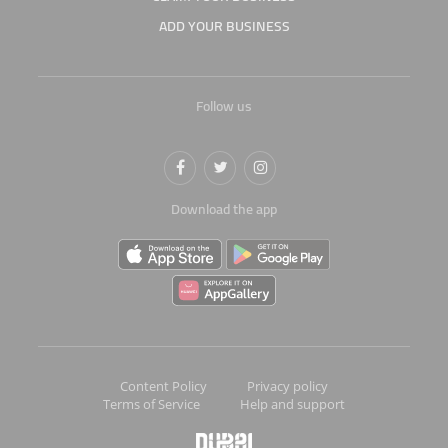
ADD YOUR BUSINESS
Follow us
Download the app
Content Policy
Privacy policy
Terms of Service
Help and support