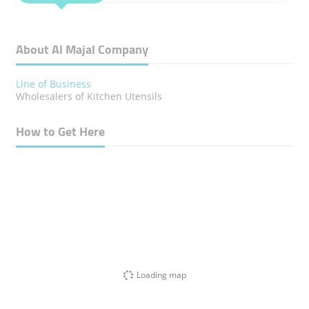
About Al Majal Company
Line of Business
Wholesalers of Kitchen Utensils
How to Get Here
Loading map