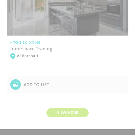
KITCHEN & DINING
Innerspace Trading
Al Barsha 1
ADD TO LIST
VIEW MORE