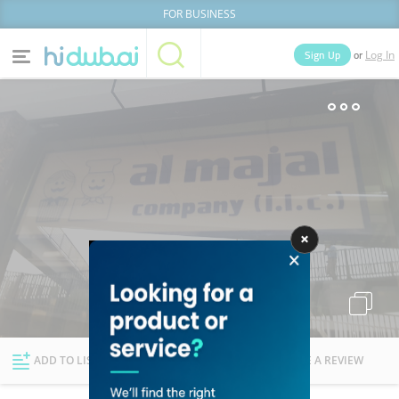
FOR BUSINESS
or
Sign Up
Log In
Home
Categories
Businesses
Lists
People
News
Deals
Explore Dubai
ADD TO LIST
FOLLOW
WRITE A REVIEW