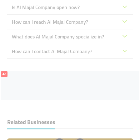
Is Al Majal Company open now?
How can I reach Al Majal Company?
What does Al Majal Company specialize in?
How can I contact Al Majal Company?
Ad
Related Businesses