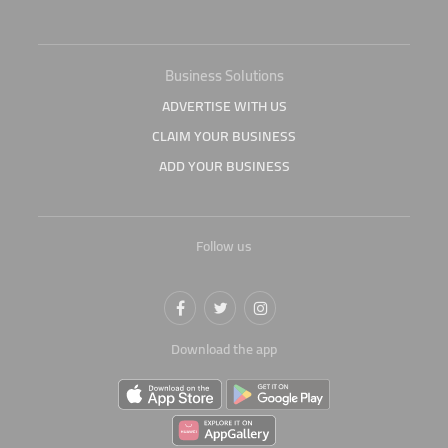
Business Solutions
ADVERTISE WITH US
CLAIM YOUR BUSINESS
ADD YOUR BUSINESS
Follow us
Download the app