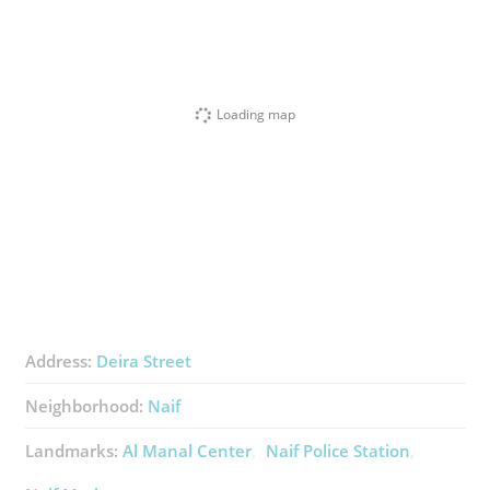
Loading map
Address:
Deira Street
Neighborhood:
Naif
Landmarks:
Al Manal Center
Naif Police Station