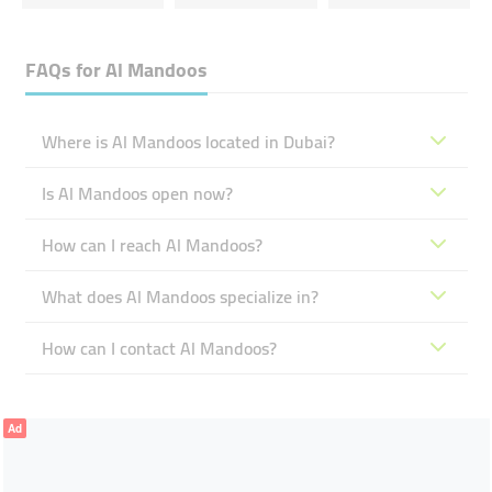
FAQs for
Al Mandoos
Where is Al Mandoos located in Dubai?
Is Al Mandoos open now?
How can I reach Al Mandoos?
What does Al Mandoos specialize in?
How can I contact Al Mandoos?
Ad