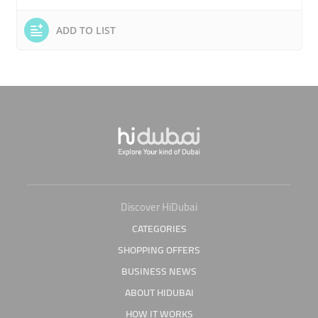
ADD TO LIST
Discover HiDubai
CATEGORIES
SHOPPING OFFERS
BUSINESS NEWS
ABOUT HIDUBAI
HOW IT WORKS