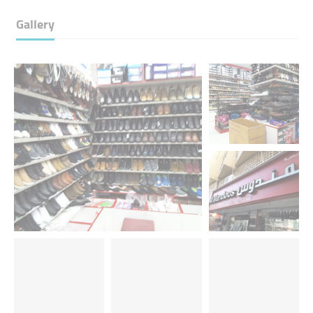
Gallery