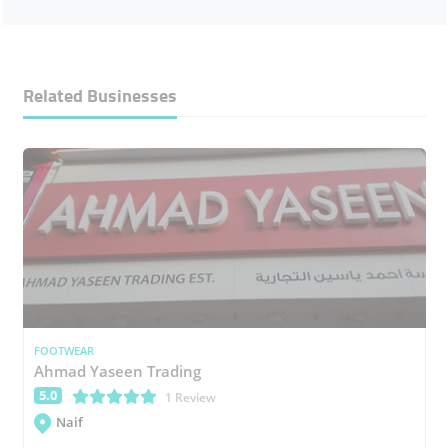
Related Businesses
FOOTWEAR
Ahmad Yaseen Trading
5.0
(*)
(*)
(*)
(*)
(*)
1 Review
Naif