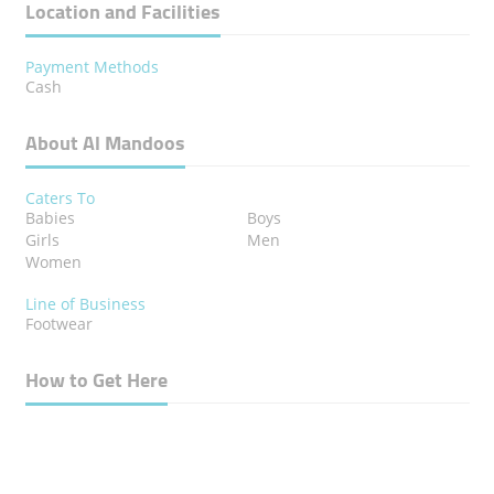
Location and Facilities
Payment Methods
Cash
About Al Mandoos
Caters To
Babies
Boys
Girls
Men
Women
Line of Business
Footwear
How to Get Here