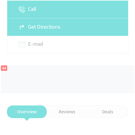
Call
Get Directions
E-mail
Ad
Overview
Reviews
Deals