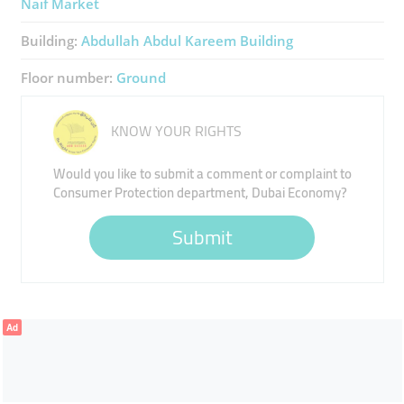
Naif Market
Building:
Abdullah Abdul Kareem Building
Floor number:
Ground
KNOW YOUR RIGHTS
Would you like to submit a comment or complaint to
Consumer Protection department, Dubai Economy?
Submit
Ad