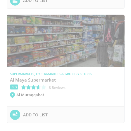
ADD TO LIST
SUPERMARKETS, HYPERMARKETS & GROCERY STORES
Al Maya Supermarket
3.3
(*)
(*)
(*)
(*)
( )
8 Reviews
Al Muraqqabat
ADD TO LIST