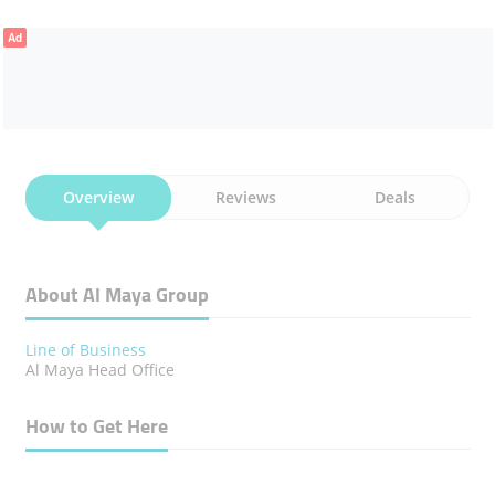
Ad
Overview
Reviews
Deals
About Al Maya Group
Line of Business
Al Maya Head Office
How to Get Here