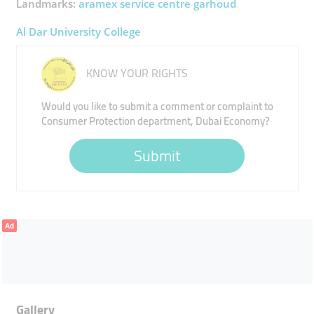
Landmarks:
aramex service centre garhoud
Al Dar University College
KNOW YOUR RIGHTS
Would you like to submit a comment or complaint to
Consumer Protection department, Dubai Economy?
Submit
Ad
Gallery