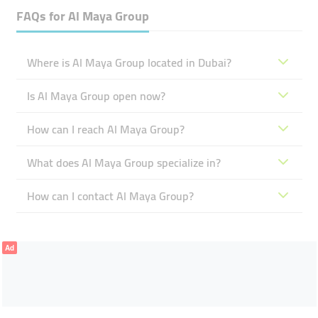
FAQs for
Al Maya Group
Where is Al Maya Group located in Dubai?
Is Al Maya Group open now?
How can I reach Al Maya Group?
What does Al Maya Group specialize in?
How can I contact Al Maya Group?
Ad