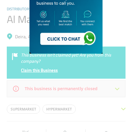
DISTRIBUTORS & WHOLESALERS
Al Maya Group
Deira, Al Garhoud
This business isn’t claimed yet! Are you from this
company?
Claim this Business
This business is permanently closed
Mon
09:00 - 18:30
Tue
09:00 - 18:30
SUPERMARKET
HYPERMARKET
Wed
09:00 - 18:30
Thu
09:00 - 18:30
FOODSTUFF TRADING
AL MAYA HEAD OFFICE
Fri
09:00 - 18:30
Sat
09:00 - 18:30