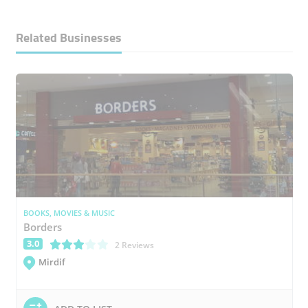
Related Businesses
BOOKS, MOVIES & MUSIC
Borders
3.0
(*)
(*)
(*)
( )
( )
2 Reviews
Mirdif