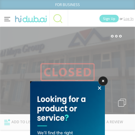
FOR BUSINESS
or
Sign Up
Log In
Home
Categories
Businesses
Lists
People
News
Deals
Explore Dubai
ADD TO LIST
FOLLOW
WRITE A REVIEW