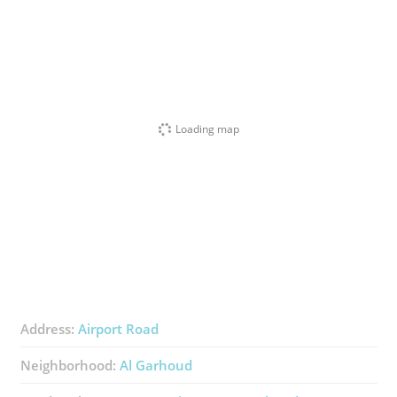
Loading map
Address:
Airport Road
Neighborhood:
Al Garhoud