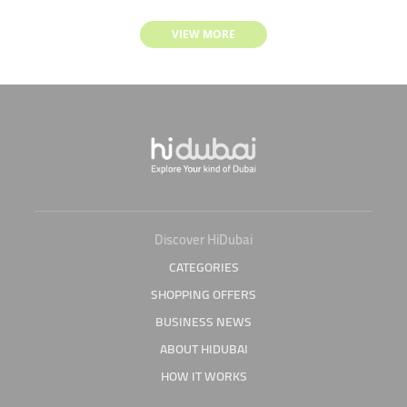
VIEW MORE
Discover HiDubai
CATEGORIES
SHOPPING OFFERS
BUSINESS NEWS
ABOUT HIDUBAI
HOW IT WORKS