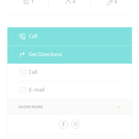
APPAREL
FOOD
RETAIL
1
0
0
Sun
Closed
Call
Get Directions
Call
E-mail
SHOW MORE