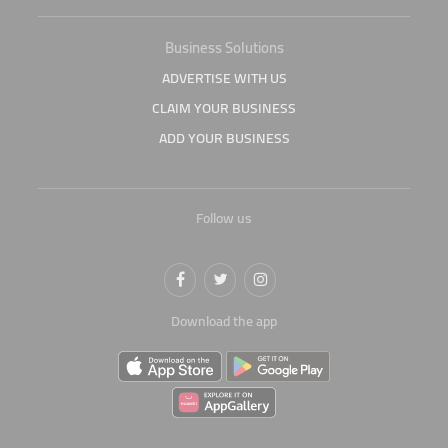
Business Solutions
ADVERTISE WITH US
CLAIM YOUR BUSINESS
ADD YOUR BUSINESS
Follow us
Download the app