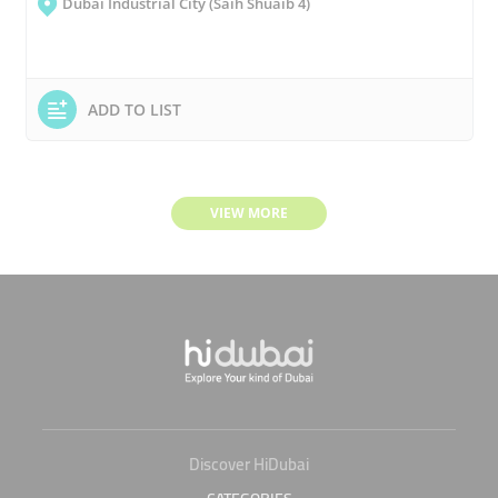
Dubai Industrial City (Saih Shuaib 4)
ADD TO LIST
VIEW MORE
Discover HiDubai