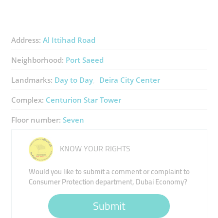
Address:
Al Ittihad Road
Neighborhood:
Port Saeed
Landmarks:
Day to Day
Deira City Center
Complex:
Centurion Star Tower
Floor number:
Seven
KNOW YOUR RIGHTS
Would you like to submit a comment or complaint to
Consumer Protection department, Dubai Economy?
Submit