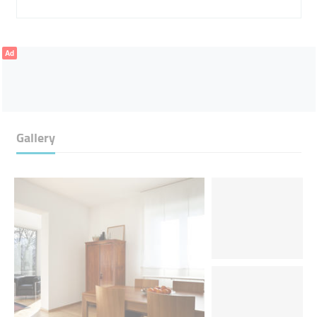
Ad
Gallery