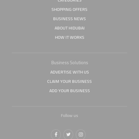
CATEGORIES
SHOPPING OFFERS
BUSINESS NEWS
ABOUT HIDUBAI
HOW IT WORKS
Business Solutions
ADVERTISE WITH US
CLAIM YOUR BUSINESS
ADD YOUR BUSINESS
Follow us