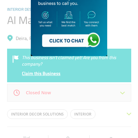
INTERIOR DESIGNERS & ARCHITECTS
Al Mazroey Store
Deira, Port Saeed
This business isn’t claimed yet! Are you from this
company?
Claim this Business
Closed Now
Mon
09:00 - 19:00
Tue
09:00 - 19:00
INTERIOR DECOR SOLUTIONS
INTERIOR
Wed
09:00 - 19:00
Thu
09:00 - 19:00
ARCHITECTURAL DESIGNING
Fri
09:00 - 19:00
Sat
Closed