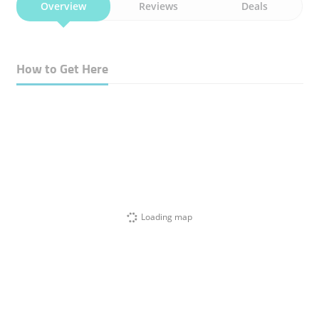
Overview
Reviews
Deals
How to Get Here
Loading map