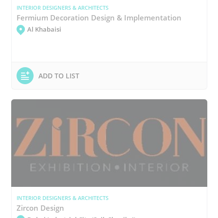
INTERIOR DESIGNERS & ARCHITECTS
Fermium Decoration Design & Implementation
Al Khabaisi
ADD TO LIST
INTERIOR DESIGNERS & ARCHITECTS
Zircon Design