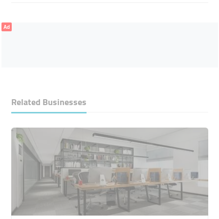
Ad
Related Businesses