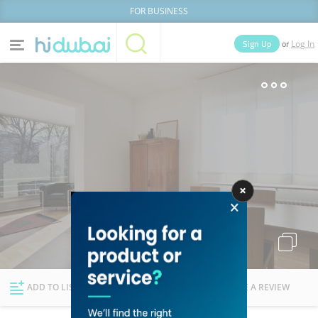
FOR BUSINESS
or
Sign Up
Log In
Home
Categories
Businesses
Lists
People
News
Deals
Explore Dubai
ADD TO LIST
FOLLOW
WRITE A REVIEW