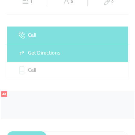
1
0
0
Sun
Closed
Call
Get Directions
Call
Ad