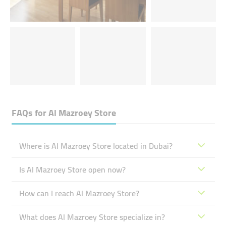
FAQs for
Al Mazroey Store
Where is Al Mazroey Store located in Dubai?
Is Al Mazroey Store open now?
How can I reach Al Mazroey Store?
What does Al Mazroey Store specialize in?