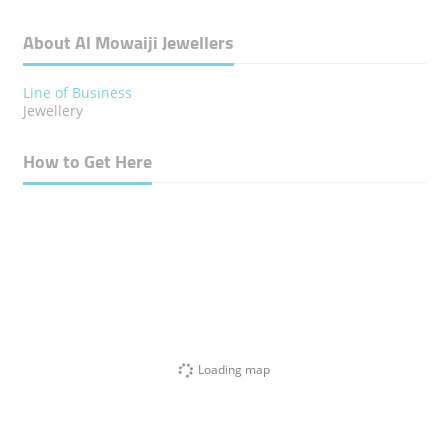
About Al Mowaiji Jewellers
Line of Business
Jewellery
How to Get Here
Loading map