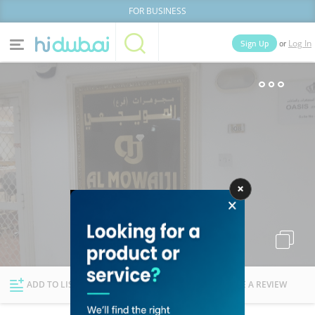
FOR BUSINESS
or
Sign Up
Log In
Home
Categories
Businesses
Lists
People
News
Deals
Explore Dubai
ADD TO LIST
FOLLOW
WRITE A REVIEW