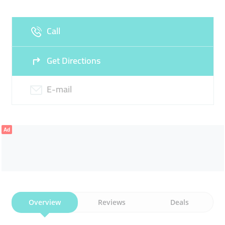
Fri
09:30 - 19:00
Sat
09:30 - 19:00
Call
Sun
Closed
Get Directions
E-mail
Ad
Overview
Reviews
Deals