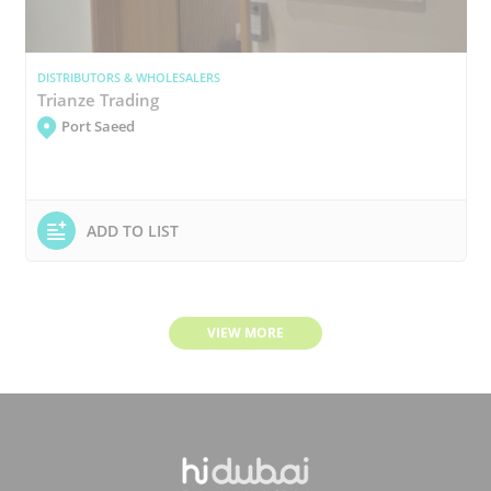
DISTRIBUTORS & WHOLESALERS
Trianze Trading
Port Saeed
ADD TO LIST
VIEW MORE