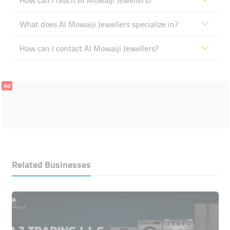
How can I reach Al Mowaiji Jewellers?
What does Al Mowaiji Jewellers specialize in?
How can I contact Al Mowaiji Jewellers?
Ad
Related Businesses