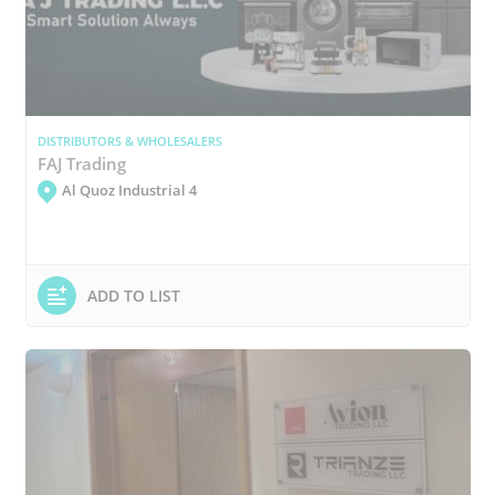
DISTRIBUTORS & WHOLESALERS
FAJ Trading
Al Quoz Industrial 4
ADD TO LIST