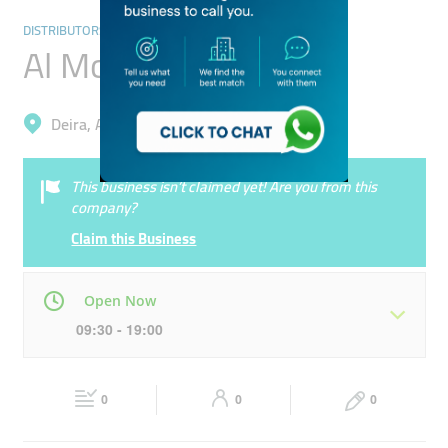
DISTRIBUTORS & WHOLESALERS
Al Mowaiji Jewellers
Deira, Al Ras
This business isn’t claimed yet! Are you from this
company?
Claim this Business
Open Now
09:30 - 19:00
Mon
09:30 - 19:00
Tue
09:30 - 19:00
0
0
0
Wed
09:30 - 19:00
Thu
09:30 - 19:00