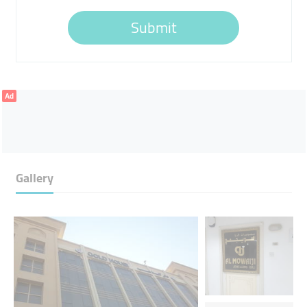
Submit
Ad
Gallery