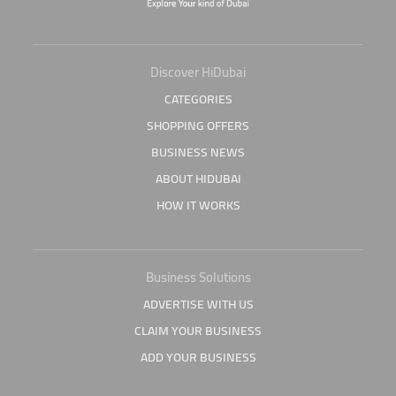
Discover HiDubai
CATEGORIES
SHOPPING OFFERS
BUSINESS NEWS
ABOUT HIDUBAI
HOW IT WORKS
Business Solutions
ADVERTISE WITH US
CLAIM YOUR BUSINESS
ADD YOUR BUSINESS