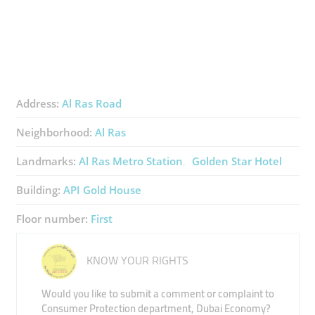
Address:
Al Ras Road
Neighborhood:
Al Ras
Landmarks:
Al Ras Metro Station
Golden Star Hotel
Building:
API Gold House
Floor number:
First
KNOW YOUR RIGHTS
Would you like to submit a comment or complaint to
Consumer Protection department, Dubai Economy?