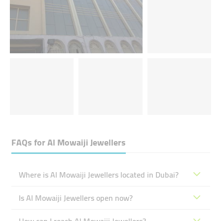
FAQs for
Al Mowaiji Jewellers
Where is Al Mowaiji Jewellers located in Dubai?
Is Al Mowaiji Jewellers open now?