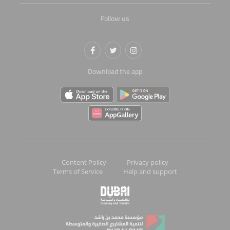
Follow us
Download the app
Content Policy
Privacy policy
Terms of Service
Help and support