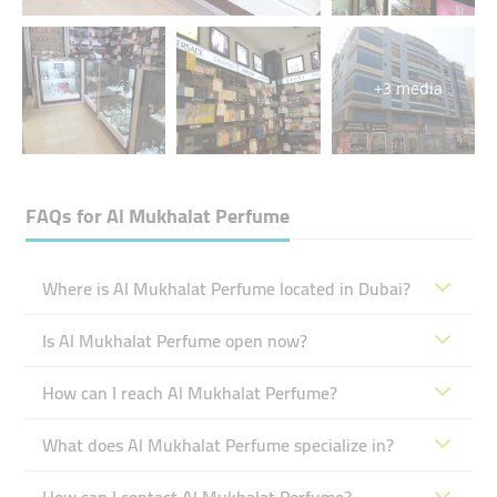
+3 media
FAQs for
Al Mukhalat Perfume
Where is Al Mukhalat Perfume located in Dubai?
Is Al Mukhalat Perfume open now?
How can I reach Al Mukhalat Perfume?
What does Al Mukhalat Perfume specialize in?