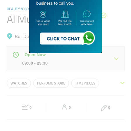
BEAUTY & COSMETICS STORES
Al Mukhalat Perfume
Bur Dubai, Al Karama
Open Now
09:00 - 23:30
Mon
09:00 - 23:30
Tue
09:00 - 23:30
WATCHES
PERFUME STORE
TIMEPIECES
Wed
09:00 - 23:30
Thu
09:00 - 23:30
FRAGRANCES
WATCH STORE
PERFUMES
Fri
16:00 - 23:30
Sat
09:00 - 23:30
0
0
0
Sun
09:00 - 23:30