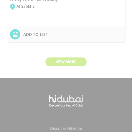
Al Sabkha
ADD TO LIST
VIEW MORE
Discover HiDubai