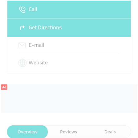
Call
Get Directions
E-mail
Website
Ad
Overview
Reviews
Deals