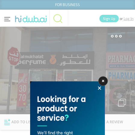
FOR BUSINESS
or
Sign Up
Log In
Home
Categories
Businesses
Lists
People
News
Deals
Explore Dubai
ADD TO LIST
FOLLOW
WRITE A REVIEW