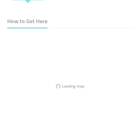
How to Get Here
Loading map