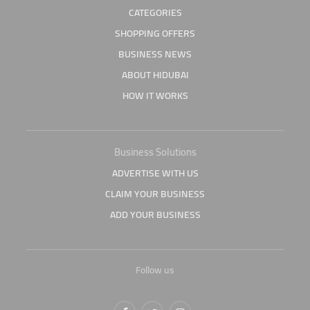
CATEGORIES
SHOPPING OFFERS
BUSINESS NEWS
ABOUT HIDUBAI
HOW IT WORKS
Business Solutions
ADVERTISE WITH US
CLAIM YOUR BUSINESS
ADD YOUR BUSINESS
Follow us