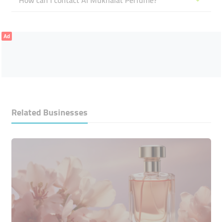
How can I contact Al Mukhalat Perfume?
Ad
Related Businesses