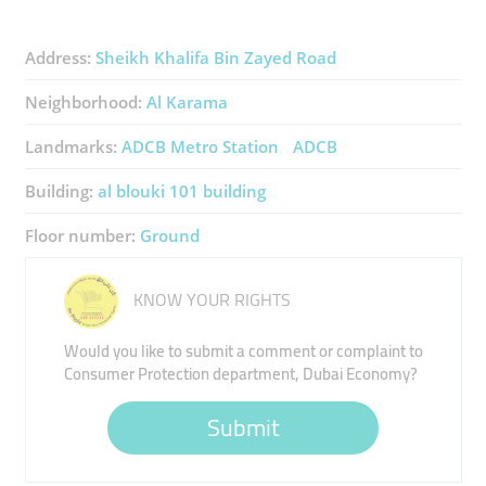
Address:
Sheikh Khalifa Bin Zayed Road
Neighborhood:
Al Karama
Landmarks:
ADCB Metro Station
ADCB
Building:
al blouki 101 building
Floor number:
Ground
KNOW YOUR RIGHTS
Would you like to submit a comment or complaint to
Consumer Protection department, Dubai Economy?
Submit