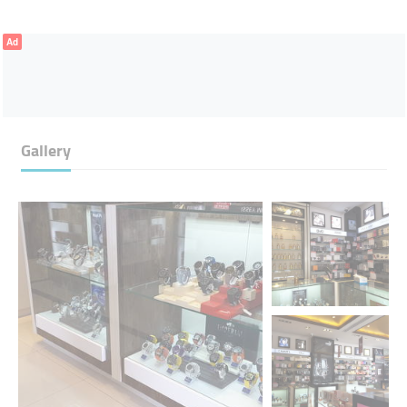
Ad
Gallery