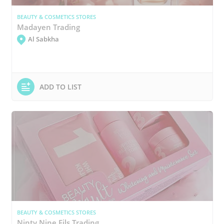
BEAUTY & COSMETICS STORES
Madayen Trading
Al Sabkha
ADD TO LIST
BEAUTY & COSMETICS STORES
Ninty Nine Fils Trading