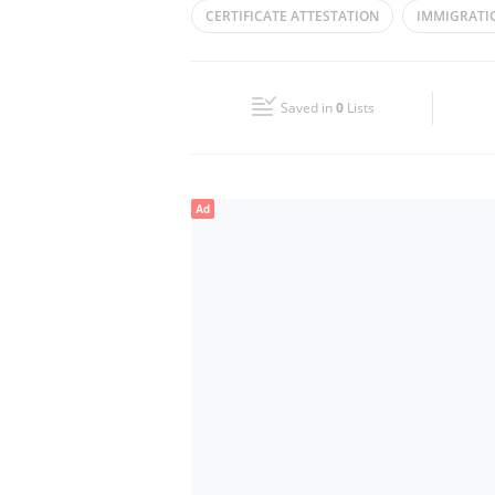
CERTIFICATE ATTESTATION
IMMIGRATI
Wed
08:00 - 13:30
16:30 - 22:00
ENGLISH ARABIC TRANSLATION
TYPING
Fri
08:00 - 13:30
16:30 - 22:00
Saved in
0
Lists
Sun
Closed
Ad