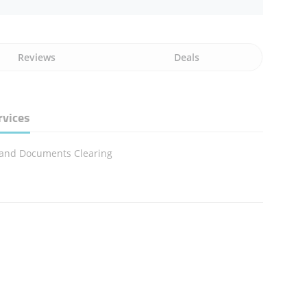
Reviews
Deals
rvices
 and Documents Clearing