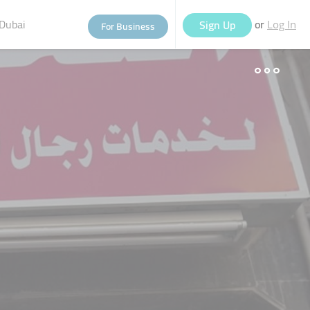
Dubai
or
Sign Up
For Business
Log In
eople