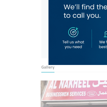
Gallery