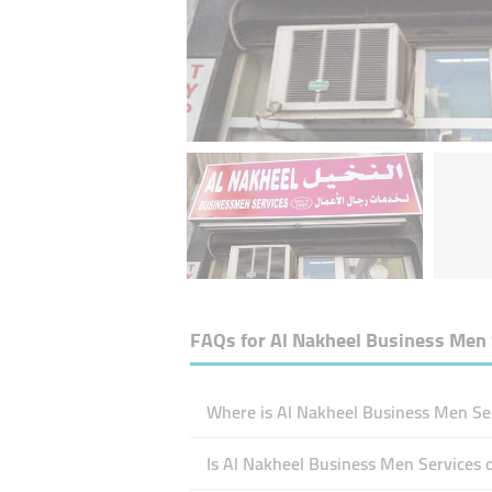
FAQs for
Al Nakheel Business Men 
Where is Al Nakheel Business Men Ser
Is Al Nakheel Business Men Services