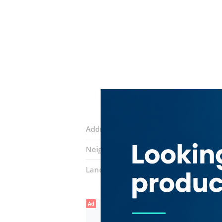
Address:
28C Street
Neighborhood:
Baniyas Square
Landmarks:
Deira Park Hotel
Ad