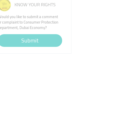
KNOW YOUR RIGHTS
ould you like to submit a comment
r complaint to Consumer Protection
epartment, Dubai Economy?
Submit