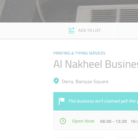
ADD TO LIST
PRINTING & TYPING SERVICES
Al Nakheel Busine
Deira, Baniyas Square
This business isn’t claimed yet! Ar
Open Now
08:00 - 13:30 16
Mon
08:00 - 13:30
16:30 - 22:00