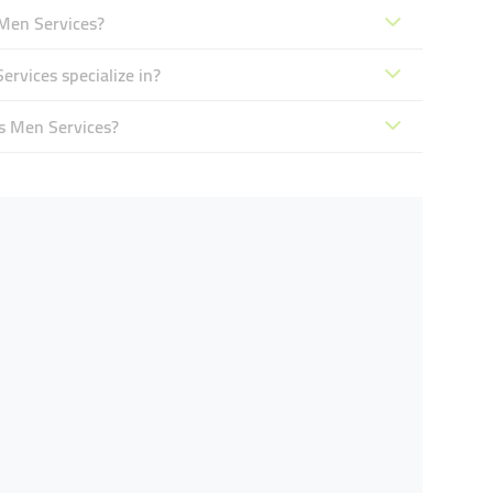
 Men Services?
rvices specialize in?
s Men Services?