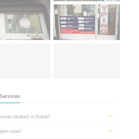
Services
vices located in Dubai?
 open now?