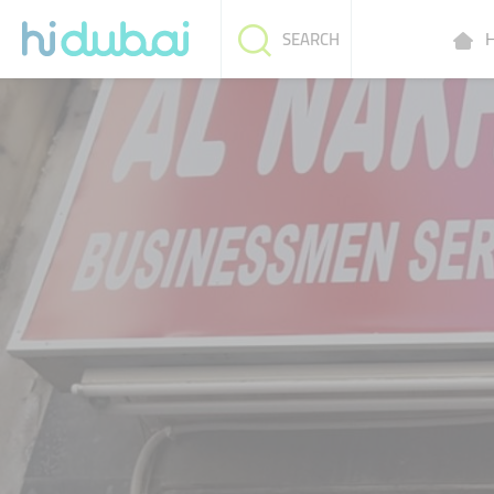
H
SEARCH