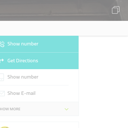
Show number
Get Directions
Show number
Show E-mail
SHOW MORE