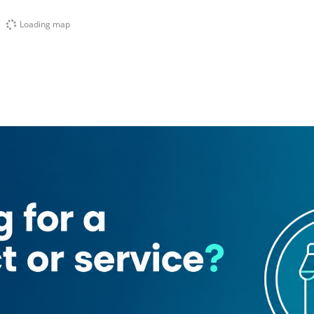
Loading map