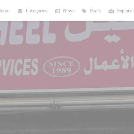
ome
Categories
News
Deals
Explore 
Businesses
Lists
P