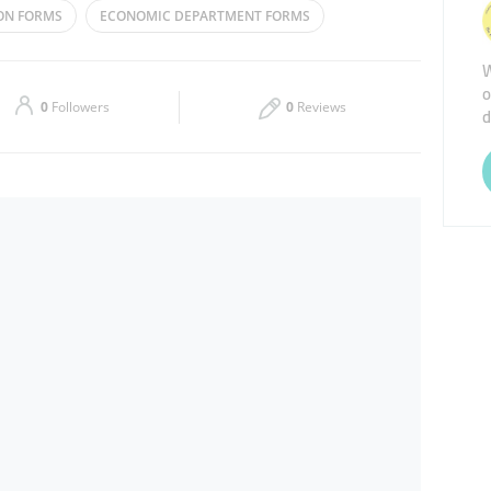
ON FORMS
ECONOMIC DEPARTMENT FORMS
Thu
08:00 - 13:30
16:30 - 22:00
MEDICAL FORMS
W
o
Sat
08:00 - 13:30
16:30 - 22:00
0
Followers
0
Reviews
d