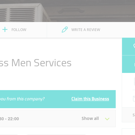
FOLLOW
WRITE A REVIEW
ss Men Services
e you from this company?
Claim this Business
:30 - 22:00
Show all
Tue
08:00 - 13:30
16:30 - 22:00