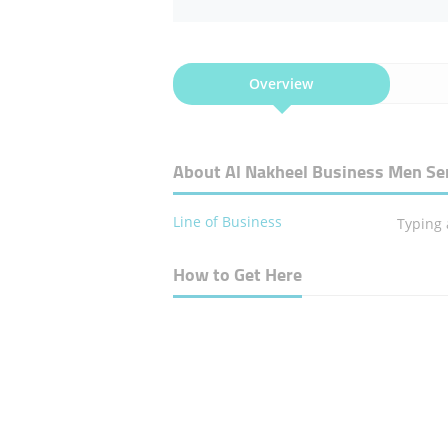
Overview
About Al Nakheel Business Men Se
Line of Business
Typing
How to Get Here