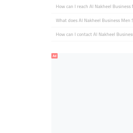
How can I reach Al Nakheel Business
What does Al Nakheel Business Men Se
How can I contact Al Nakheel Busines
Ad