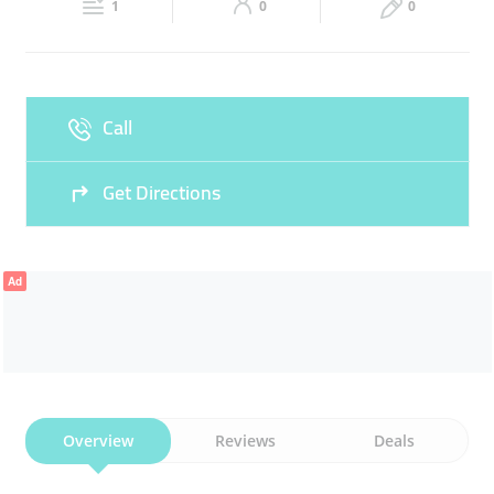
GOSHT
CHICKEN THIGHS
1
0
0
Sun
08:00 - 23:00
Call
Get Directions
Ad
Overview
Reviews
Deals