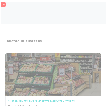
Ad
Related Businesses
SUPERMARKETS, HYPERMARKETS & GROCERY STORES
Wadi Al Dhahra Grocery