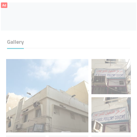
Ad
Gallery