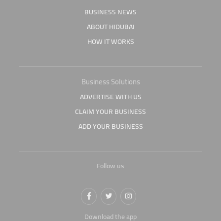
BUSINESS NEWS
ABOUT HIDUBAI
HOW IT WORKS
Business Solutions
ADVERTISE WITH US
CLAIM YOUR BUSINESS
ADD YOUR BUSINESS
Follow us
Download the app