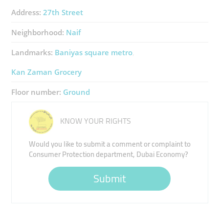
Address:
27th Street
Neighborhood:
Naif
Landmarks:
Baniyas square metro
Kan Zaman Grocery
Floor number:
Ground
KNOW YOUR RIGHTS
Would you like to submit a comment or complaint to
Consumer Protection department, Dubai Economy?
Submit