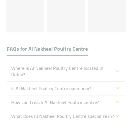
FAQs for
Al Nakheel Poultry Centre
Where is Al Nakheel Poultry Centre located in
Dubai?
Is Al Nakheel Poultry Centre open now?
How can I reach Al Nakheel Poultry Centre?
What does Al Nakheel Poultry Centre specialize in?