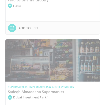
Hatta
ADD TO LIST
SUPERMARKETS, HYPERMARKETS & GROCERY STORES
Sadeqh Almadeena Supermarket
Dubai Investment Park 1