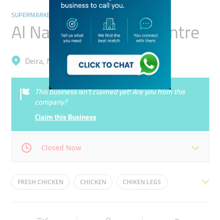
SUPERMARKETS, HYPERMARKETS & GROCERY STORES
Al Nakheel Poultry Centre
Deira, Naif
This business isn’t claimed yet! Are you from this
company?
Claim this Business
Closed Now
Mon
08:00 - 23:00
Tue
08:00 - 23:00
FRESH CHICKEN
CHICKEN
CHIKEN LEGS
Wed
08:00 - 23:00
Thu
08:00 - 23:00
MEAT STORE
BUTCHERY
BUTCHER SHOP
Fri
08:00 - 12:00
16:00 - 23:00
Sat
08:00 - 23:00