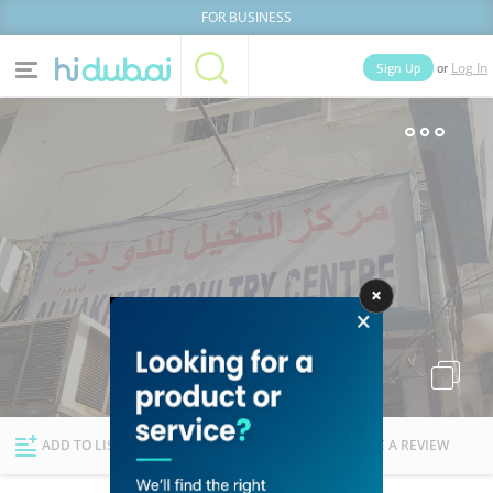
FOR BUSINESS
or
Sign Up
Log In
Home
Categories
Businesses
Lists
People
News
Deals
Explore Dubai
ADD TO LIST
FOLLOW
WRITE A REVIEW