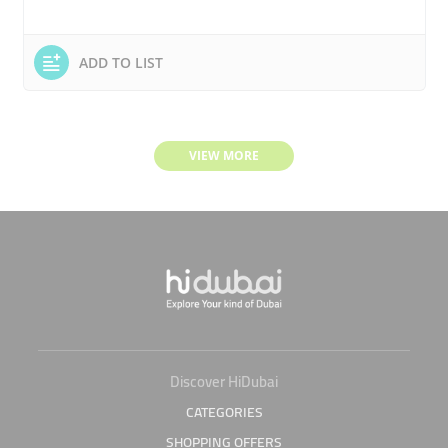
ADD TO LIST
VIEW MORE
Discover HiDubai
CATEGORIES
SHOPPING OFFERS