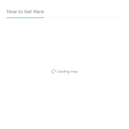
How to Get Here
Loading map