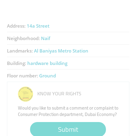
Address:
14a Street
Neighborhood:
Naif
Landmarks:
Al Baniyas Metro Station
Building:
hardware building
Floor number:
Ground
KNOW YOUR RIGHTS
Would you like to submit a comment or complaint to
Consumer Protection department, Dubai Economy?
Submit