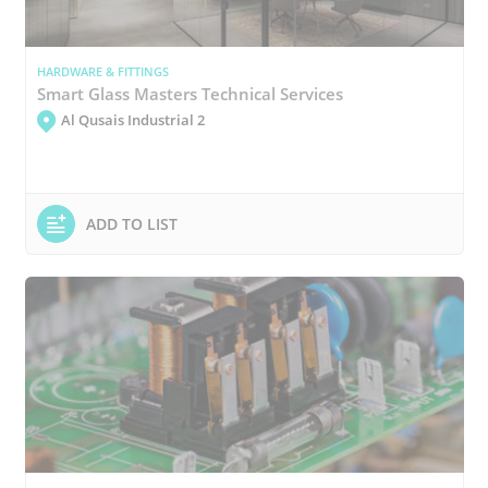
HARDWARE & FITTINGS
Smart Glass Masters Technical Services
Al Qusais Industrial 2
ADD TO LIST