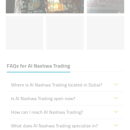
FAQs for
Al Nashwa Trading
Where is Al Nashwa Trading located in Dubai?
Is Al Nashwa Trading open now?
How can I reach Al Nashwa Trading?
What does Al Nashwa Trading specialize in?