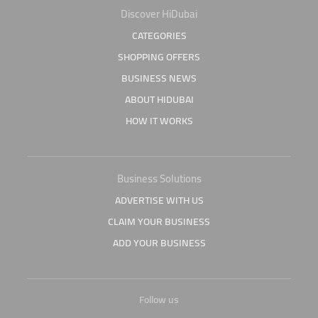
Discover HiDubai
CATEGORIES
SHOPPING OFFERS
BUSINESS NEWS
ABOUT HIDUBAI
HOW IT WORKS
Business Solutions
ADVERTISE WITH US
CLAIM YOUR BUSINESS
ADD YOUR BUSINESS
Follow us