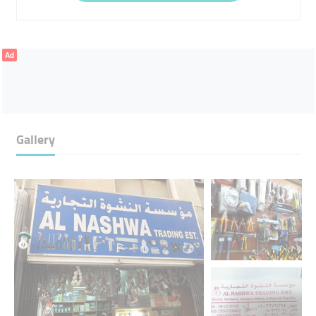
Ad
Gallery