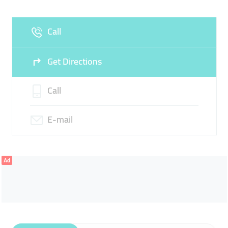
Fri
08:00 - 21:00
Sat
08:00 - 21:00
Call
Sun
Closed
Get Directions
Call
E-mail
Ad