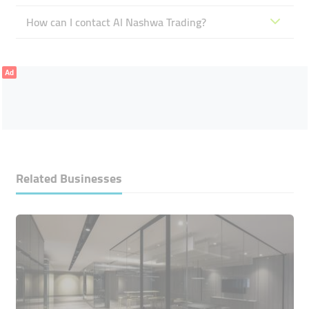
How can I contact Al Nashwa Trading?
Ad
Related Businesses