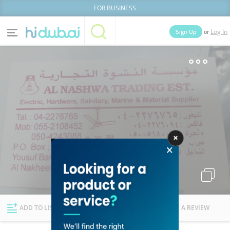
FOR BUSINESS
or
Sign Up
Log In
Home
Categories
Businesses
Lists
People
News
Deals
Explore Dubai
ADD TO LIST
FOLLOW
WRITE A REVIEW