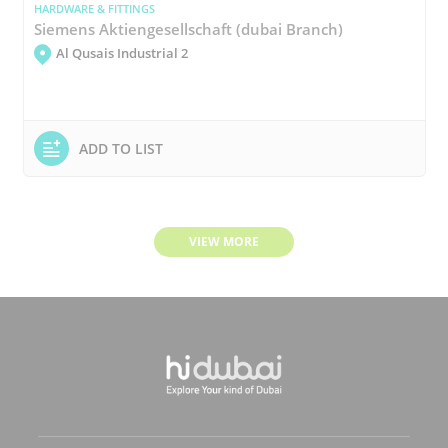
HARDWARE & FITTINGS
Siemens Aktiengesellschaft (dubai Branch)
Al Qusais Industrial 2
ADD TO LIST
VIEW MORE