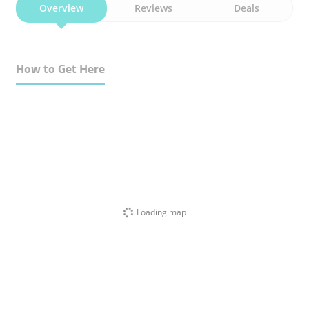
Overview
Reviews
Deals
How to Get Here
Loading map