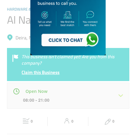
HARDWARE & FITTINGS
Al Nashwa Trading
Deira, Naif
This business isn’t claimed yet! Are you from this
company?
Claim this Business
Open Now
08:00 - 21:00
Mon
08:00 - 21:00
Tue
08:00 - 21:00
0
0
0
Wed
08:00 - 21:00
Thu
08:00 - 21:00