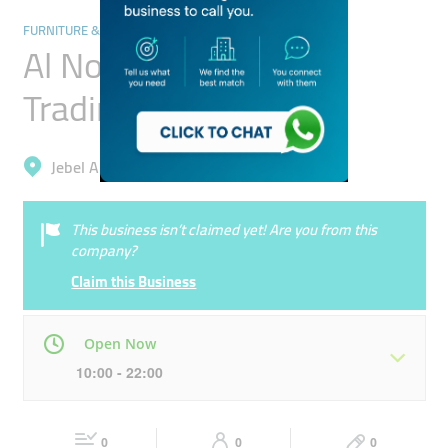
FURNITURE & DÉCOR
Al Noor Ethnic Gifts
Trading
Jebel Ali, Ibn Batuta (Jebel Ali 1)
This business isn’t claimed yet! Are you from this
company?
Claim this Business
Open Now
10:00 - 22:00
Mon
10:00 - 22:00
Tue
10:00 - 22:00
0
0
0