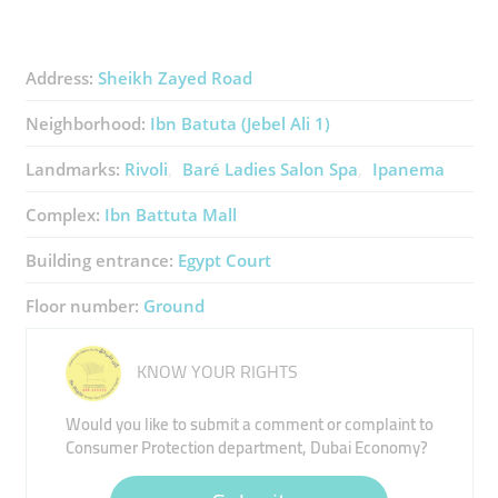
Address:
Sheikh Zayed Road
Neighborhood:
Ibn Batuta (Jebel Ali 1)
Landmarks:
Rivoli
Baré Ladies Salon Spa
Ipanema
Complex:
Ibn Battuta Mall
Building entrance:
Egypt Court
Floor number:
Ground
KNOW YOUR RIGHTS
Would you like to submit a comment or complaint to
Consumer Protection department, Dubai Economy?