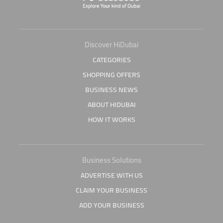
Discover HiDubai
CATEGORIES
SHOPPING OFFERS
BUSINESS NEWS
ABOUT HIDUBAI
HOW IT WORKS
Business Solutions
ADVERTISE WITH US
CLAIM YOUR BUSINESS
ADD YOUR BUSINESS