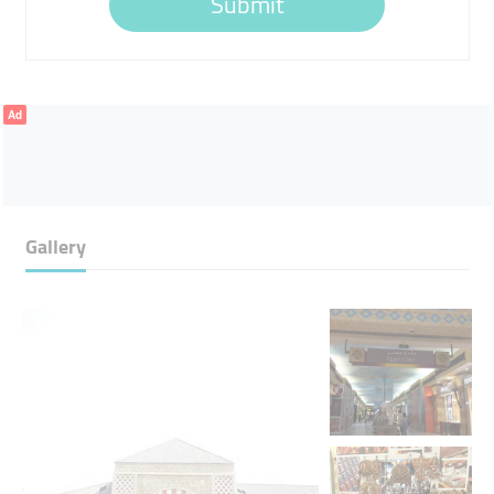
Submit
Ad
Gallery