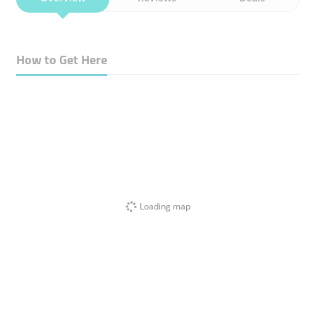
How to Get Here
Loading map