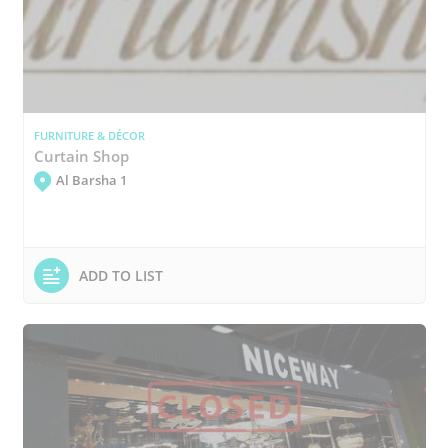
FURNITURE & DÉCOR
Curtain Shop
Al Barsha 1
ADD TO LIST