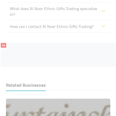
What does Al Noor Ethnic Gifts Trading specialize
in?
How can I contact Al Noor Ethnic Gifts Trading?
Ad
Related Businesses