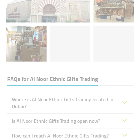
FAQs for
Al Noor Ethnic Gifts Trading
Where is Al Noor Ethnic Gifts Trading located in
Dubai?
Is Al Noor Ethnic Gifts Trading open now?
How can I reach Al Noor Ethnic Gifts Trading?