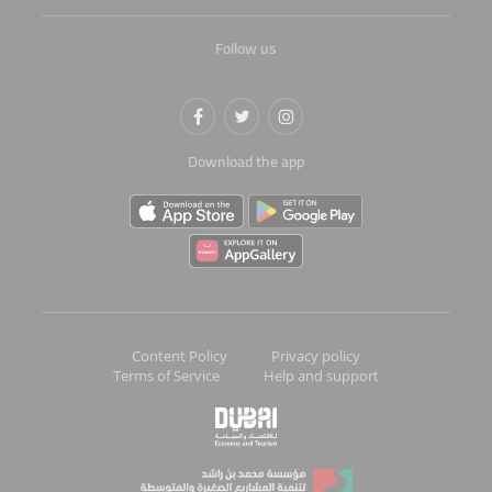
Follow us
Download the app
Content Policy
Privacy policy
Terms of Service
Help and support