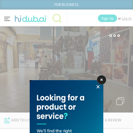
FOR BUSINESS
or
Sign Up
Log In
Home
Categories
Businesses
Lists
People
News
Deals
Explore Dubai
ADD TO LIST
FOLLOW
WRITE A REVIEW