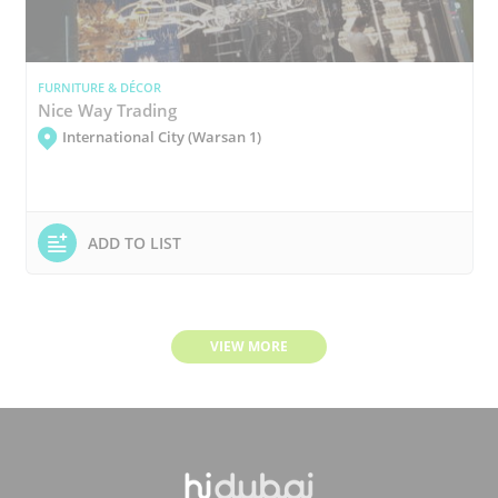
FURNITURE & DÉCOR
Nice Way Trading
International City (Warsan 1)
ADD TO LIST
VIEW MORE