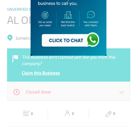
UNVERIFIED BUSINESSES
AL OMDA STATION
Jumeirah, Umm Al Sheif
This business isn’t claimed yet! Are you from this
company?
Claim this Business
Closed Now
Mon
00:00 - 00:05
Tue
00:00 - 00:05
0
0
0
Wed
00:00 - 00:05
Thu
00:00 - 00:05
Fri
00:00 - 00:05
Sat
00:00 - 00:05