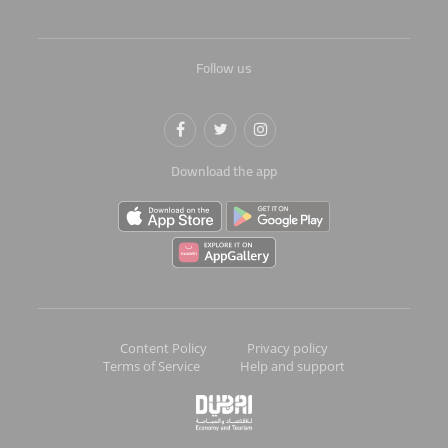
Follow us
Download the app
Content Policy
Privacy policy
Terms of Service
Help and support