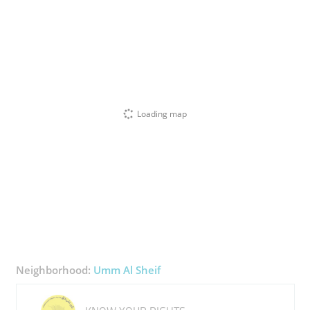
Loading map
Neighborhood:
Umm Al Sheif