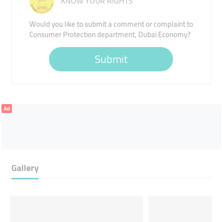
KNOW YOUR RIGHTS
Would you like to submit a comment or complaint to
Consumer Protection department, Dubai Economy?
Submit
Ad
Gallery