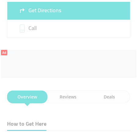
Get Directions
Sun
00:00 - 00:05
Call
Ad
Overview
Reviews
Deals
How to Get Here