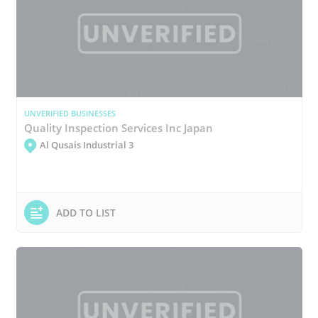
UNVERIFIED BUSINESSES
Quality Inspection Services Inc Japan
Al Qusais Industrial 3
ADD TO LIST