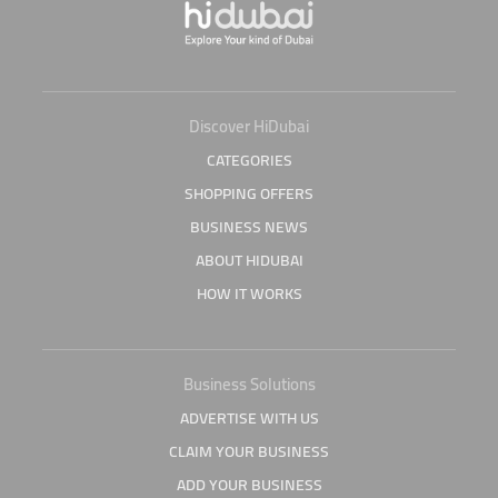
Discover HiDubai
CATEGORIES
SHOPPING OFFERS
BUSINESS NEWS
ABOUT HIDUBAI
HOW IT WORKS
Business Solutions
ADVERTISE WITH US
CLAIM YOUR BUSINESS
ADD YOUR BUSINESS