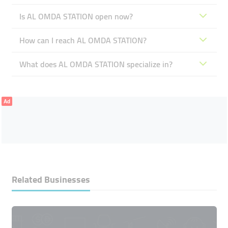
Is AL OMDA STATION open now?
How can I reach AL OMDA STATION?
What does AL OMDA STATION specialize in?
Ad
Related Businesses