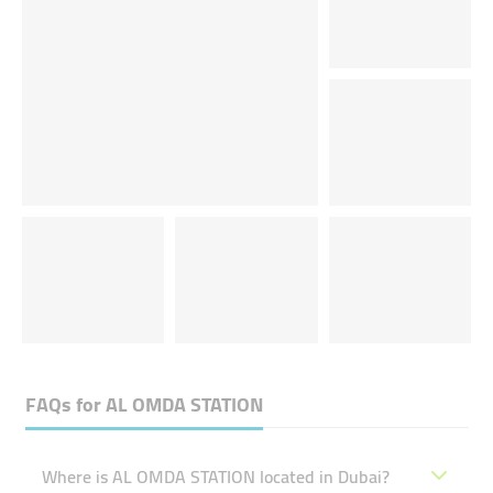
FAQs for
AL OMDA STATION
Where is AL OMDA STATION located in Dubai?