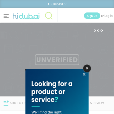
FOR BUSINESS
or
Sign Up
Log In
Home
Categories
Businesses
Lists
People
News
Deals
Explore Dubai
ADD TO LIST
FOLLOW
WRITE A REVIEW