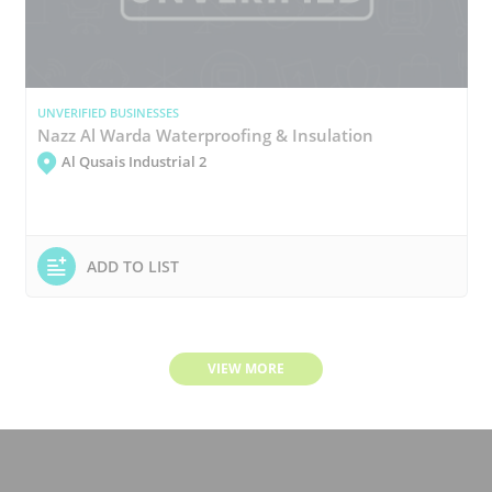
UNVERIFIED BUSINESSES
Nazz Al Warda Waterproofing & Insulation
Al Qusais Industrial 2
ADD TO LIST
VIEW MORE