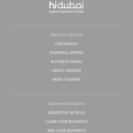
Discover HiDubai
CATEGORIES
SHOPPING OFFERS
BUSINESS NEWS
ABOUT HIDUBAI
HOW IT WORKS
Business Solutions
ADVERTISE WITH US
CLAIM YOUR BUSINESS
ADD YOUR BUSINESS