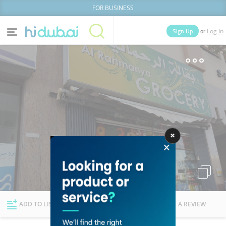
FOR BUSINESS
or
Sign Up
Log In
Home
Categories
Businesses
Lists
People
News
Deals
Explore Dubai
ADD TO LIST
FOLLOW
WRITE A REVIEW