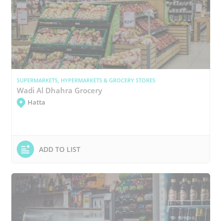
SUPERMARKETS, HYPERMARKETS & GROCERY STORES
Wadi Al Dhahra Grocery
Hatta
ADD TO LIST