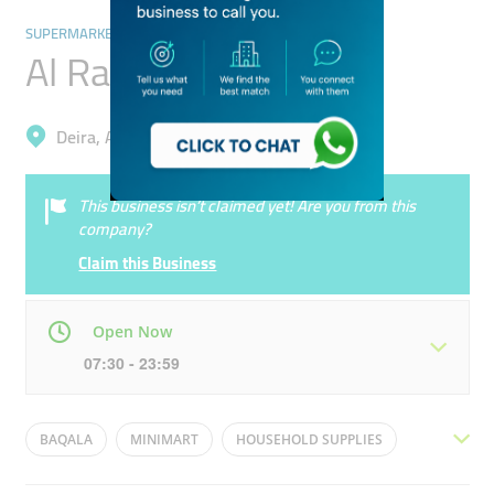
SUPERMARKETS, HYPERMARKETS & GROCERY STORES
Al Rahmanya Grocery
Deira, Al Qusais Industrial 2
This business isn’t claimed yet! Are you from this
company?
Claim this Business
Open Now
07:30 - 23:59
Mon
07:30 - 23:59
Tue
07:30 - 23:59
BAQALA
MINIMART
HOUSEHOLD SUPPLIES
Wed
07:30 - 23:59
Thu
07:30 - 23:59
BIQALA-(GROCERY-IN-ARABIC)
GENERAL STORE