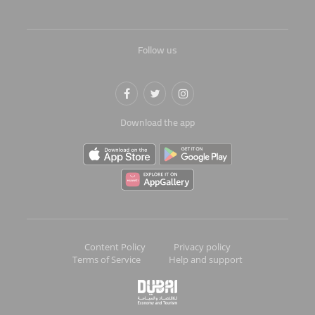
Follow us
Download the app
Content Policy
Privacy policy
Terms of Service
Help and support