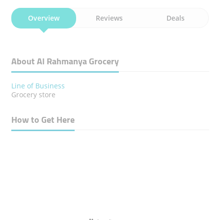
Overview
Reviews
Deals
About Al Rahmanya Grocery
Line of Business
Grocery store
How to Get Here