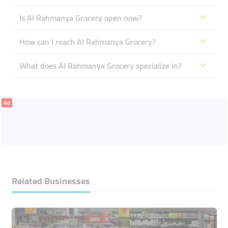
Is Al Rahmanya Grocery open now?
How can I reach Al Rahmanya Grocery?
What does Al Rahmanya Grocery specialize in?
Ad
Related Businesses