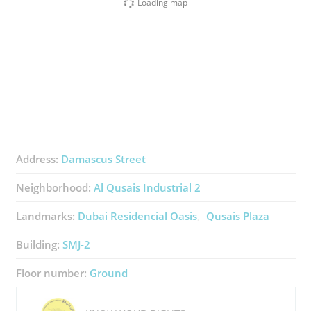
Loading map
Address:
Damascus Street
Neighborhood:
Al Qusais Industrial 2
Landmarks:
Dubai Residencial Oasis
Qusais Plaza
Building:
SMJ-2
Floor number:
Ground