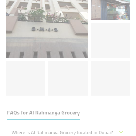
FAQs for
Al Rahmanya Grocery
Where is Al Rahmanya Grocery located in Dubai?