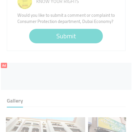
KNOW YOUR RIGHTS
Would you like to submit a comment or complaint to
Consumer Protection department, Dubai Economy?
Submit
Ad
Gallery