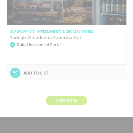
SUPERMARKETS, HYPERMARKETS & GROCERY STORES
Sadeqh Almadeena Supermarket
Dubai Investment Park 1
ADD TO LIST
VIEW MORE