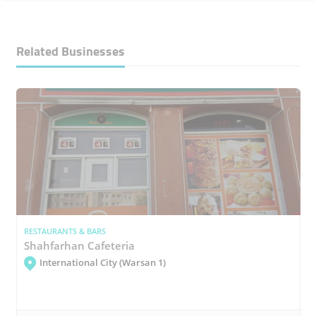
Related Businesses
RESTAURANTS & BARS
Shahfarhan Cafeteria
International City (Warsan 1)