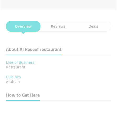
Overview
Reviews
Deals
About Al Raseef ​restaurant
Line of Business
Restaurant
Cuisines
Arabian
How to Get Here