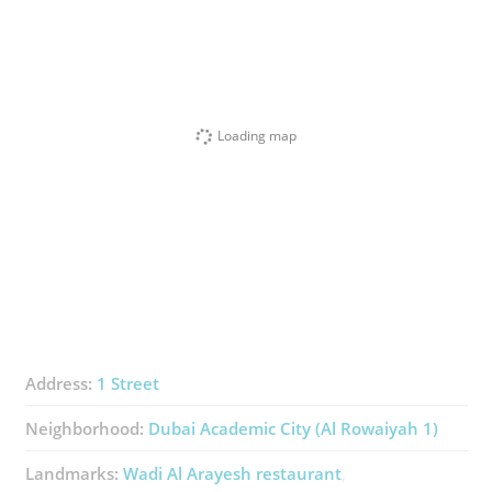
Loading map
Address:
1 Street
Neighborhood:
Dubai Academic City (Al Rowaiyah 1)
Landmarks:
Wadi Al Arayesh ​restaurant