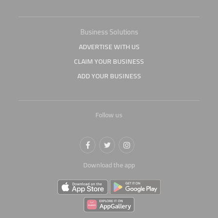
Business Solutions
ADVERTISE WITH US
CLAIM YOUR BUSINESS
ADD YOUR BUSINESS
Follow us
Download the app