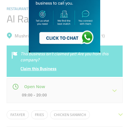
RESTAURANTS & BARS
Al Raseef ​restaurant
Mushrif, Dubai Academic City (Al Rowaiyah 1)
This business isn’t claimed yet! Are you from this
company?
Claim this Business
Open Now
09:00 - 20:00
Mon
09:00 - 20:00
Tue
09:00 - 20:00
FATAYER
FRIES
CHICKEN SANWICH
Wed
09:00 - 20:00
Thu
09:00 - 20:00
SHAWARMA
HUMMUS