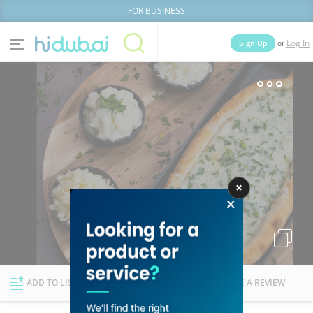
FOR BUSINESS
or
Sign Up
Log In
Home
Categories
Businesses
Lists
People
News
Deals
Explore Dubai
ADD TO LIST
FOLLOW
WRITE A REVIEW