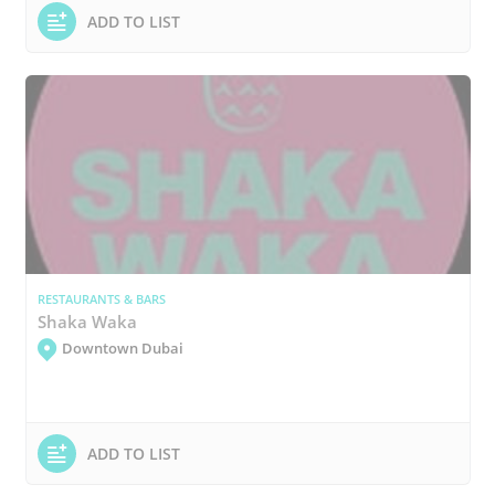
ADD TO LIST
RESTAURANTS & BARS
Shaka Waka
Downtown Dubai
ADD TO LIST