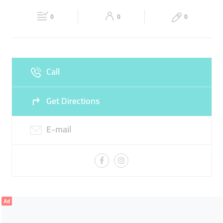
Fri
09:00 - 20:00
Sat
09:00 - 20:00
0
0
0
Sun
09:00 - 20:00
Call
Get Directions
E-mail
Ad