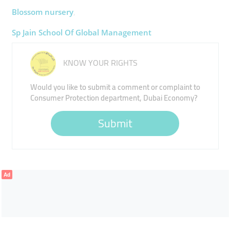
Blossom ​nursery
Sp Jain School Of Global Management ​
KNOW YOUR RIGHTS
Would you like to submit a comment or complaint to
Consumer Protection department, Dubai Economy?
Submit
Ad