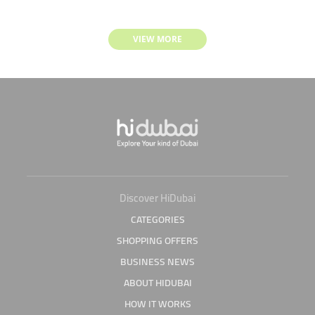
VIEW MORE
Discover HiDubai
CATEGORIES
SHOPPING OFFERS
BUSINESS NEWS
ABOUT HIDUBAI
HOW IT WORKS