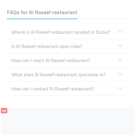
FAQs for
Al Raseef ​restaurant
Where is Al Raseef ​restaurant located in Dubai?
Is Al Raseef ​restaurant open now?
How can I reach Al Raseef ​restaurant?
What does Al Raseef ​restaurant specialize in?
How can I contact Al Raseef ​restaurant?
Ad