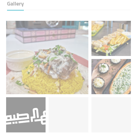
Gallery