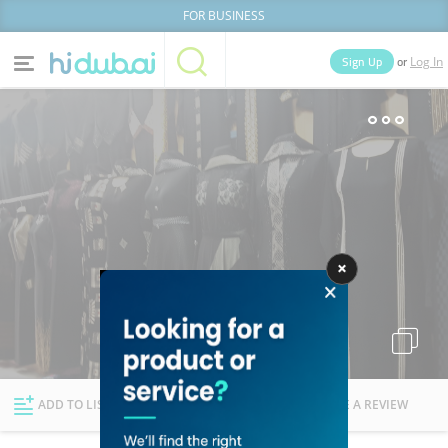
FOR BUSINESS
or
Sign Up
Log In
Home
Categories
Businesses
Lists
People
News
Deals
Explore Dubai
ADD TO LIST
FOLLOW
WRITE A REVIEW