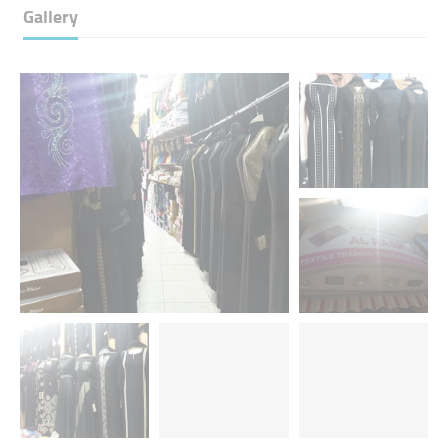
Gallery