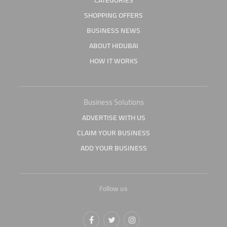
CATEGORIES
SHOPPING OFFERS
BUSINESS NEWS
ABOUT HIDUBAI
HOW IT WORKS
Business Solutions
ADVERTISE WITH US
CLAIM YOUR BUSINESS
ADD YOUR BUSINESS
Follow us