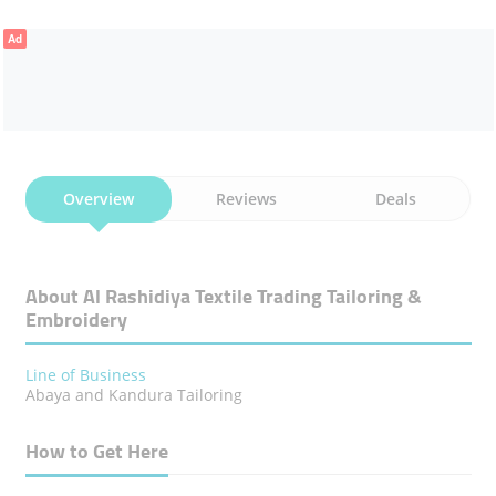
Ad
Overview
Reviews
Deals
About Al Rashidiya Textile Trading Tailoring &
Embroidery
Line of Business
Abaya and Kandura Tailoring
How to Get Here