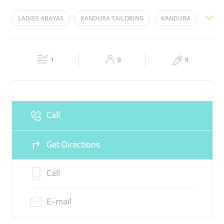
Mon
09:00 - 22:00
Tue
09:00 - 22:00
LADIES ABAYAS
KANDURA TAILORING
KANDURA
Wed
09:00 - 22:00
Thu
09:00 - 22:00
ABAYA EMBROIDERY
ABAYA TAILORING SHOP
Fri
14:30 - 22:00
Sat
09:00 - 22:00
1
0
0
Sun
09:00 - 22:00
Call
Get Directions
Call
E-mail