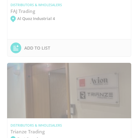
DISTRIBUTORS & WHOLESALERS
FAJ Trading
Al Quoz Industrial 4
ADD TO LIST
DISTRIBUTORS & WHOLESALERS
Trianze Trading