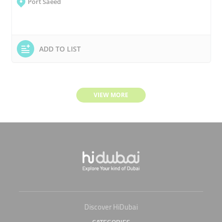
Port Saeed
ADD TO LIST
VIEW MORE
Discover HiDubai