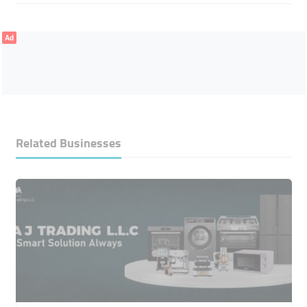
Ad
Related Businesses