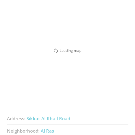
Loading map
Address:
Sikkat Al Khail Road
Neighborhood:
Al Ras