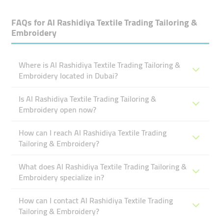
FAQs for
Al Rashidiya Textile Trading Tailoring &
Embroidery
Where is Al Rashidiya Textile Trading Tailoring &
Embroidery located in Dubai?
Is Al Rashidiya Textile Trading Tailoring &
Embroidery open now?
How can I reach Al Rashidiya Textile Trading
Tailoring & Embroidery?
What does Al Rashidiya Textile Trading Tailoring &
Embroidery specialize in?
How can I contact Al Rashidiya Textile Trading
Tailoring & Embroidery?