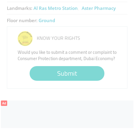
Landmarks:
Al Ras Metro Station
Aster Pharmacy
Floor number:
Ground
KNOW YOUR RIGHTS
Would you like to submit a comment or complaint to
Consumer Protection department, Dubai Economy?
Submit
Ad