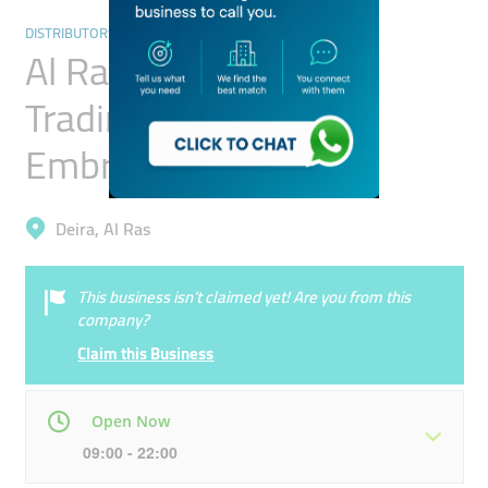
DISTRIBUTORS & WHOLESALERS
Al Rashidiya Textile
Trading Tailoring &
Embroidery
Deira, Al Ras
This business isn’t claimed yet! Are you from this
company?
Claim this Business
Open Now
09:00 - 22:00