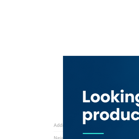
Address:
Sikkat Al Khail Road
Neighborhood:
Al Daghaya