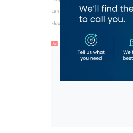
Landmarks:
Grand Sina Hotel
Najafi
Floor number:
Ground
Ad