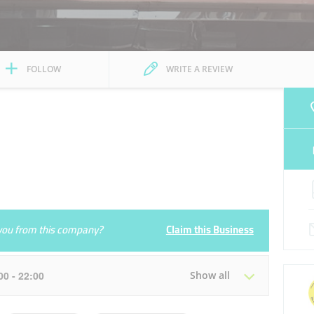
FOLLOW
WRITE A REVIEW
e you from this company?
Claim this Business
:00 - 22:00
Show all
Tue
09:00 - 14:00
16:00 - 22:00