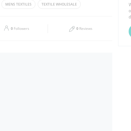
W
MENS TEXTILES
TEXTILE WHOLESALE
o
Thu
09:00 - 14:00
16:00 - 22:00
d
OTHES
Sat
09:00 - 14:00
16:00 - 22:00
0
Followers
0
Reviews