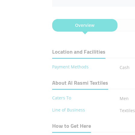
Overview
Location and Facilities
Payment Methods
Cash
About Al Rasmi Textiles
Caters To
Men
Line of Business
Textile
How to Get Here