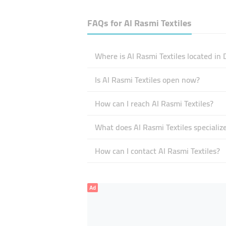
FAQs for
Al Rasmi Textiles
Where is Al Rasmi Textiles located in 
Is Al Rasmi Textiles open now?
How can I reach Al Rasmi Textiles?
What does Al Rasmi Textiles specialize
How can I contact Al Rasmi Textiles?
Ad