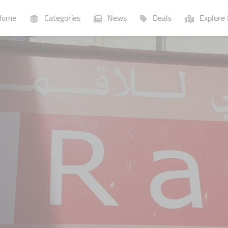
ome
Categories
News
Deals
Explore 
Businesses
Lists
P