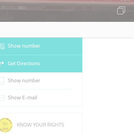
Show number
Get Directions
Show number
Show E-mail
KNOW YOUR RIGHTS