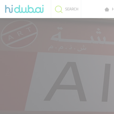
H
SEARCH