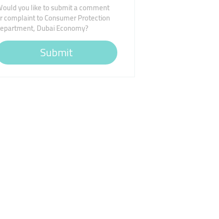
ould you like to submit a comment
r complaint to Consumer Protection
epartment, Dubai Economy?
Submit