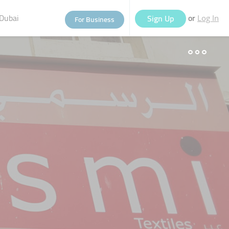
Dubai
or
Sign Up
For Business
Log In
eople