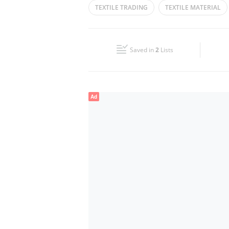
TEXTILE TRADING
TEXTILE MATERIAL
Wed
09:00 - 14:00
16:00 - 22:00
TEXTILES DRESS MATERIALS
ABAYA CL
Fri
09:00 - 14:00
16:00 - 22:00
Saved in
2
Lists
Sun
Closed
Ad