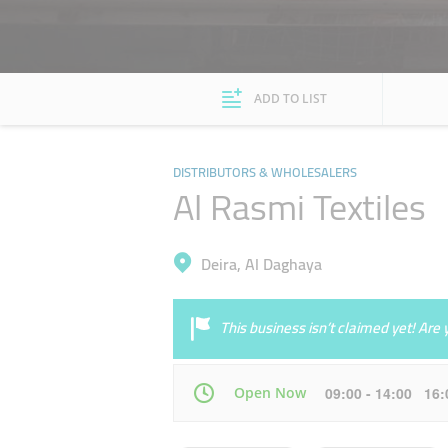
ADD TO LIST
DISTRIBUTORS & WHOLESALERS
Al Rasmi Textiles
Deira, Al Daghaya
This business isn’t claimed yet! Ar
Open Now
09:00 - 14:00 16
Mon
09:00 - 14:00
16:00 - 22:00