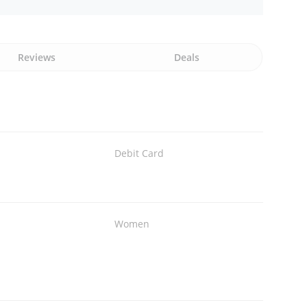
Reviews
Deals
Debit Card
Women
s