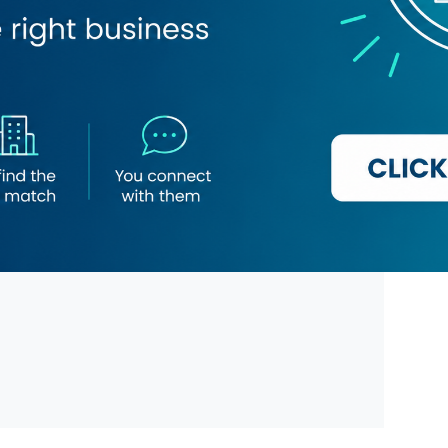
 Cosmetics