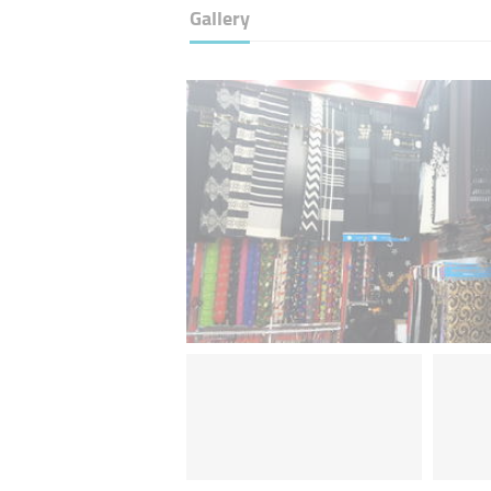
Gallery