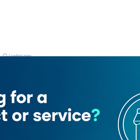
Loading map