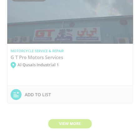
MOTORCYCLE SERVICE & REPAIR
G T Pro Motors Services
Al Qusais Industrial 1
ADD TO LIST
VIEW MORE