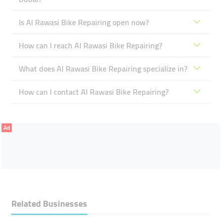
Is Al Rawasi Bike Repairing open now?
How can I reach Al Rawasi Bike Repairing?
What does Al Rawasi Bike Repairing specialize in?
How can I contact Al Rawasi Bike Repairing?
Ad
Related Businesses