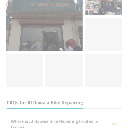
FAQs for
Al Rawasi Bike Repairing
Where is Al Rawasi Bike Repairing located in
Dubai?