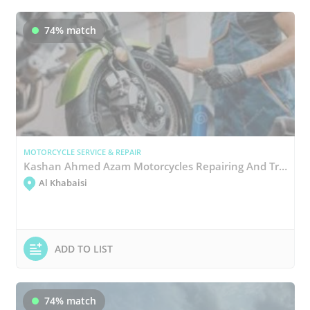
74% match
MOTORCYCLE SERVICE & REPAIR
Kashan Ahmed Azam Motorcycles Repairing And Trading
Al Khabaisi
ADD TO LIST
74% match