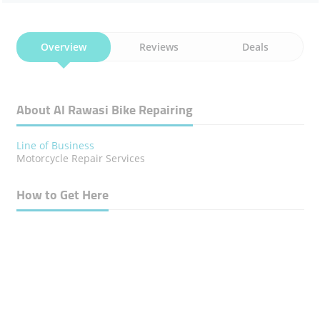
Overview
Reviews
Deals
About Al Rawasi Bike Repairing
Line of Business
Motorcycle Repair Services
How to Get Here