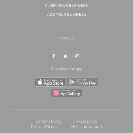
CLAIM YOUR BUSINESS
ADD YOUR BUSINESS
Follow us
Download the app
Content Policy
Privacy policy
Terms of Service
Help and support