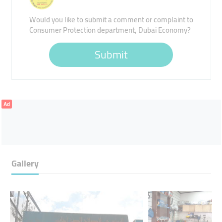
Would you like to submit a comment or complaint to
Consumer Protection department, Dubai Economy?
Submit
Ad
Gallery