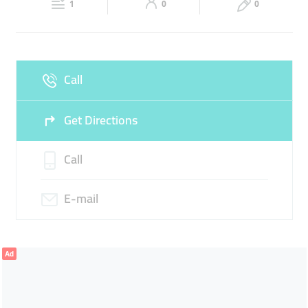
ENGINE WORKS
1
0
0
Fri
08:30 - 13:00
14:00 -
Sat
08:30 - 13:00
14:00 -
21:00
21:00
Sun
Closed
Call
Get Directions
Call
E-mail
Ad