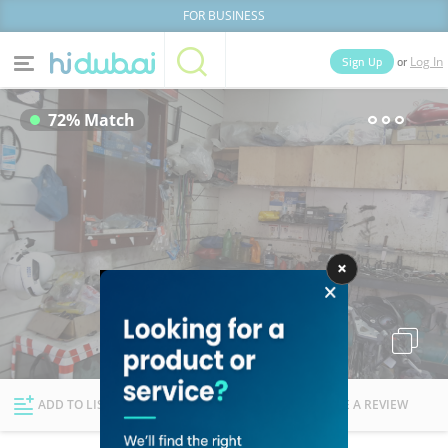
FOR BUSINESS
or
Sign Up
Log In
Home
Categories
72% Match
Businesses
Lists
People
News
Deals
Explore Dubai
ADD TO LIST
FOLLOW
WRITE A REVIEW