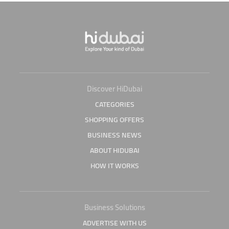
Discover HiDubai
CATEGORIES
SHOPPING OFFERS
BUSINESS NEWS
ABOUT HIDUBAI
HOW IT WORKS
Business Solutions
ADVERTISE WITH US