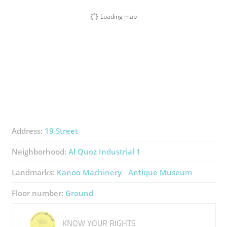
Loading map
Address:
19 Street
Neighborhood:
Al Quoz Industrial 1
Landmarks:
Kanoo Machinery
Antique Museum
Floor number:
Ground
KNOW YOUR RIGHTS