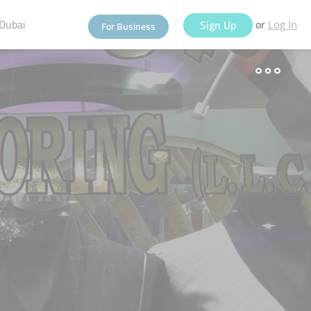
Dubai
or
Sign Up
For Business
Log In
eople