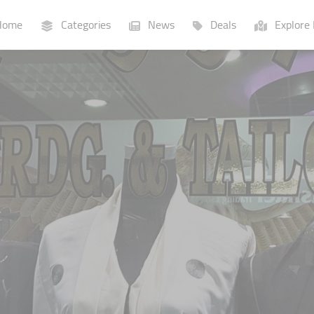
ome
Categories
News
Deals
Explore 
Businesses
Lists
P