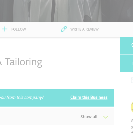
FOLLOW
WRITE A REVIEW
 Tailoring
e you from this company?
Claim this Business
Show all
W
o
Tue
09:30 - 23:00