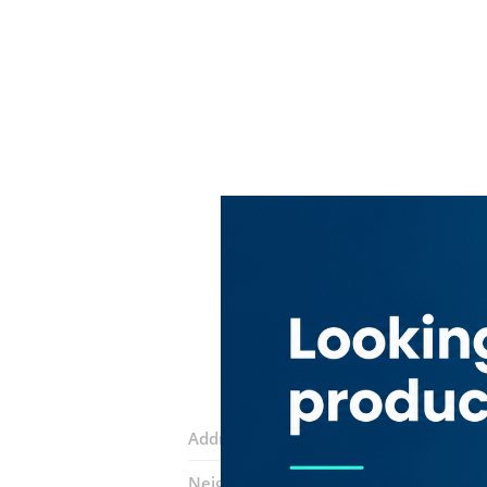
Address:
Al Quds Street
Neighborhood:
Hor Al Anz East