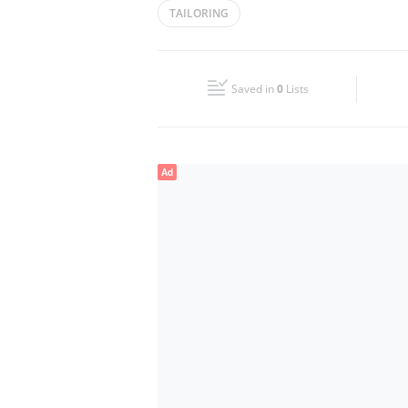
TAILORING
Wed
09:30 - 23:00
Fri
16:00 - 23:00
Saved in
0
Lists
Sun
09:30 - 23:00
Ad