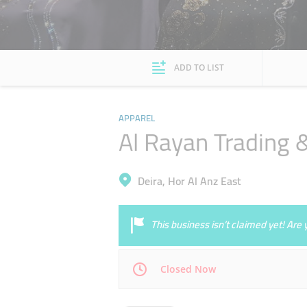
ADD TO LIST
APPAREL
Al Rayan Trading &
Deira, Hor Al Anz East
This business isn’t claimed yet! Ar
Closed Now
Mon
09:30 - 23:00