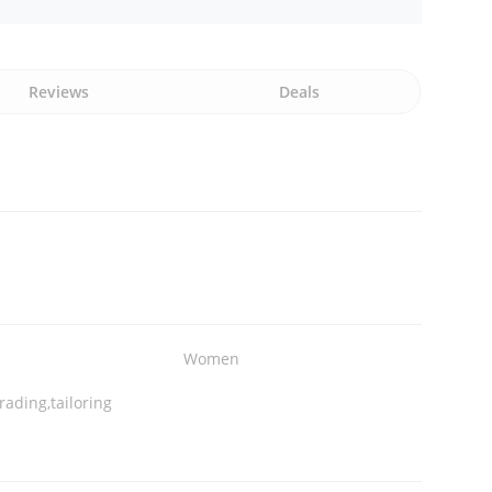
Reviews
Deals
Women
rading,tailoring