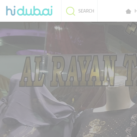
H
SEARCH