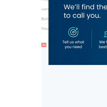
Landmarks:
Abu Hail Metro Station
Building:
Abu Hail Center
Floor number:
One
Ad