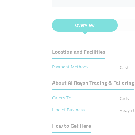
Overview
Location and Facilities
Payment Methods
Cash
About Al Rayan Trading & Tailoring
Caters To
Girls
Line of Business
Abaya t
How to Get Here