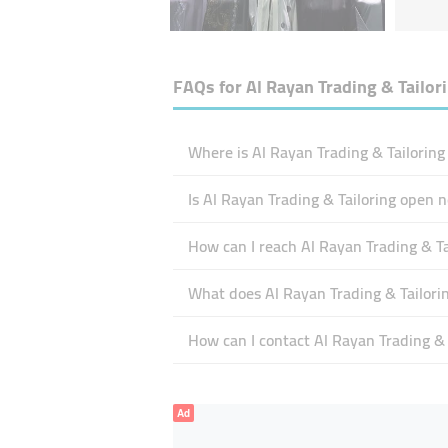
FAQs for
Al Rayan Trading & Tailor
Where is Al Rayan Trading & Tailoring
Is Al Rayan Trading & Tailoring open 
How can I reach Al Rayan Trading & Ta
What does Al Rayan Trading & Tailorin
How can I contact Al Rayan Trading & 
Ad