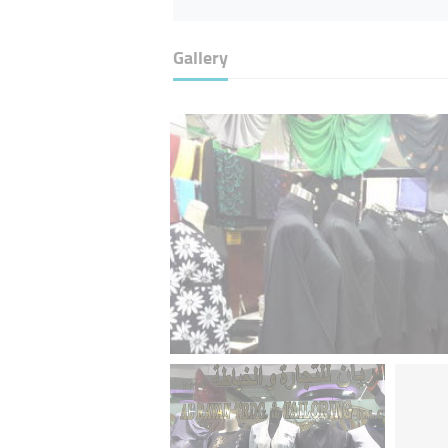
Gallery