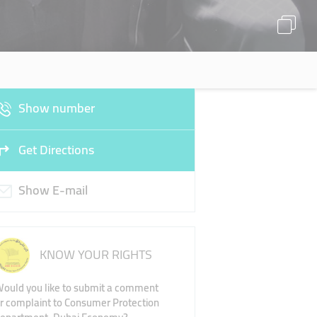
Show number
Get Directions
Show E-mail
KNOW YOUR RIGHTS
ould you like to submit a comment
r complaint to Consumer Protection