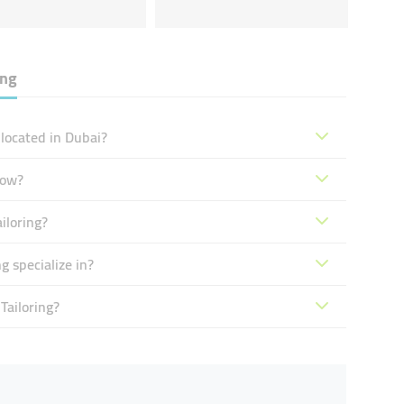
ing
 located in Dubai?
now?
iloring?
g specialize in?
Tailoring?