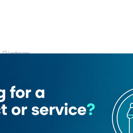
Loading map