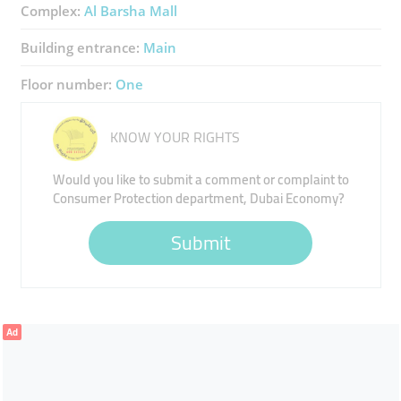
Complex:
Al Barsha Mall
Building entrance:
Main
Floor number:
One
KNOW YOUR RIGHTS
Would you like to submit a comment or complaint to
Consumer Protection department, Dubai Economy?
Submit
Ad