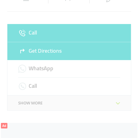
Sun
10:00 - 22:00
Call
Get Directions
WhatsApp
Call
SHOW MORE
Ad