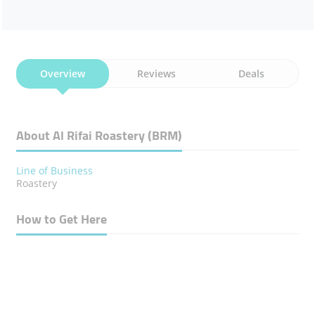
Overview
Reviews
Deals
About Al Rifai Roastery (BRM)
Line of Business
Roastery
How to Get Here