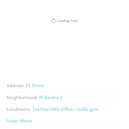
Loading map
Address:
23 Street
Neighborhood:
Al Barsha 2
Landmarks:
Tas-heel DED Office
Golds gym
Super Mario