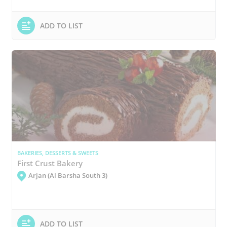
ADD TO LIST
BAKERIES, DESSERTS & SWEETS
First Crust Bakery
Arjan (Al Barsha South 3)
ADD TO LIST