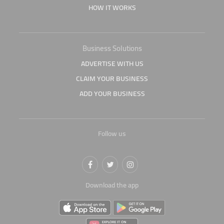
HOW IT WORKS
Business Solutions
ADVERTISE WITH US
CLAIM YOUR BUSINESS
ADD YOUR BUSINESS
Follow us
Download the app