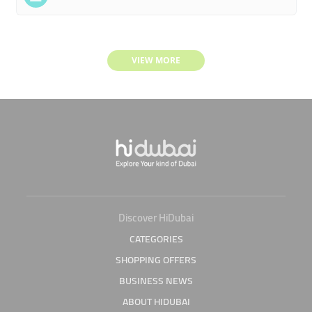
VIEW MORE
Discover HiDubai
CATEGORIES
SHOPPING OFFERS
BUSINESS NEWS
ABOUT HIDUBAI