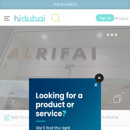
FOR BUSINESS
or
Sign Up
Log In
Home
Categories
Businesses
Lists
People
News
Deals
Explore Dubai
ADD TO LIST
FOLLOW
WRITE A REVIEW