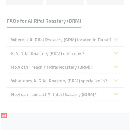
FAQs for
Al Rifai Roastery (BRM)
Where is Al Rifai Roastery (BRM) located in Dubai?
Is Al Rifai Roastery (BRM) open now?
How can I reach Al Rifai Roastery (BRM)?
What does Al Rifai Roastery (BRM) specialize in?
How can I contact Al Rifai Roastery (BRM)?
Ad