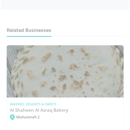
Related Businesses
BAKERIES, DESSERTS & SWEETS
Al Shaheen Al Azraq Bakery
Muhaisnah 2