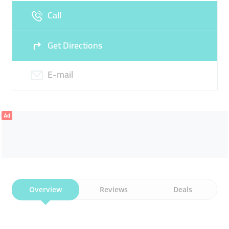
Call
Get Directions
E-mail
Ad
Overview
Reviews
Deals