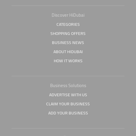
Discover HiDubai
CATEGORIES
SHOPPING OFFERS
BUSINESS NEWS
ABOUT HIDUBAI
HOW IT WORKS
Business Solutions
ADVERTISE WITH US
CLAIM YOUR BUSINESS
ADD YOUR BUSINESS