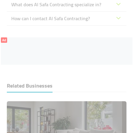
What does Al Safa Contracting specialize in?
How can I contact Al Safa Contracting?
Ad
Related Businesses