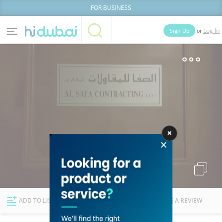
FOR BUSINESS
or
Sign Up
Log In
Home
Categories
Businesses
Lists
People
News
Deals
Explore Dubai
ADD TO LIST
FOLLOW
WRITE A REVIEW