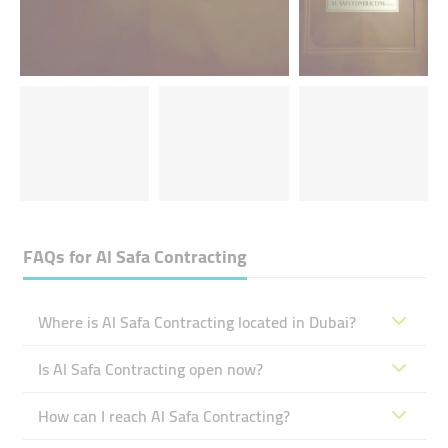
FAQs for
Al Safa Contracting
Where is Al Safa Contracting located in Dubai?
Is Al Safa Contracting open now?
How can I reach Al Safa Contracting?