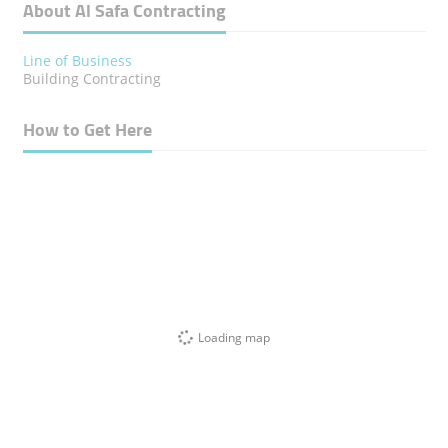
About Al Safa Contracting
Line of Business
Building Contracting
How to Get Here
Loading map