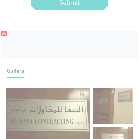
Submit
Ad
Gallery