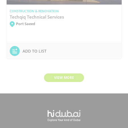
CONSTRUCTION & RENOVATION
Techqiq Technical Services
Port Saeed
ADD TO LIST
VIEW MORE