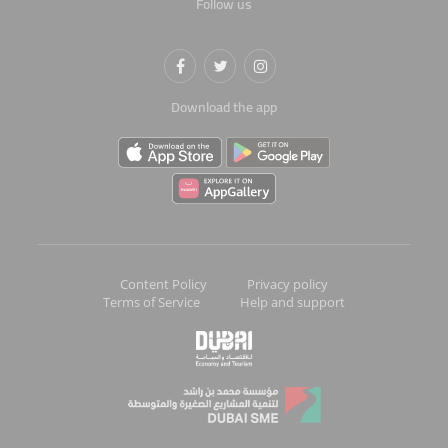
Follow us
Download the app
Content Policy
Privacy policy
Terms of Service
Help and support