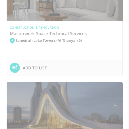
CONSTRUCTION & RENOVATION
Masterwork Space Technical Services
Jumeirah Lake Towers (Al Thanyah 5)
ADD TO LIST