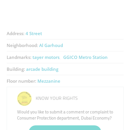
Address:
4 Street
Neighborhood:
Al Garhoud
Landmarks:
tayer motors
GGICO Metro Station
Building:
arcade building
Floor number:
Mezzanine
KNOW YOUR RIGHTS
Would you like to submit a comment or complaint to
Consumer Protection department, Dubai Economy?