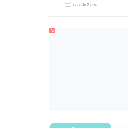
Saved in
0
Lists
Wed
08:00 - 13:00
14:00 - 17:00
Fri
08:00 - 13:00
14:00 - 17:00
Ad
Sun
Closed