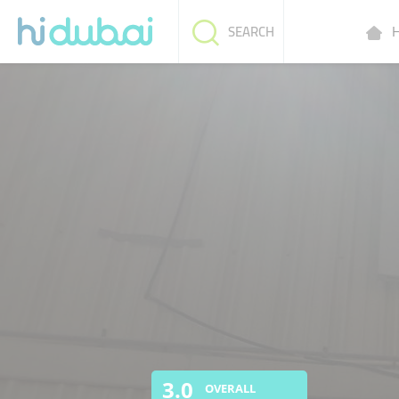
H
SEARCH
3.0
OVERALL