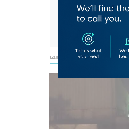
Gallery