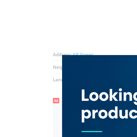
Address:
6B Street
Neighborhood:
Al Quoz Industrial 3
Landmarks:
Gold and Diamond Park
Ad