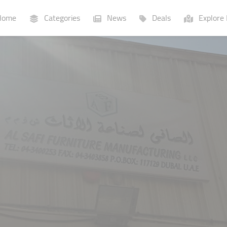
ome
Categories
News
Deals
Explore 
Businesses
Lists
P