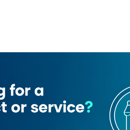
Modern Bakery
Audi service centre