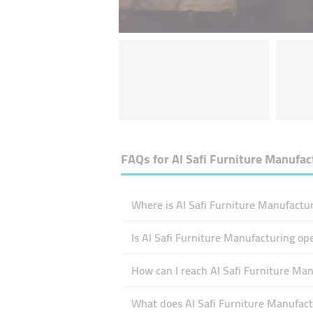
FAQs for
Al Safi Furniture Manufac
Where is Al Safi Furniture Manufactur
Is Al Safi Furniture Manufacturing o
How can I reach Al Safi Furniture Ma
What does Al Safi Furniture Manufactu