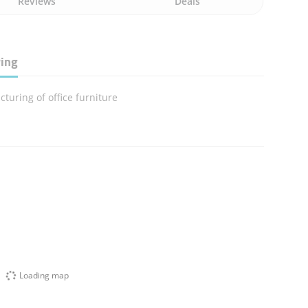
Reviews
Deals
ring
turing of office furniture
Loading map