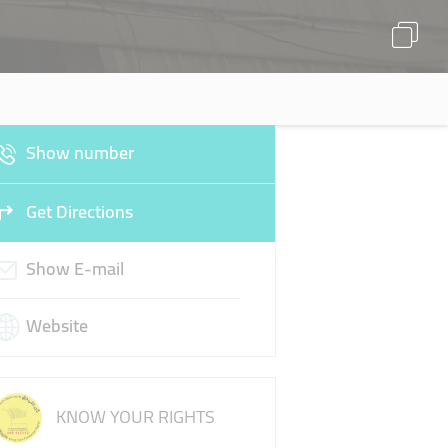
Show number
Get Directions
Show E-mail
Website
KNOW YOUR RIGHTS