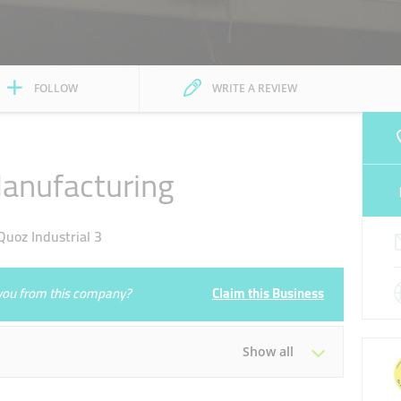
FOLLOW
WRITE A REVIEW
Manufacturing
uoz Industrial 3
e you from this company?
Claim this Business
Show all
Tue
08:00 - 13:00
14:00 - 17:00