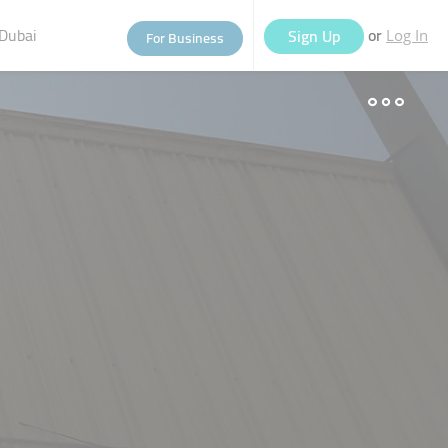
Dubai
or
Sign Up
For Business
Log In
eople