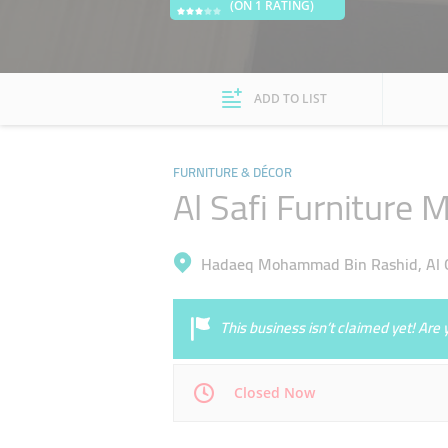
(ON 1 RATING)
ADD TO LIST
FURNITURE & DÉCOR
Al Safi Furniture 
Hadaeq Mohammad Bin Rashid, Al Q
This business isn’t claimed yet! Ar
Closed Now
Mon
08:00 - 13:00
14:00 - 17:00