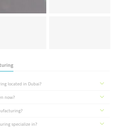
turing
ing located in Dubai?
pen now?
nufacturing?
ring specialize in?