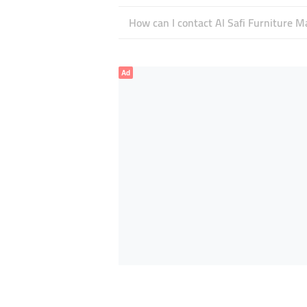
How can I contact Al Safi Furniture M
Ad