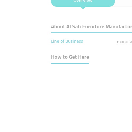
Overview
About Al Safi Furniture Manufactu
Line of Business
manufac
How to Get Here