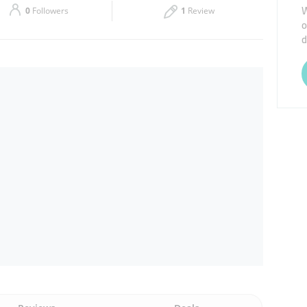
W
0
Followers
1
Review
o
Thu
08:00 - 13:00
14:00 - 17:00
d
Sat
08:00 - 13:00
14:00 - 17:00