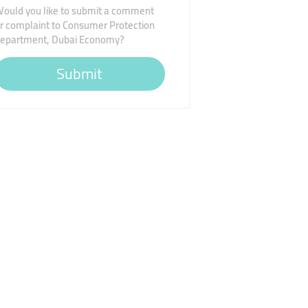
ould you like to submit a comment
r complaint to Consumer Protection
epartment, Dubai Economy?
Submit