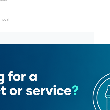
emoval