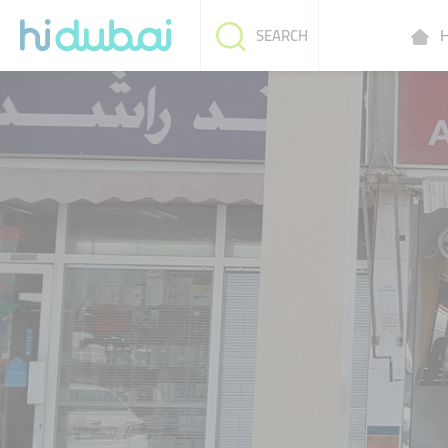
H
SEARCH