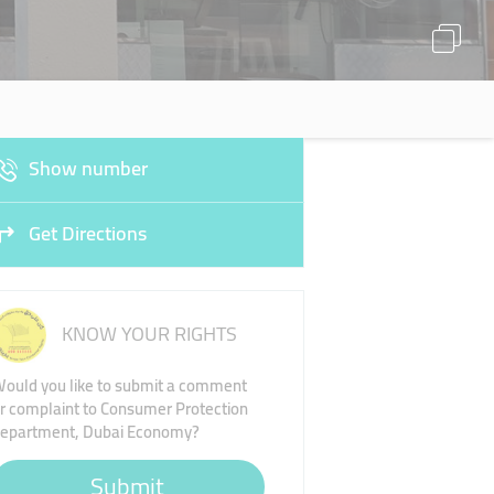
Show number
Get Directions
KNOW YOUR RIGHTS
ould you like to submit a comment
r complaint to Consumer Protection
epartment, Dubai Economy?
Submit