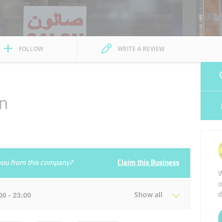
FOLLOW
WRITE A REVIEW
on
e you from this company?
Claim this Business
W
o
d
:00 - 23:00
Show all
Tue
08:00 - 13:00
15:00 - 23:00