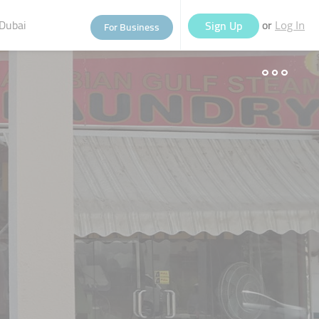
Dubai
or
Sign Up
For Business
Log In
eople