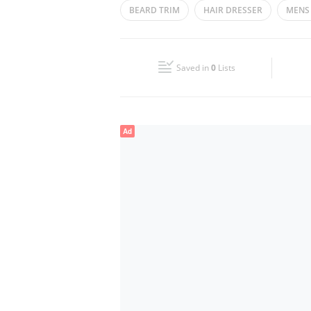
BEARD TRIM
HAIR DRESSER
MENS
Wed
08:00 - 13:00
15:00 - 23:00
GENTS SALOON
HAIR CUT
FACIAL
Fri
08:00 - 11:30
15:00 - 23:00
Saved in
0
Lists
Sun
08:00 - 13:00
15:00 - 23:00
Ad