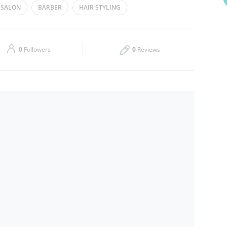
 SALON
BARBER
HAIR STYLING
Thu
08:00 - 13:00
15:00 - 23:00
Sat
08:00 - 13:00
15:00 - 23:00
0
Followers
0
Reviews