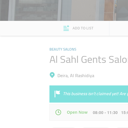
ADD TO LIST
BEAUTY SALONS
Al Sahl Gents Sal
Deira, Al Rashidiya
This business isn’t claimed yet! Ar
Open Now
08:00 - 11:30 15
Mon
08:00 - 13:00
15:00 - 23:00