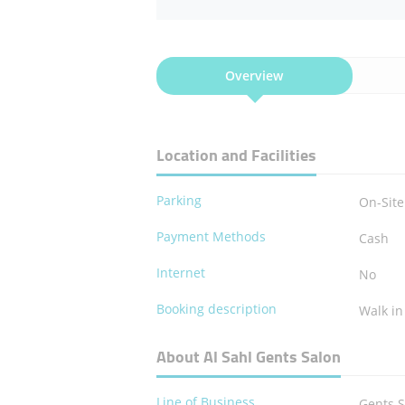
Overview
Location and Facilities
Parking
On-Site
Payment Methods
Cash
Internet
No
Booking description
Walk in
About Al Sahl Gents Salon
Line of Business
Gents 