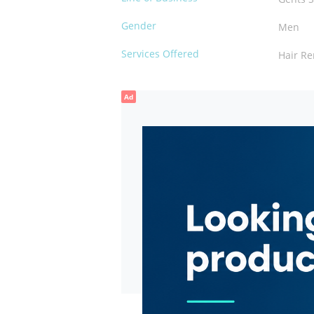
Gender
Men
Services Offered
Hair R
Ad