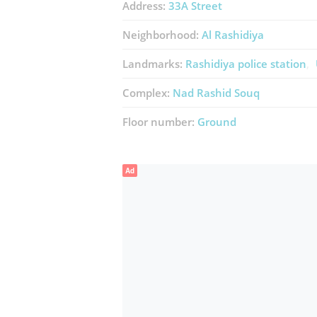
Address:
33A Street
Neighborhood:
Al Rashidiya
Landmarks:
Rashidiya police station
Complex:
Nad Rashid Souq
Floor number:
Ground
Ad