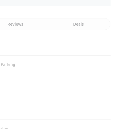
Reviews
Deals
 Parking
Salon