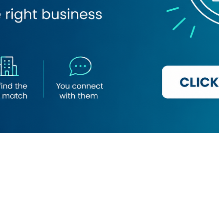
Loading map