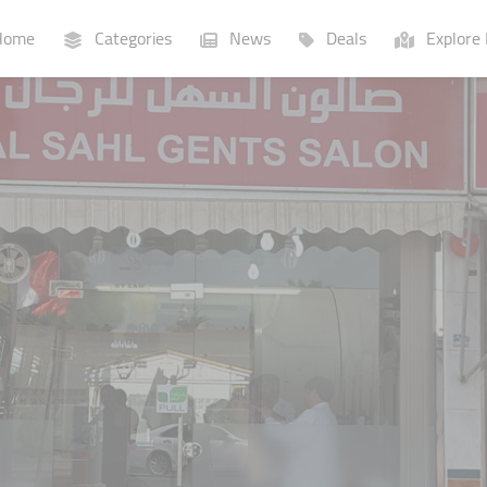
ome
Categories
News
Deals
Explore 
Businesses
Lists
P