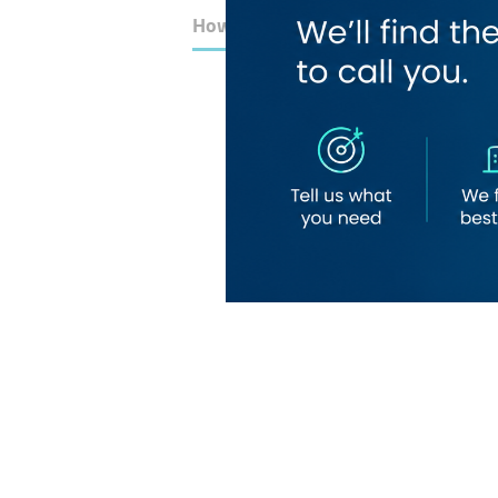
How to Get Here