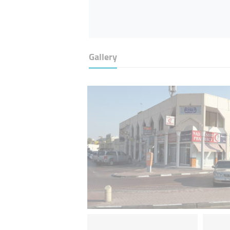
Gallery