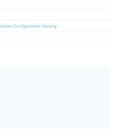
Union Co-Operative Society