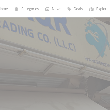
ome
Categories
News
Deals
Explore 
Businesses
Lists
P