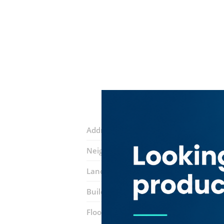
Address:
Al Ahmadiya Street
Neighborhood:
Al Ras
Landmarks:
Al Ras Metro Station
Emi
Building:
Al Ahmedia Building
Floor number:
Ground