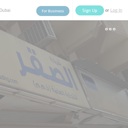
Dubai
or
Sign Up
For Business
Log In
eople