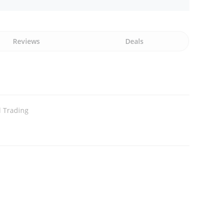
Reviews
Deals
l Trading