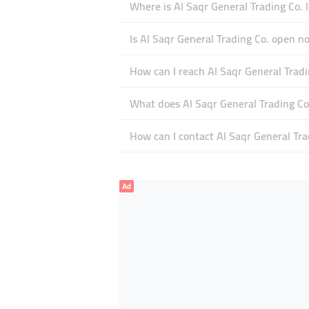
Where is Al Saqr General Trading Co. 
Is Al Saqr General Trading Co. open n
How can I reach Al Saqr General Tradi
What does Al Saqr General Trading Co.
How can I contact Al Saqr General Tra
Ad