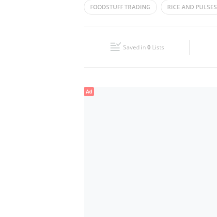
FOODSTUFF TRADING
RICE AND PULSES
Wed
09:00 - 17:00
SPICES AND FOOD STUFF
PULSES
S
Fri
09:00 - 17:00
Saved in
0
Lists
Sun
Closed
Ad