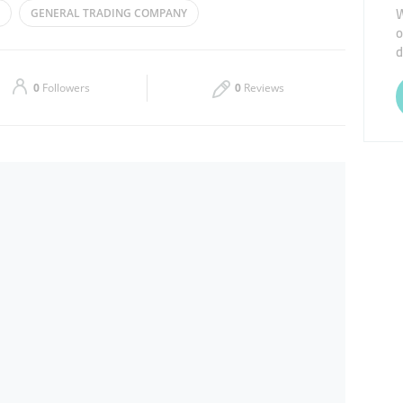
W
GENERAL TRADING COMPANY
o
Thu
09:00 - 17:00
d
PICES
Sat
09:00 - 17:00
0
Followers
0
Reviews