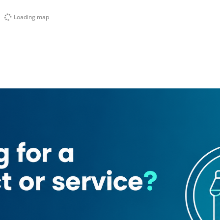
Loading map
rates Post