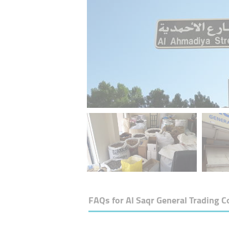
FAQs for
Al Saqr General Trading C