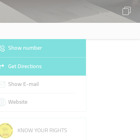
Show number
Get Directions
Show E-mail
Website
KNOW YOUR RIGHTS