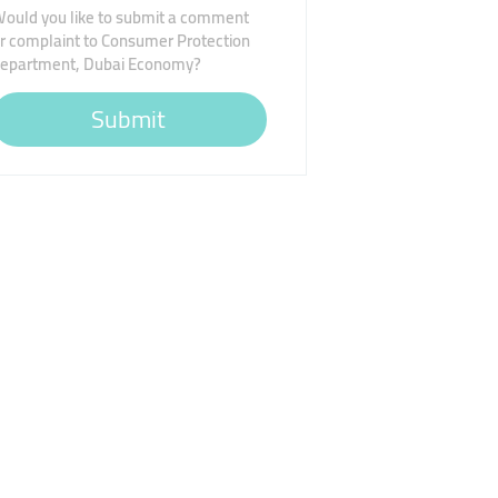
ould you like to submit a comment
r complaint to Consumer Protection
epartment, Dubai Economy?
Submit