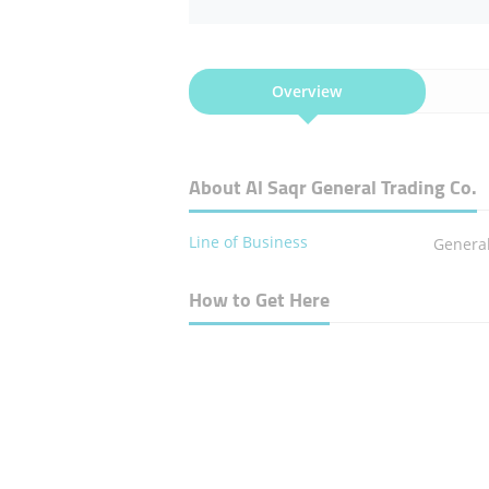
Overview
About Al Saqr General Trading Co.
Line of Business
Genera
How to Get Here