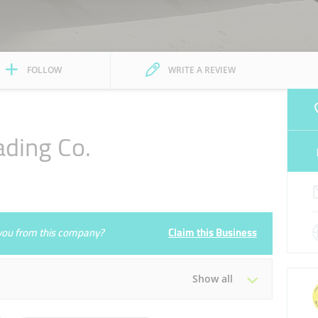
FOLLOW
WRITE A REVIEW
ading Co.
e you from this company?
Claim this Business
Show all
Tue
09:00 - 17:00