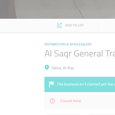
ADD TO LIST
DISTRIBUTORS & WHOLESALERS
Al Saqr General Tr
Deira, Al Ras
This business isn’t claimed yet! Ar
Closed Now
Mon
09:00 - 17:00