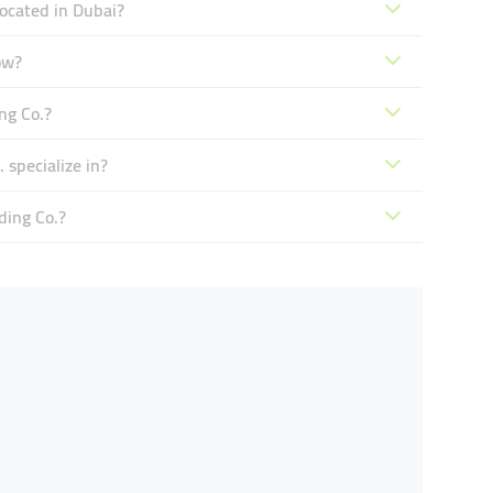
located in Dubai?
ow?
ng Co.?
 specialize in?
ding Co.?