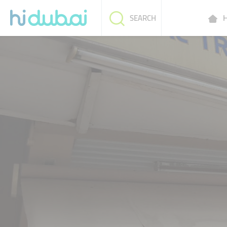
H
SEARCH