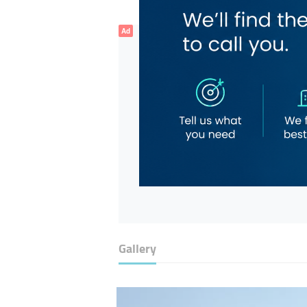
Ad
Gallery