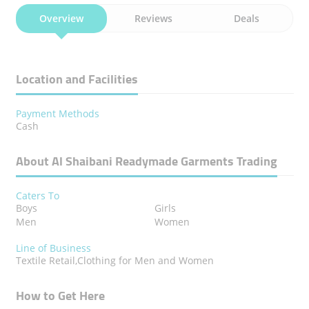
Overview
Reviews
Deals
Location and Facilities
Payment Methods
Cash
About Al Shaibani Readymade Garments Trading
Caters To
Boys
Girls
Men
Women
Line of Business
Textile Retail,Clothing for Men and Women
How to Get Here