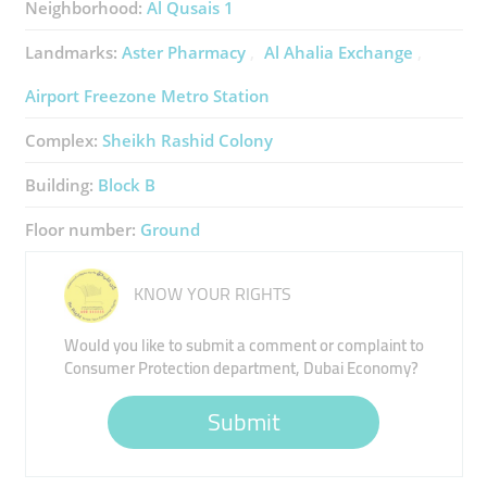
Neighborhood:
Al Qusais 1
Landmarks:
Aster Pharmacy
Al Ahalia Exchange
Airport Freezone Metro Station
Complex:
Sheikh Rashid Colony
Building:
Block B
Floor number:
Ground
KNOW YOUR RIGHTS
Would you like to submit a comment or complaint to
Consumer Protection department, Dubai Economy?
Submit