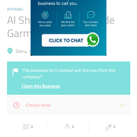
APPAREL
Al Shaibani Readymade
Garments Trading
Deira, Al Qusais 1
This business isn’t claimed yet! Are you from this
company?
Claim this Business
Closed Now
Mon
08:00 - 23:00
Tue
08:00 - 23:00
0
0
0
Wed
08:00 - 23:00
Thu
08:00 - 23:00