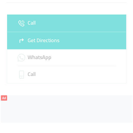
Fri
08:00 - 11:00
14:00 -
Sat
08:00 - 11:00
14:00 -
23:00
23:00
Call
Sun
08:00 - 23:00
Get Directions
WhatsApp
Call
Ad