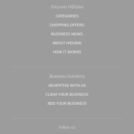
Discover HiDubai
CATEGORIES
SHOPPING OFFERS
BUSINESS NEWS
ABOUT HIDUBAI
HOW IT WORKS
Business Solutions
ADVERTISE WITH US
CLAIM YOUR BUSINESS
ADD YOUR BUSINESS
Follow us