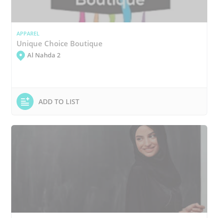
APPAREL
Unique Choice Boutique
Al Nahda 2
ADD TO LIST