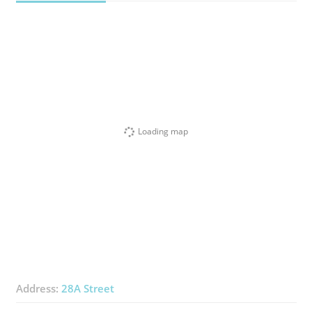
Loading map
Address:
28A Street