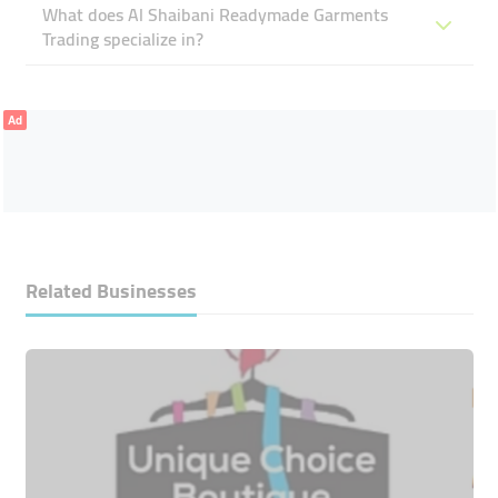
What does Al Shaibani Readymade Garments
Trading specialize in?
Ad
Related Businesses