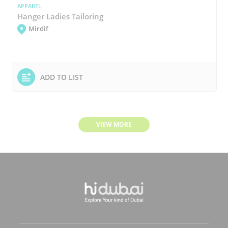
APPAREL
Hanger Ladies Tailoring
Mirdif
ADD TO LIST
VIEW MORE