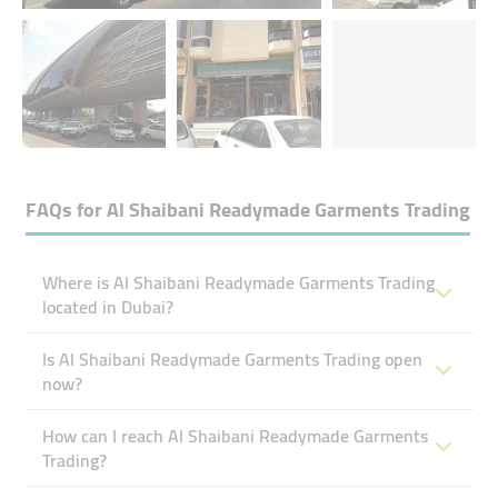
FAQs for
Al Shaibani Readymade Garments Trading
Where is Al Shaibani Readymade Garments Trading
located in Dubai?
Is Al Shaibani Readymade Garments Trading open
now?
How can I reach Al Shaibani Readymade Garments
Trading?