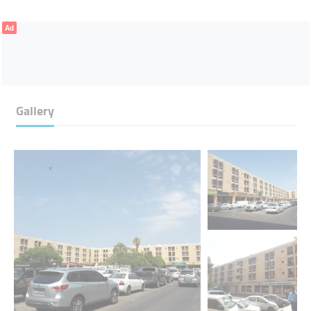
Ad
Gallery