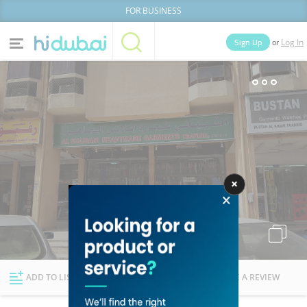
FOR BUSINESS
or
Sign Up
Log In
Home
Categories
Businesses
Lists
People
News
Deals
Explore Dubai
ADD TO LIST
FOLLOW
WRITE A REVIEW