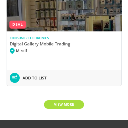
DEAL
CONSUMER ELECTRONICS
Digital Gallery Mobile Trading
Mirdif
ADD TO LIST
VIEW MORE