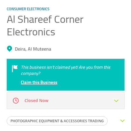
CONSUMER ELECTRONICS
Al Shareef Corner
Electronics
Deira, Al Muteena
This business isn’t claimed yet! Are you from this
company?
Claim this Business
Closed Now
Mon
09:00 - 18:00
Tue
09:00 - 18:00
PHOTOGRAPHIC EQUIPMENT & ACCESSORIES TRADING
Wed
09:00 - 18:00
Thu
09:00 - 18:00