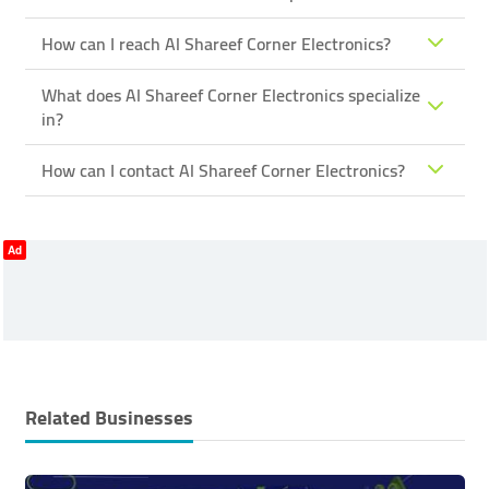
How can I reach Al Shareef Corner Electronics?
What does Al Shareef Corner Electronics specialize
in?
How can I contact Al Shareef Corner Electronics?
Ad
Related Businesses