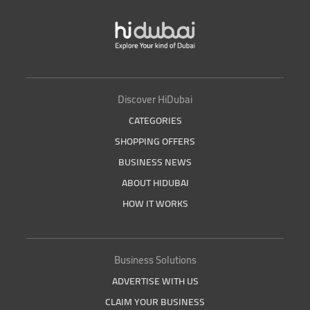
Discover HiDubai
CATEGORIES
SHOPPING OFFERS
BUSINESS NEWS
ABOUT HIDUBAI
HOW IT WORKS
Business Solutions
ADVERTISE WITH US
CLAIM YOUR BUSINESS