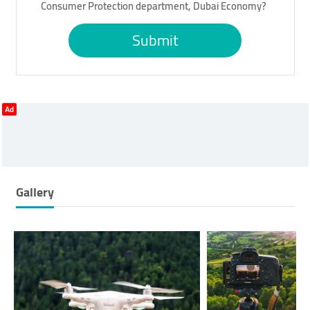
Consumer Protection department, Dubai Economy?
Submit
Ad
Gallery