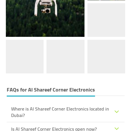
FAQs for
Al Shareef Corner Electronics
Where is Al Shareef Corner Electronics located in
Dubai?
Is Al Shareef Corner Electronics open now?