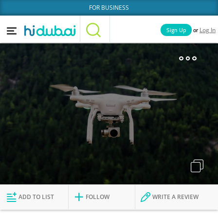
FOR BUSINESS
or
Sign Up
Log In
Home
Categories
Businesses
Lists
People
News
Deals
Explore Dubai
ADD TO LIST
FOLLOW
WRITE A REVIEW