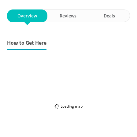
VACUUM CLEANERS
AUDIO-VISUAL
STOVES
HEATERS
Overview
KITCHEN APPLIANCES
Reviews
WATER HEATERS
Deals
DRYERS
TOASTERS
COFFEE MAKERS
How to Get Here
WATCHES & CLOCKS & SPARE PARTS TRADING
ANTENNAS TRADING
Loading map