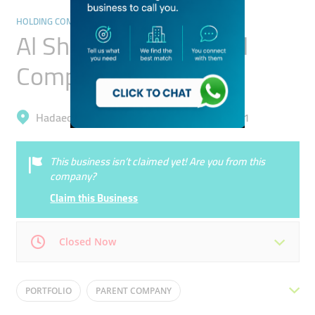
HOLDING COMPANIES
Al Shaya International
Company
Hadaeq Mohammad Bin Rashid, Al Barsha 1
This business isn’t claimed yet! Are you from this
company?
Claim this Business
Closed Now
Mon
08:00 - 05:00
Tue
08:00 - 05:00
PORTFOLIO
PARENT COMPANY
Wed
08:00 - 05:00
Thu
08:00 - 05:00