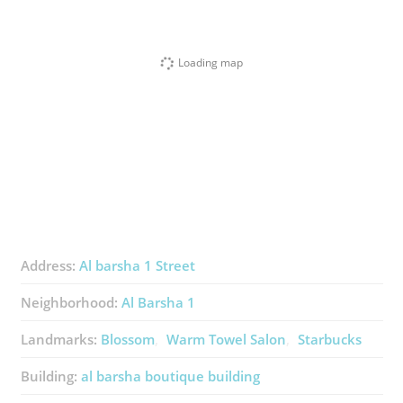
Loading map
Address:
Al barsha 1 Street
Neighborhood:
Al Barsha 1
Landmarks:
Blossom
Warm Towel Salon
Starbucks
Building:
al barsha boutique building