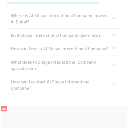
Where is Al Shaya International Company located
in Dubai?
Is Al Shaya International Company open now?
How can I reach Al Shaya International Company?
What does Al Shaya International Company
specialize in?
How can I contact Al Shaya International
Company?
Ad