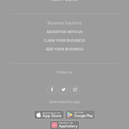
Business Solutions
ADVERTISE WITH US
CLAIM YOUR BUSINESS
ADD YOUR BUSINESS
Follow us
Download the app