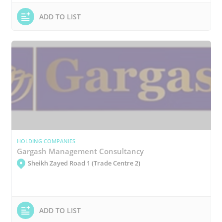
ADD TO LIST
HOLDING COMPANIES
Gargash Management Consultancy
Sheikh Zayed Road 1 (Trade Centre 2)
ADD TO LIST