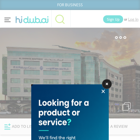
FOR BUSINESS
or
Sign Up
Log In
Home
Categories
Businesses
Lists
People
News
Deals
Explore Dubai
ADD TO LIST
FOLLOW
WRITE A REVIEW