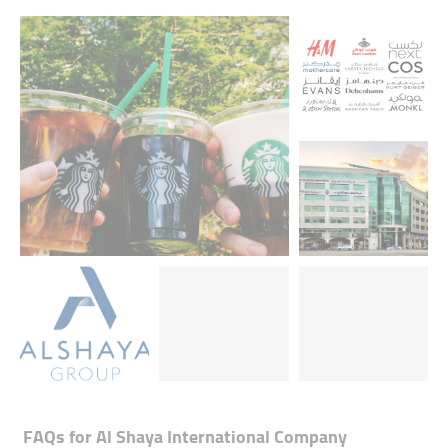
FAQs for
Al Shaya International Company