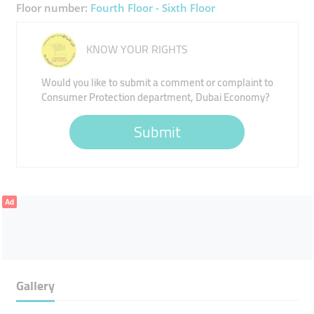
Floor number:
Fourth Floor - Sixth Floor
KNOW YOUR RIGHTS
Would you like to submit a comment or complaint to
Consumer Protection department, Dubai Economy?
Submit
Ad
Gallery