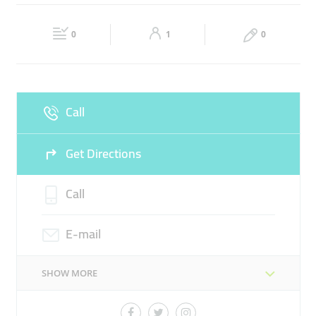
RETAIL INVESTMENT
FASHION BRANDS
DIVERSE
Fri
08:00 - 05:00
Sat
Closed
HOLDING COMPANY
BRAND MANAGEMENT
0
1
0
Sun
Closed
Call
Get Directions
Call
E-mail
SHOW MORE