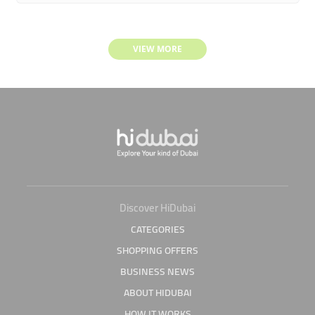
VIEW MORE
Discover HiDubai
CATEGORIES
SHOPPING OFFERS
BUSINESS NEWS
ABOUT HIDUBAI
HOW IT WORKS