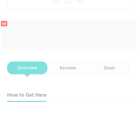
Ad
Overview
Reviews
Deals
How to Get Here