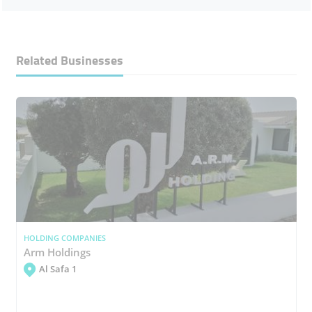
Related Businesses
HOLDING COMPANIES
Arm Holdings
Al Safa 1