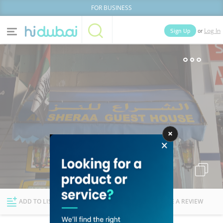
FOR BUSINESS
or
Sign Up
Log In
Home
Categories
Businesses
Lists
People
News
Deals
Explore Dubai
ADD TO LIST
FOLLOW
WRITE A REVIEW