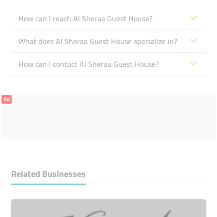
How can I reach Al Sheraa Guest House?
What does Al Sheraa Guest House specialize in?
How can I contact Al Sheraa Guest House?
Ad
Related Businesses