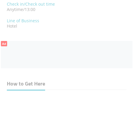
Check in/Check out time
Anytime/13:00
Line of Business
Hotel
Ad
How to Get Here