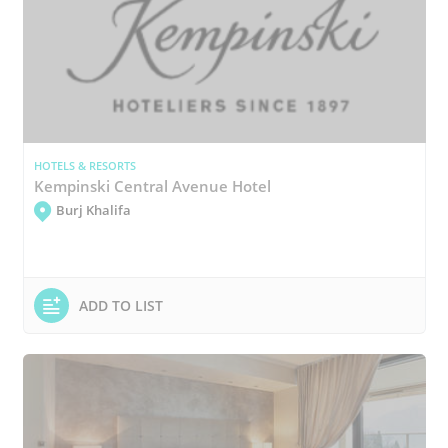
HOTELS & RESORTS
Kempinski Central Avenue Hotel
Burj Khalifa
ADD TO LIST