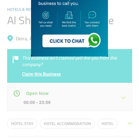
HOTELS & RESORTS
Al Sheraa Guest House
Deira, Al Buteen
This business isn’t claimed yet! Are you from this
company?
Claim this Business
Open Now
00:00 - 23:59
Mon
00:00 - 23:59
Tue
00:00 - 23:59
HOTEL STAY
HOTEL ACCOMMODATION
HOTEL
Wed
00:00 - 23:59
Thu
00:00 - 23:59
INEXPENSIVE HOTEL ACCOMMODATION