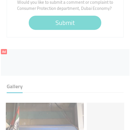
Would you like to submit a comment or complaint to
Consumer Protection department, Dubai Economy?
Submit
Ad
Gallery