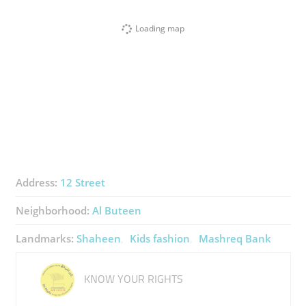
Loading map
Address:
12 Street
Neighborhood:
Al Buteen
Landmarks:
Shaheen
Kids fashion
Mashreq Bank
KNOW YOUR RIGHTS