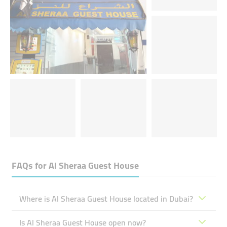
FAQs for
Al Sheraa Guest House
Where is Al Sheraa Guest House located in Dubai?
Is Al Sheraa Guest House open now?