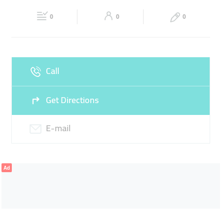
Fri
00:00 - 23:59
Sat
00:00 - 23:59
CHEAP HOTEL ROOMS
0
0
0
Sun
00:00 - 23:59
Call
Get Directions
E-mail
Ad