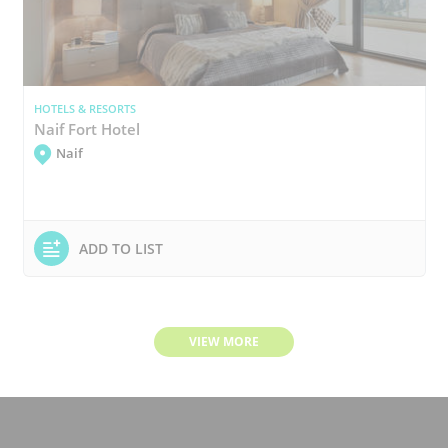
HOTELS & RESORTS
Naif Fort Hotel
Naif
ADD TO LIST
VIEW MORE