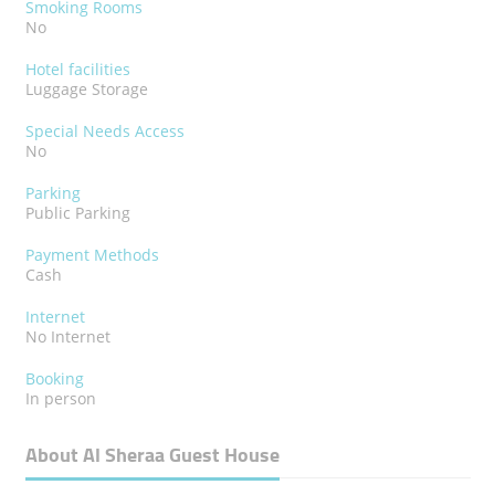
Smoking Rooms
No
Hotel facilities
Luggage Storage
Special Needs Access
No
Parking
Public Parking
Payment Methods
Cash
Internet
No Internet
Booking
In person
About Al Sheraa Guest House