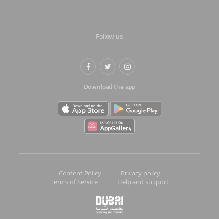
Follow us
Download the app
Content Policy
Privacy policy
Terms of Service
Help and support