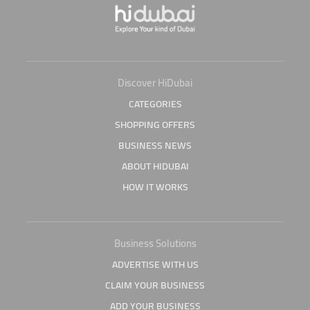
Discover HiDubai
CATEGORIES
SHOPPING OFFERS
BUSINESS NEWS
ABOUT HIDUBAI
HOW IT WORKS
Business Solutions
ADVERTISE WITH US
CLAIM YOUR BUSINESS
ADD YOUR BUSINESS