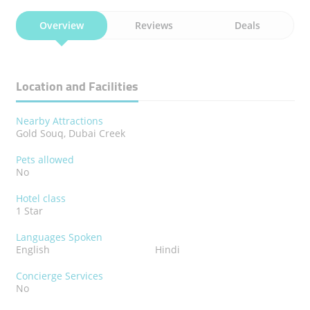
Overview
Reviews
Deals
Location and Facilities
Nearby Attractions
Gold Souq, Dubai Creek
Pets allowed
No
Hotel class
1 Star
Languages Spoken
English
Hindi
Concierge Services
No