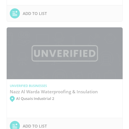
ADD TO LIST
UNVERIFIED BUSINESSES
Nazz Al Warda Waterproofing & Insulation
Al Qusais Industrial 2
ADD TO LIST