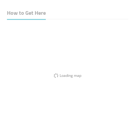
How to Get Here
Loading map