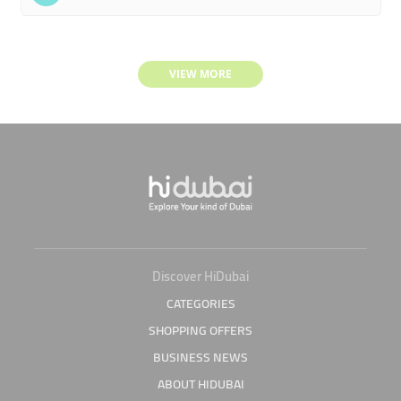
VIEW MORE
Discover HiDubai
CATEGORIES
SHOPPING OFFERS
BUSINESS NEWS
ABOUT HIDUBAI