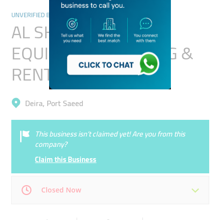
UNVERIFIED BUSINESSES
AL SHUMOOKH
EQUIPMENT TRADING &
RENTAL (L.L.C)
Deira, Port Saeed
This business isn’t claimed yet! Are you from this
company?
Claim this Business
Closed Now
Mon
00:00 - 00:05
Tue
00:00 - 00:05