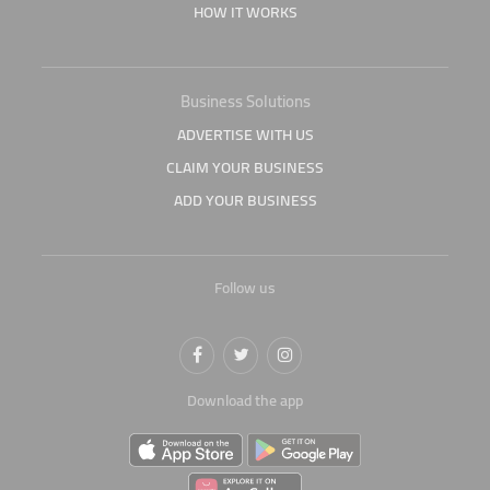
HOW IT WORKS
Business Solutions
ADVERTISE WITH US
CLAIM YOUR BUSINESS
ADD YOUR BUSINESS
Follow us
Download the app