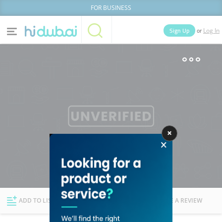
FOR BUSINESS
or
Sign Up
Log In
Home
Categories
Businesses
Lists
People
News
Deals
Explore Dubai
ADD TO LIST
FOLLOW
WRITE A REVIEW