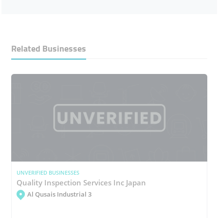
Related Businesses
UNVERIFIED BUSINESSES
Quality Inspection Services Inc Japan
Al Qusais Industrial 3