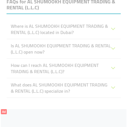
FAQs for
AL SHUMOOKH EQUIPMENT TRADING &
RENTAL (L.L.C)
Where is AL SHUMOOKH EQUIPMENT TRADING &
RENTAL (L.L.C) located in Dubai?
Is AL SHUMOOKH EQUIPMENT TRADING & RENTAL
(L.L.C) open now?
How can I reach AL SHUMOOKH EQUIPMENT
TRADING & RENTAL (L.L.C)?
What does AL SHUMOOKH EQUIPMENT TRADING
& RENTAL (L.L.C) specialize in?
Ad