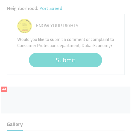
Neighborhood:
Port Saeed
KNOW YOUR RIGHTS
Would you like to submit a comment or complaint to
Consumer Protection department, Dubai Economy?
Submit
Ad
Gallery