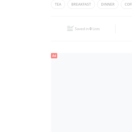
TEA
BREAKFAST
DINNER
COF
Wed
09:00 - 04:00
Fri
09:00 - 04:00
Saved in
0
Lists
Sun
09:00 - 04:00
Ad