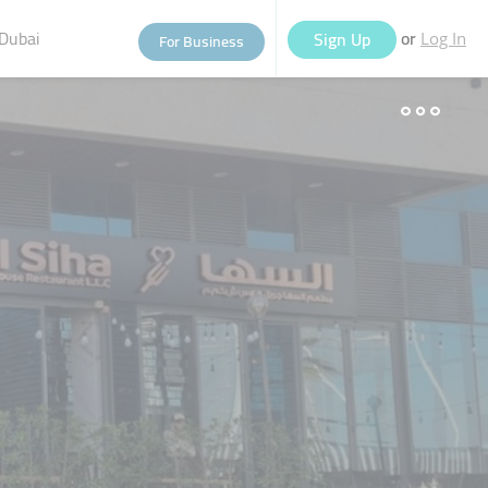
Dubai
or
Sign Up
For Business
Log In
eople