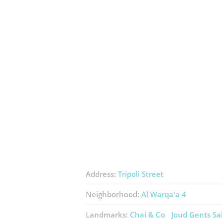
Address:
Tripoli Street
Neighborhood:
Al Warqa'a 4
Landmarks:
Chai & Co
Joud Gents Sa