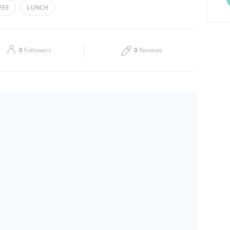
FEE
LUNCH
Thu
09:00 - 04:00
Sat
09:00 - 04:00
0
Followers
0
Reviews