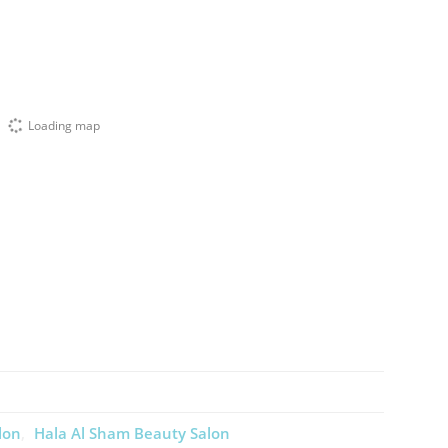
Loading map
lon
Hala Al Sham Beauty Salon