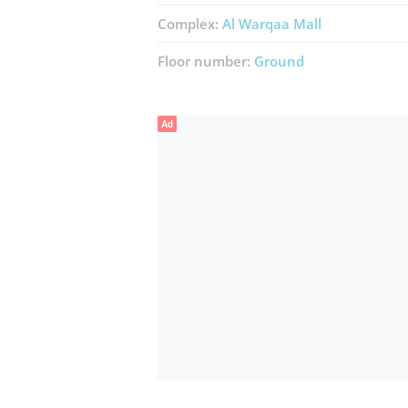
Complex:
Al Warqaa Mall
Floor number:
Ground
Ad