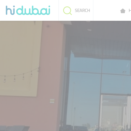
H
SEARCH