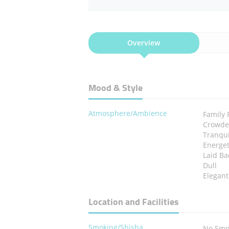
Overview
Mood & Style
Atmosphere/Ambience
Family 
Crowd
Tranqui
Energet
Laid Ba
Dull
Elegant
Location and Facilities
Smoking/Shisha
No Smo