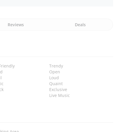
Reviews
Deals
Friendly
Trendy
ed
Open
l
Loud
ic
Quaint
ck
Exclusive
Live Music
king Area