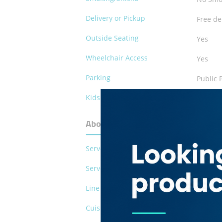
Delivery or Pickup
Free de
Outside Seating
Yes
Wheelchair Access
Yes
Parking
Public 
Kids Play Area
No
About Al Siha Grill House Restaura
Serves Pork
No
Serves Alcohol
No
Line of Business
Restau
Cuisines
Indian