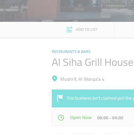
ADD TO LIST
RESTAURANTS & BARS
Al Siha Grill Hous
Mushrif, Al Warqa'a 4
This business isn’t claimed yet! Ar
Open Now
09:00 - 04:00
Mon
09:00 - 04:00