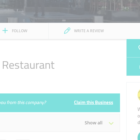
FOLLOW
WRITE A REVIEW
e Restaurant
e you from this company?
Claim this Business
W
o
d
Show all
Tue
09:00 - 04:00