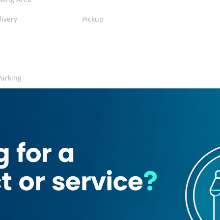
livery
Pickup
Parking
nt
rant