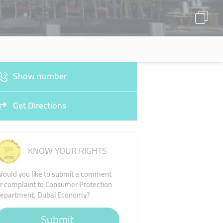
Show number
Get Directions
KNOW YOUR RIGHTS
ould you like to submit a comment
r complaint to Consumer Protection
epartment, Dubai Economy?
Submit