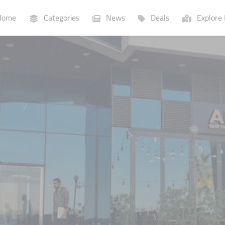
ome
Categories
News
Deals
Explore 
Businesses
Lists
P