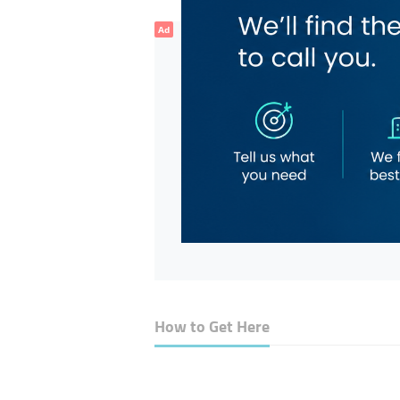
Ad
How to Get Here