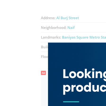
Address:
Al Burj Street
Neighborhood:
Naif
Landmarks:
Baniyas Square Metro Sta
Building:
Silver Corner Building
Floor number:
Ground
Ad