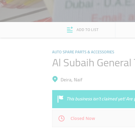
ADD TO LIST
AUTO SPARE PARTS & ACCESSORIES
Al Subaih General 
Deira, Naif
This business isn’t claimed yet! Ar
Closed Now
Mon
08:00 - 13:00
16:00 - 21:00