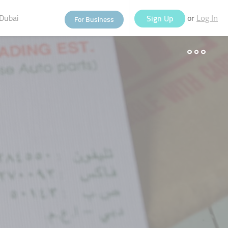
Dubai
or
Sign Up
For Business
Log In
eople