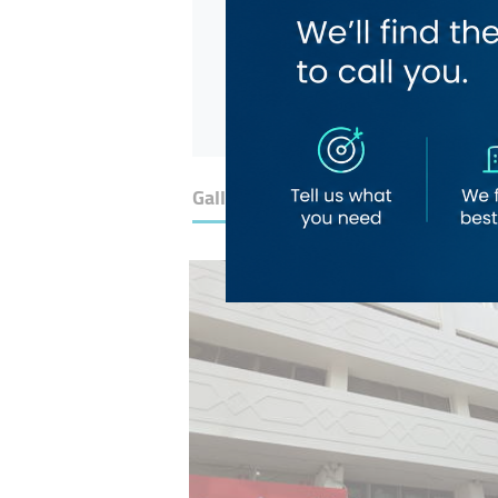
Gallery