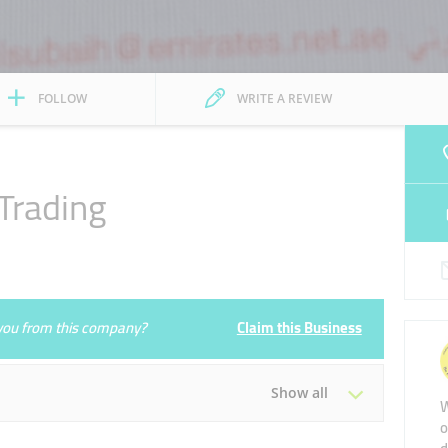
FOLLOW
WRITE A REVIEW
Trading
e you from this company?
Claim this Business
Show all
W
o
Tue
08:00 - 13:00
16:00 - 21:00