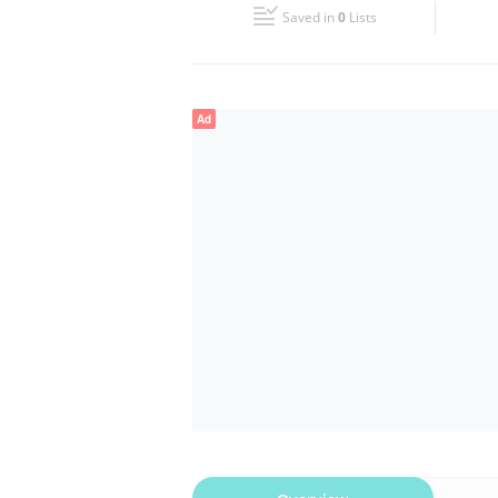
Saved in
0
Lists
Wed
08:00 - 13:00
16:00 - 21:00
Fri
08:00 - 13:00
16:00 - 21:00
Ad
Sun
Closed