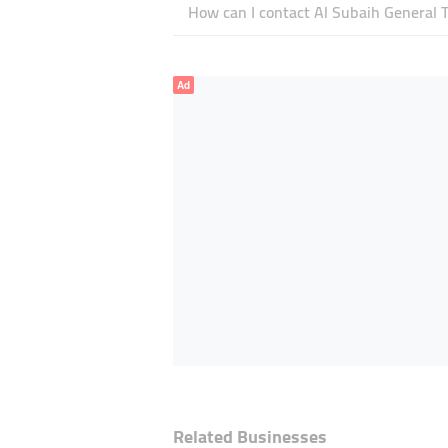
How can I contact Al Subaih General 
Ad
Related Businesses