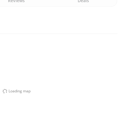
Reviews
Deals
Loading map