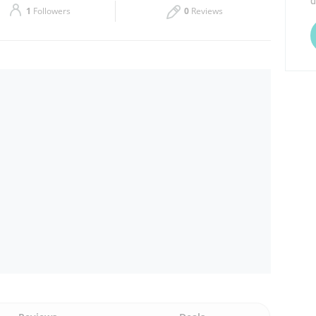
d
1
Followers
0
Reviews
Thu
08:00 - 15:00
Sat
08:00 - 13:00
16:00 - 21:00