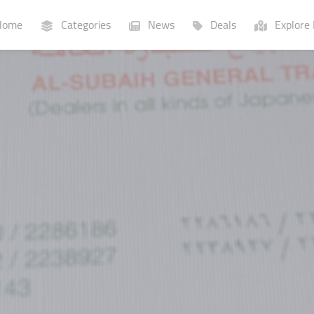
ome
Categories
News
Deals
Explore 
Businesses
Lists
P