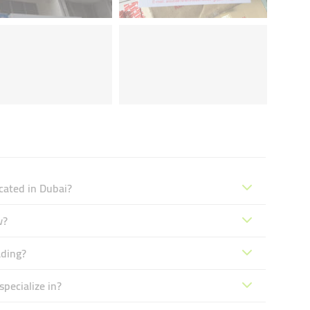
cated in Dubai?
w?
ading?
pecialize in?