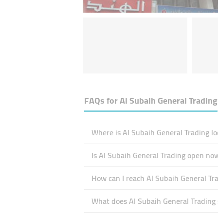
FAQs for
Al Subaih General Trading
Where is Al Subaih General Trading lo
Is Al Subaih General Trading open no
How can I reach Al Subaih General Tr
What does Al Subaih General Trading s