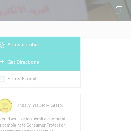
Show number
Get Directions
Show E-mail
KNOW YOUR RIGHTS
ould you like to submit a comment
r complaint to Consumer Protection