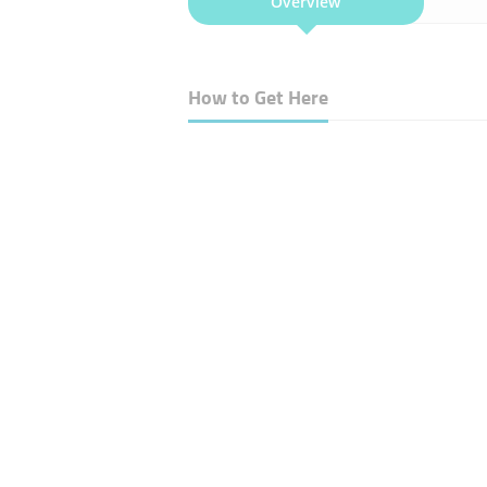
Overview
How to Get Here