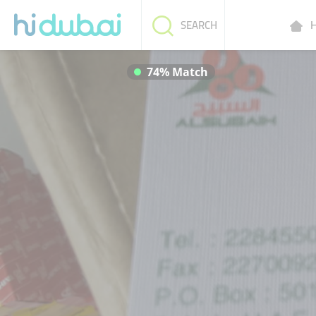
H
SEARCH
74% Match