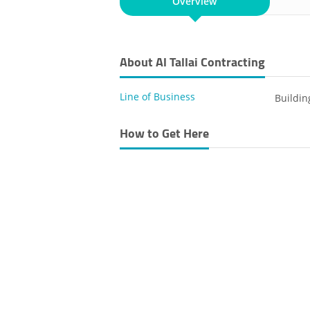
Overview
About Al Tallai Contracting
Line of Business
Buildin
How to Get Here