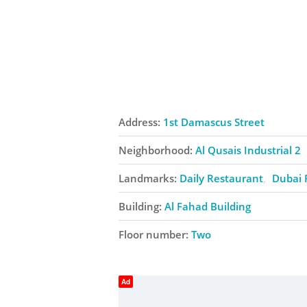
Address:
1st Damascus Street
Neighborhood:
Al Qusais Industrial 2
Landmarks:
Daily Restaurant
Dubai 
Building:
Al Fahad Building
Floor number:
Two
Ad