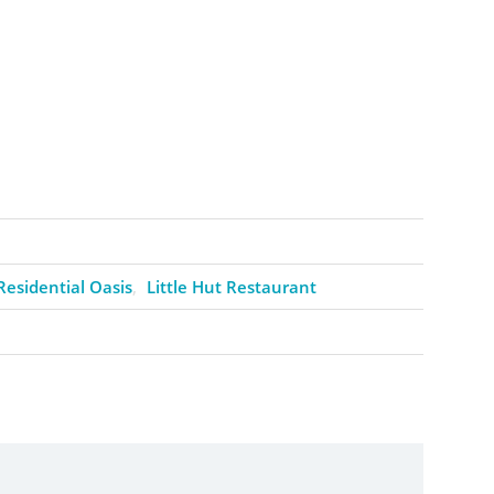
Residential Oasis
Little Hut Restaurant