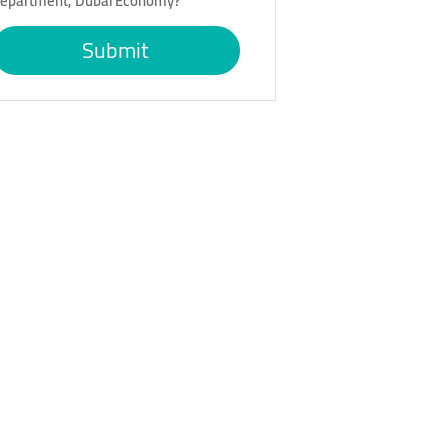
epartment, Dubai Economy?
Submit