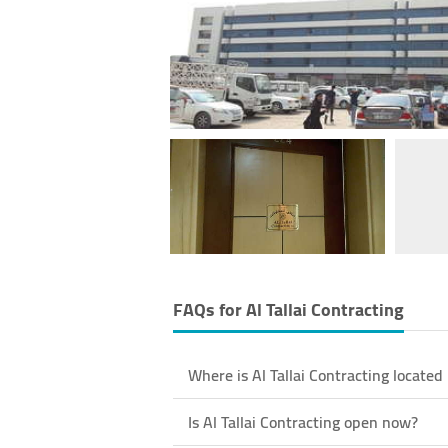
FAQs for
Al Tallai Contracting
Where is Al Tallai Contracting located
Is Al Tallai Contracting open now?