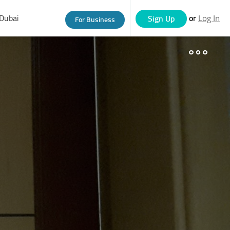
Dubai
or
Sign Up
For Business
Log In
eople