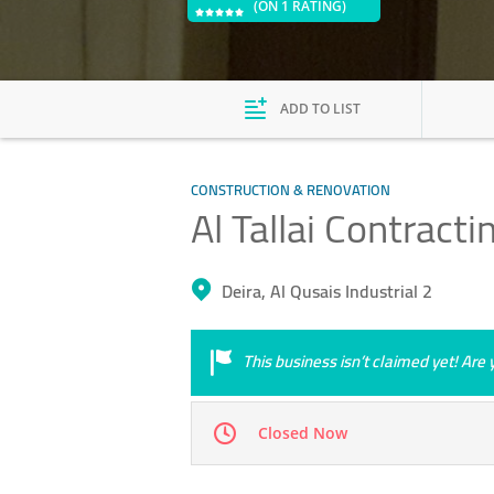
(ON 1 RATING)
ADD TO LIST
CONSTRUCTION & RENOVATION
Al Tallai Contracti
Deira, Al Qusais Industrial 2
This business isn’t claimed yet! Ar
Closed Now
Mon
08:00 - 18:00