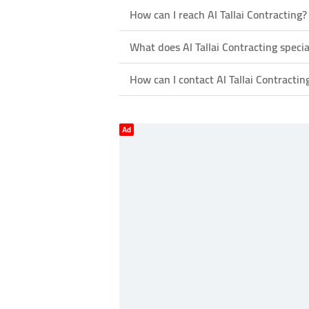
How can I reach Al Tallai Contracting?
What does Al Tallai Contracting specia
How can I contact Al Tallai Contractin
Ad