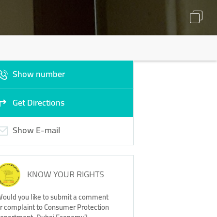
Show number
Get Directions
Show E-mail
KNOW YOUR RIGHTS
ould you like to submit a comment
r complaint to Consumer Protection