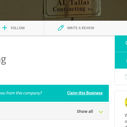
FOLLOW
WRITE A REVIEW
ng
e you from this company?
Claim this Business
Show all
W
o
Tue
08:00 - 18:00