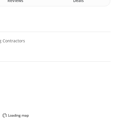
Reviews
Deals
g Contractors
Loading map