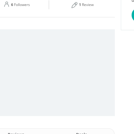
d
6
Followers
1
Review
Thu
08:00 - 18:00
Sat
08:00 - 18:00