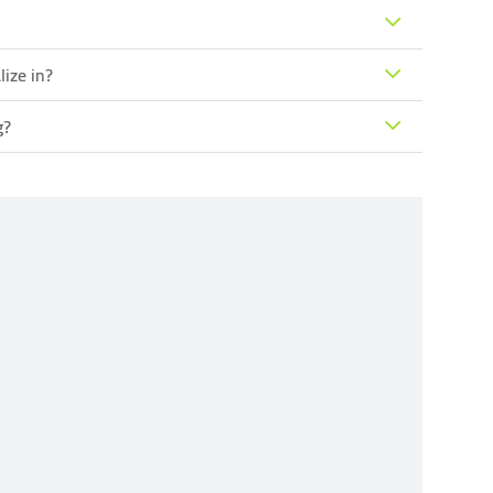
lize in?
g?