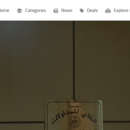
ome
Categories
News
Deals
Explore 
Businesses
Lists
P