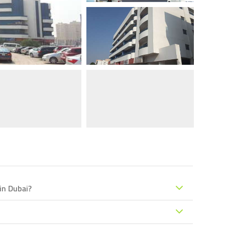
 in Dubai?