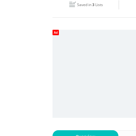
Saved in
3
Lists
Wed
08:00 - 18:00
Fri
08:00 - 18:00
Ad
Sun
Closed