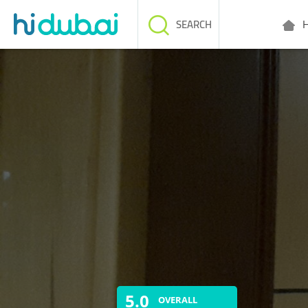
H
SEARCH
5.0
OVERALL