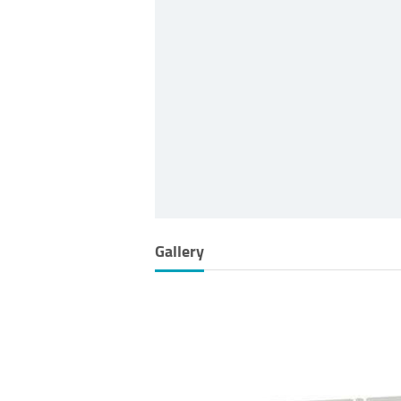
Gallery