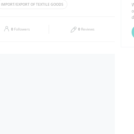
W
IMPORT/EXPORT OF TEXTILE GOODS
o
Thu
09:00 - 18:00
d
CONSTRUCTION
Sat
09:00 - 18:00
0
Followers
0
Reviews