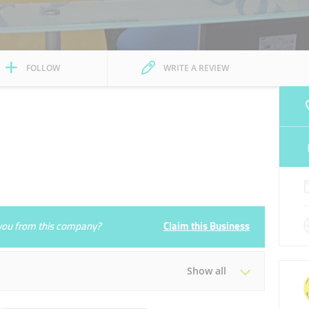
FOLLOW
WRITE A REVIEW
e you from this company?
Claim this Business
Show all
Tue
09:00 - 18:00