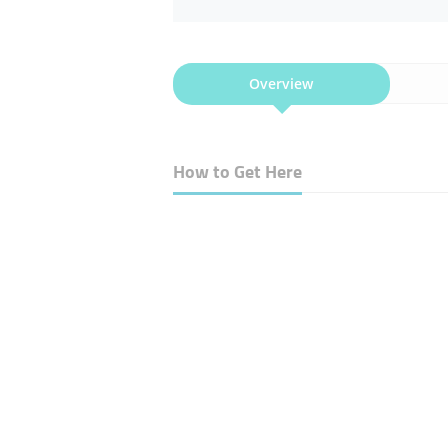
Overview
How to Get Here