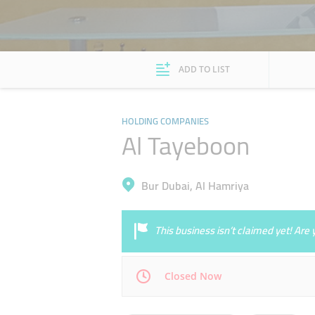
ADD TO LIST
HOLDING COMPANIES
Al Tayeboon
Bur Dubai, Al Hamriya
This business isn’t claimed yet! Ar
Closed Now
Mon
09:00 - 18:00