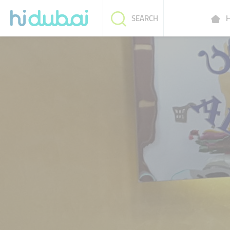
H
SEARCH