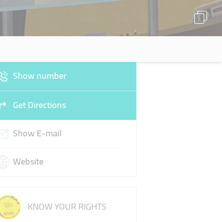
Show number
Get Directions
Show E-mail
Website
KNOW YOUR RIGHTS