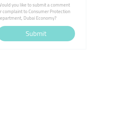
ould you like to submit a comment
r complaint to Consumer Protection
epartment, Dubai Economy?
Submit