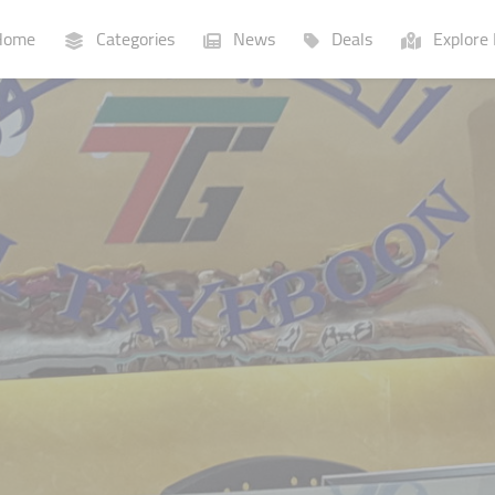
ome
Categories
News
Deals
Explore 
Businesses
Lists
P