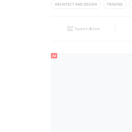
ARCHITECT AND DESIGN
TRADING
Wed
09:00 - 18:00
GROUP OF COMPANIES
OIL-&-GAS
Fri
09:00 - 18:00
Saved in
0
Lists
Sun
Closed
Ad