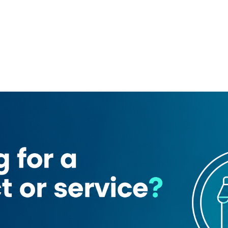
National Bank of Fujairah