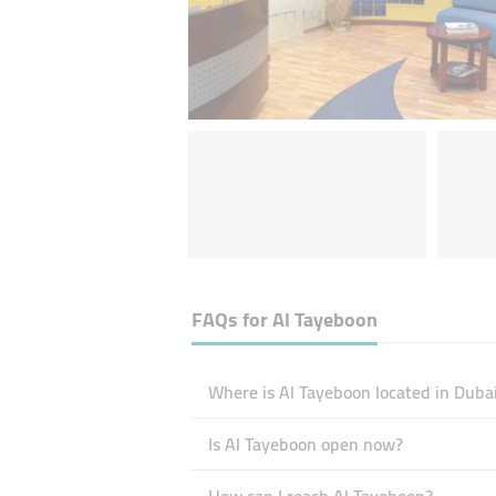
FAQs for
Al Tayeboon
Where is Al Tayeboon located in Duba
Is Al Tayeboon open now?