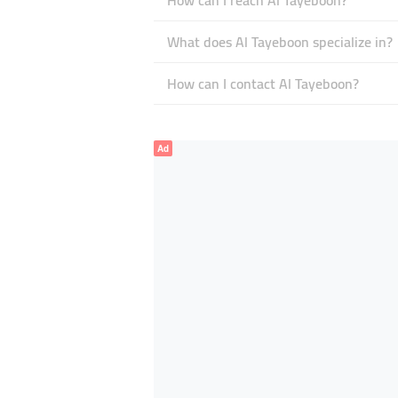
How can I reach Al Tayeboon?
What does Al Tayeboon specialize in?
How can I contact Al Tayeboon?
Ad