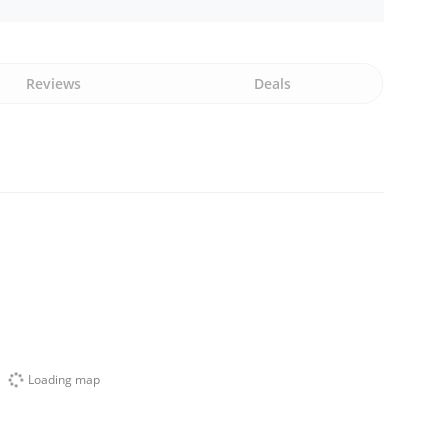
Reviews
Deals
Loading map