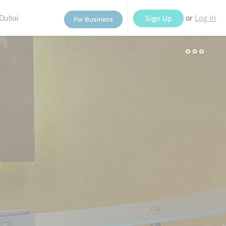
Dubai
or
Sign Up
For Business
Log In
eople