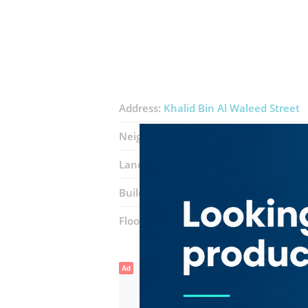
Address:
Khalid Bin Al Waleed Street
Neighborhood:
Al Hamriya
Landmarks:
Burjuman Metro Station
Building:
The Business Centre
Floor number:
Five
Ad