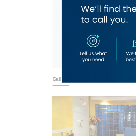
Gallery