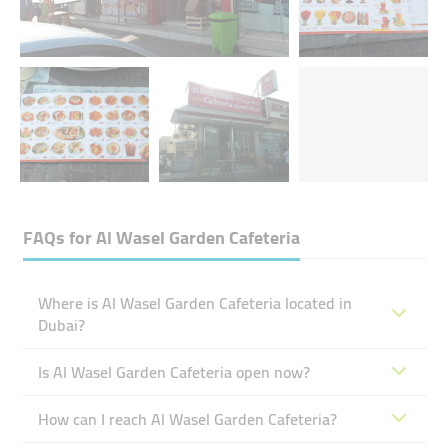
FAQs for
Al Wasel Garden Cafeteria
Where is Al Wasel Garden Cafeteria located in
Dubai?
Is Al Wasel Garden Cafeteria open now?
How can I reach Al Wasel Garden Cafeteria?