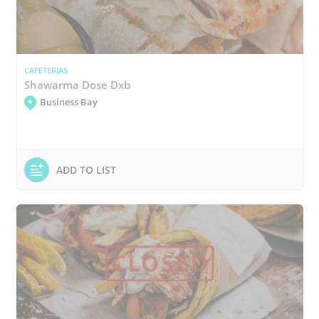
CAFETERIAS
Shawarma Dose Dxb
Business Bay
ADD TO LIST