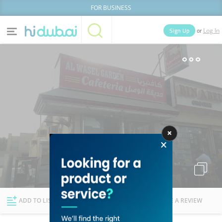
FOR BUSINESS
or
Sign Up
Log In
Home
Categories
Businesses
Lists
People
News
Deals
Explore Dubai
ADD TO LIST
FOLLOW
WRITE A REVIEW