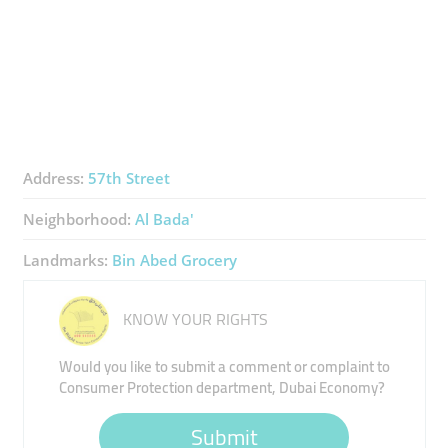
Address:
57th Street
Neighborhood:
Al Bada'
Landmarks:
Bin Abed Grocery
KNOW YOUR RIGHTS
Would you like to submit a comment or complaint to
Consumer Protection department, Dubai Economy?
Submit