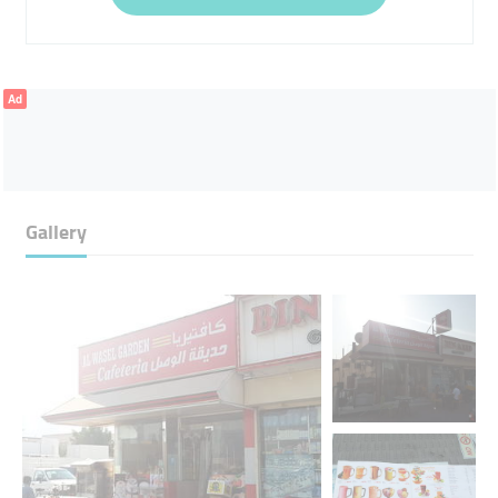
Ad
Gallery