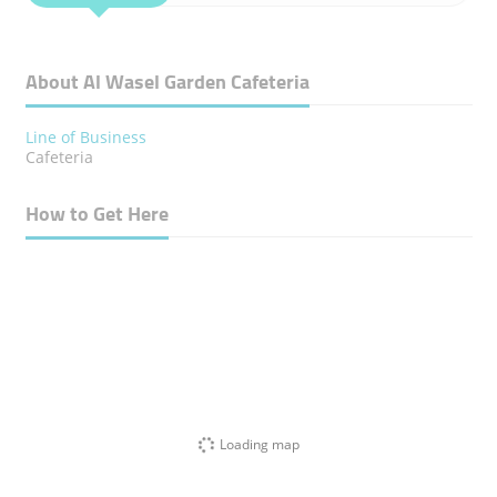
About Al Wasel Garden Cafeteria
Line of Business
Cafeteria
How to Get Here
Loading map