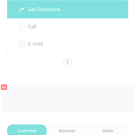
Get Directions
Call
E-mail
Ad
Overview
Reviews
Deals