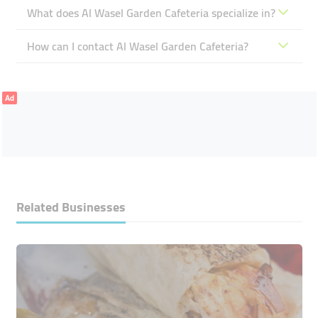
What does Al Wasel Garden Cafeteria specialize in?
How can I contact Al Wasel Garden Cafeteria?
Ad
Related Businesses