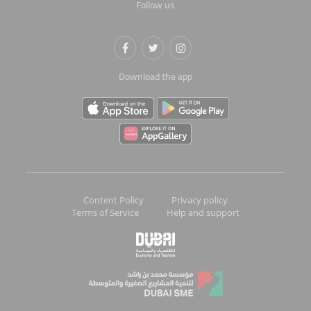
Follow us
Download the app
Content Policy
Privacy policy
Terms of Service
Help and support