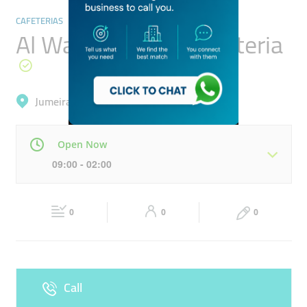
CAFETERIAS
Al Wasel Garden Cafeteria
Jumeirah, Al Bada'
Open Now
09:00 - 02:00
Mon
09:00 - 02:00
Tue
09:00 - 02:00
0
0
0
Wed
09:00 - 02:00
Thu
09:00 - 02:00
Fri
09:00 - 11:30
13:30 - 02:00
Sat
09:00 - 02:00
Call
Sun
09:00 - 02:00