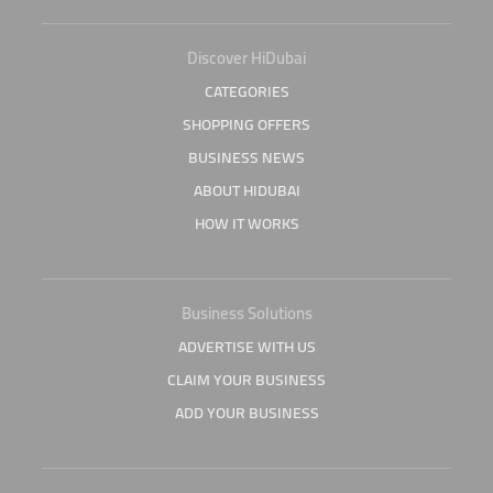
Discover HiDubai
CATEGORIES
SHOPPING OFFERS
BUSINESS NEWS
ABOUT HIDUBAI
HOW IT WORKS
Business Solutions
ADVERTISE WITH US
CLAIM YOUR BUSINESS
ADD YOUR BUSINESS