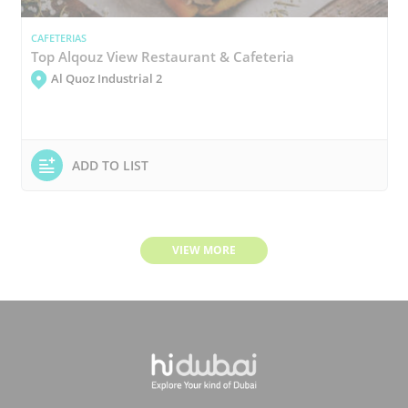
CAFETERIAS
Top Alqouz View Restaurant & Cafeteria
Al Quoz Industrial 2
ADD TO LIST
VIEW MORE