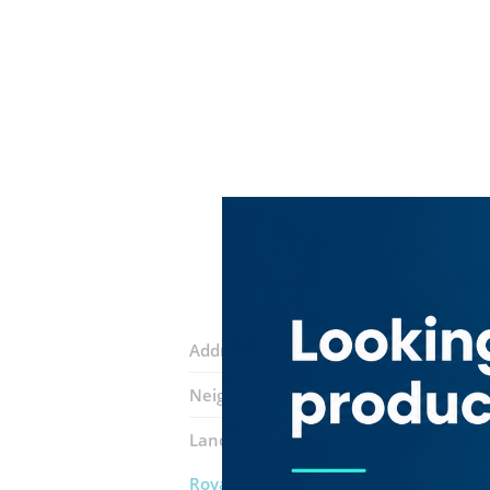
Address:
Sheikh Zayed Road
Neighborhood:
Trade Centre 2
Landmarks:
Jones The Grocer
Makira
Royal Adventure Travel & Tourism