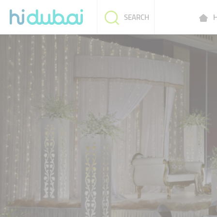
H
SEARCH