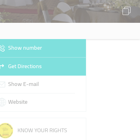
Show number
Get Directions
Show E-mail
Website
KNOW YOUR RIGHTS