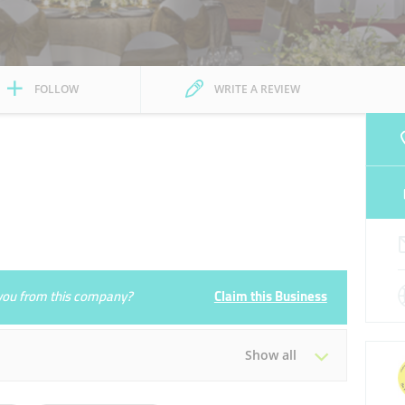
FOLLOW
WRITE A REVIEW
e you from this company?
Claim this Business
Show all
Tue
00:00 - 23:59