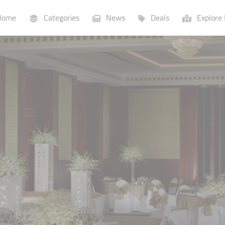
ome
Categories
News
Deals
Explore 
Businesses
Lists
P