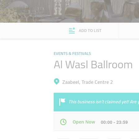
ADD TO LIST
EVENTS & FESTIVALS
Al Wasl Ballroom
Zaabeel, Trade Centre 2
This business isn’t claimed yet! Ar
Open Now
00:00 - 23:59
Mon
00:00 - 23:59