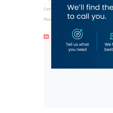
Complex:
​dusit Thani Hotel Dubai
Floor number:
Basement
Ad