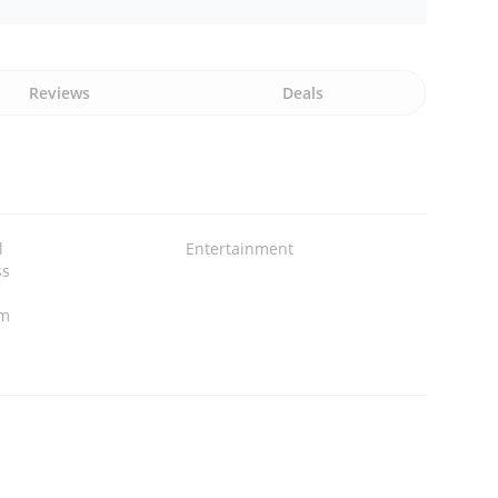
Reviews
Deals
l
Entertainment
ss
om