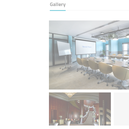
Gallery