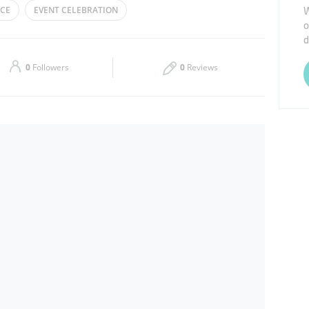
W
CE
EVENT CELEBRATION
o
Thu
00:00 - 23:59
d
Sat
00:00 - 23:59
0
Followers
0
Reviews