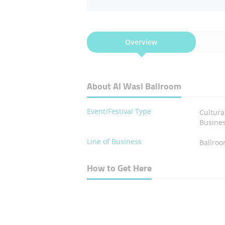
Overview
About Al Wasl Ballroom
Event/Festival Type
Cultura
Busine
Line of Business
Ballro
How to Get Here