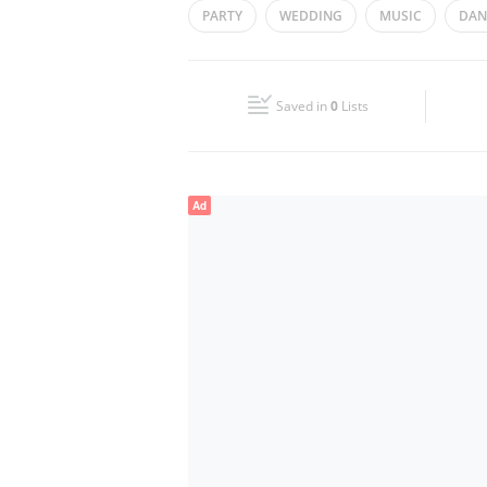
PARTY
WEDDING
MUSIC
DAN
Wed
00:00 - 23:59
Fri
00:00 - 23:59
Saved in
0
Lists
Sun
00:00 - 23:59
Ad