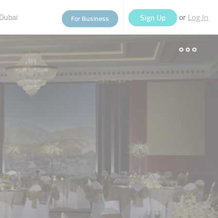
Dubai
or
Sign Up
For Business
Log In
eople