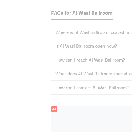
FAQs for
Al Wasl Ballroom
Where is Al Wasl Ballroom located in 
Is Al Wasl Ballroom open now?
How can I reach Al Wasl Ballroom?
What does Al Wasl Ballroom specialize
How can I contact Al Wasl Ballroom?
Ad