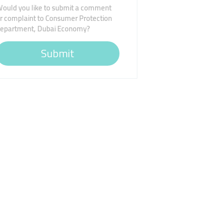
ould you like to submit a comment
r complaint to Consumer Protection
epartment, Dubai Economy?
Submit