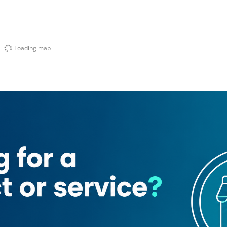
Loading map
 ​japanese Restaurant