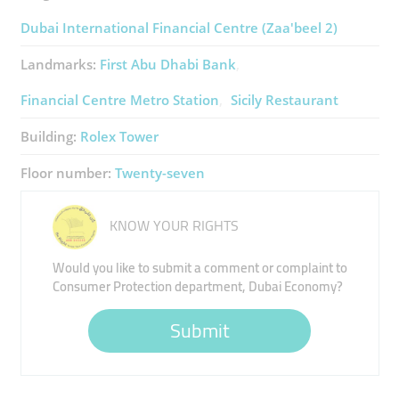
Dubai International Financial Centre (Zaa'beel 2)
Landmarks:
First Abu Dhabi Bank
Financial Centre Metro Station
Sicily Restaurant
Building:
Rolex Tower
Floor number:
Twenty-seven
KNOW YOUR RIGHTS
Would you like to submit a comment or complaint to
Consumer Protection department, Dubai Economy?
Submit