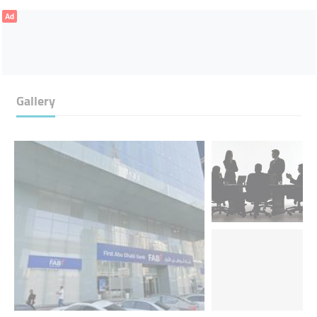
Ad
Gallery