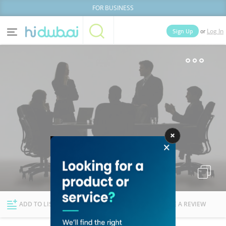
FOR BUSINESS
or
Sign Up
Log In
Home
Categories
Businesses
Lists
People
News
Deals
Explore Dubai
ADD TO LIST
FOLLOW
WRITE A REVIEW