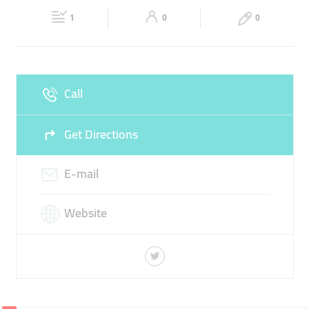
Fri
09:00 - 18:00
Sat
Closed
DOMINOS PIZZA
1
0
0
Sun
Closed
Call
Get Directions
E-mail
Website