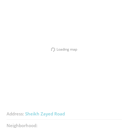
Loading map
Address:
Sheikh Zayed Road
Neighborhood: