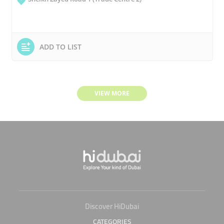
ADD TO LIST
VIEW MORE
Discover HiDubai
CATEGORIES