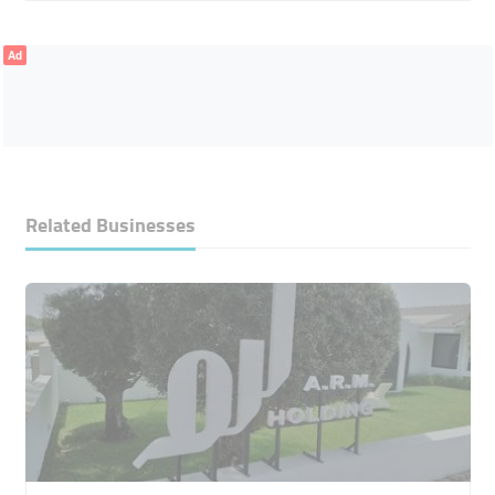
Ad
Related Businesses