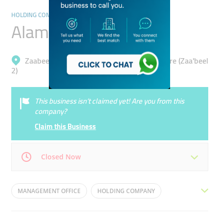
HOLDING COMPANIES
Alamar Foods
Zaabeel, Dubai International Financial Centre (Zaa'beel
2)
This business isn’t claimed yet! Are you from this
company?
Claim this Business
Closed Now
Mon
09:00 - 18:00
Tue
09:00 - 18:00
MANAGEMENT OFFICE
HOLDING COMPANY
Wed
09:00 - 18:00
Thu
09:00 - 18:00
DUNKIN DONUTS
RESTAURANT INDUSTRY