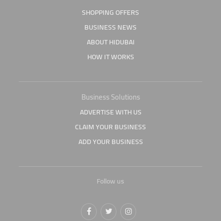
SHOPPING OFFERS
BUSINESS NEWS
ABOUT HIDUBAI
HOW IT WORKS
Business Solutions
ADVERTISE WITH US
CLAIM YOUR BUSINESS
ADD YOUR BUSINESS
Follow us