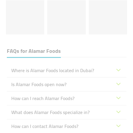
FAQs for
Alamar Foods
Where is Alamar Foods located in Dubai?
Is Alamar Foods open now?
How can I reach Alamar Foods?
What does Alamar Foods specialize in?
How can I contact Alamar Foods?