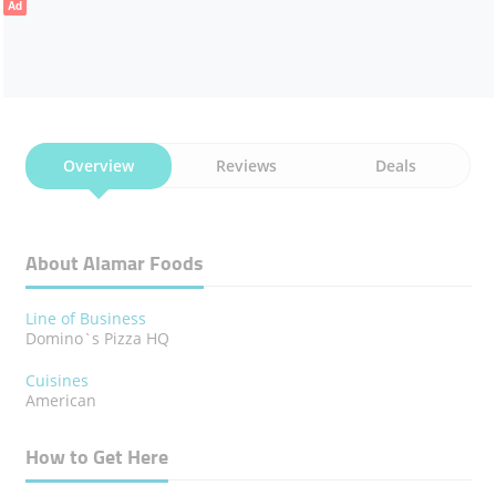
Ad
Overview
Reviews
Deals
About Alamar Foods
Line of Business
Domino`s Pizza HQ
Cuisines
American
How to Get Here