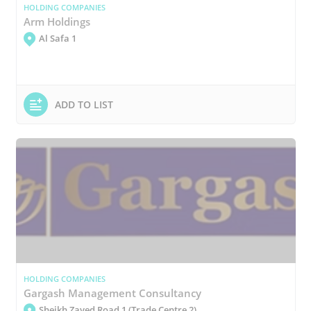
HOLDING COMPANIES
Arm Holdings
Al Safa 1
ADD TO LIST
HOLDING COMPANIES
Gargash Management Consultancy
Sheikh Zayed Road 1 (Trade Centre 2)