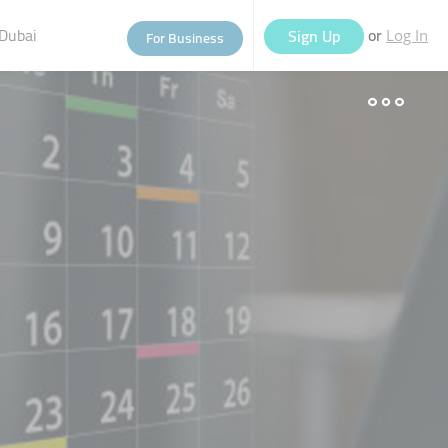
Dubai
or
Sign Up
For Business
Log In
eople