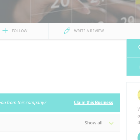
FOLLOW
WRITE A REVIEW
e you from this company?
Claim this Business
W
o
d
Show all
Tue
09:00 - 18:00