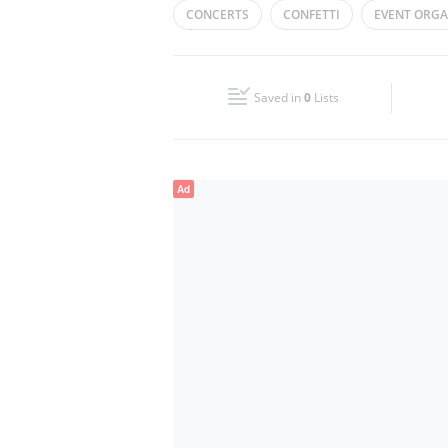
CONCERTS
CONFETTI
EVENT ORGA
Wed
09:00 - 18:00
CATERING
CORPORATE EVENTS
W
Fri
09:00 - 18:00
Saved in
0
Lists
Sun
Closed
Ad