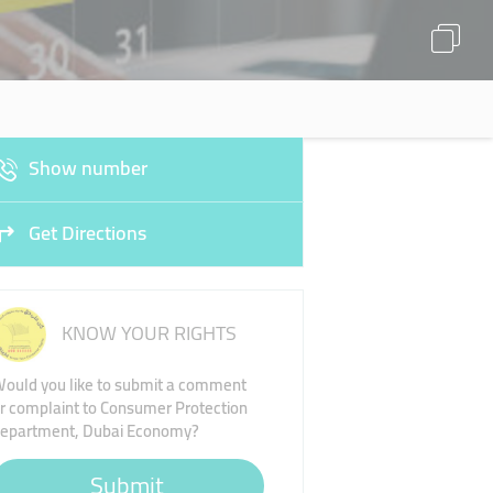
Show number
Get Directions
KNOW YOUR RIGHTS
ould you like to submit a comment
r complaint to Consumer Protection
epartment, Dubai Economy?
Submit