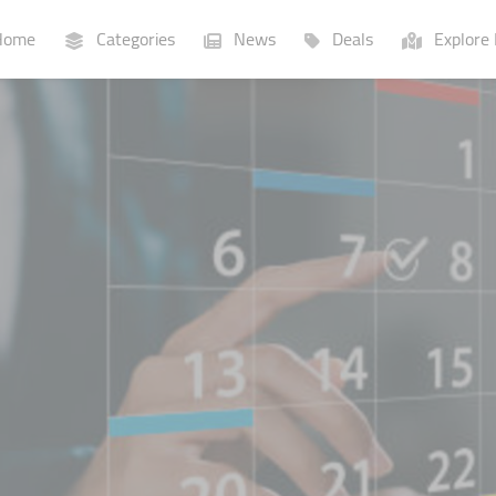
ome
Categories
News
Deals
Explore 
Businesses
Lists
P