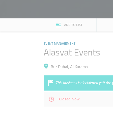
ADD TO LIST
EVENT MANAGEMENT
Alasvat Events
Bur Dubai, Al Karama
This business isn’t claimed yet! Ar
Closed Now
Mon
09:00 - 18:00