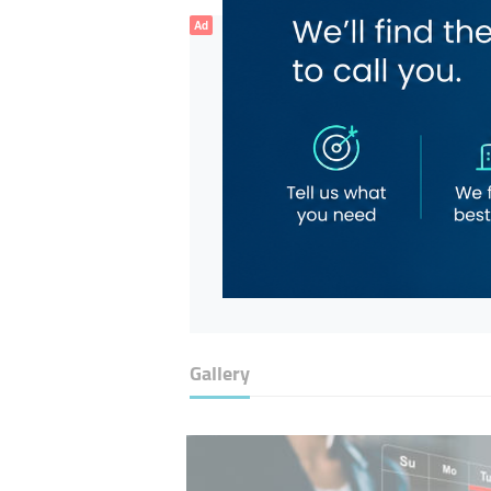
Ad
Gallery