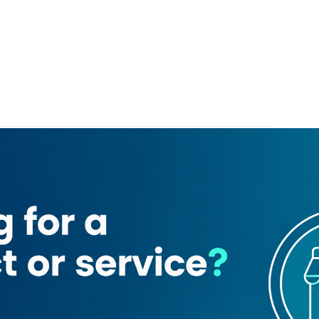
aurant
Madura Vilas Restaurant