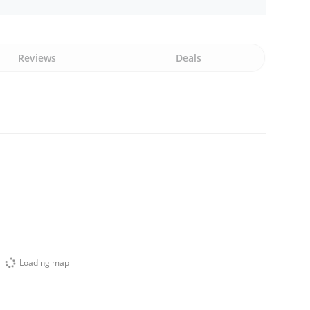
Reviews
Deals
Loading map