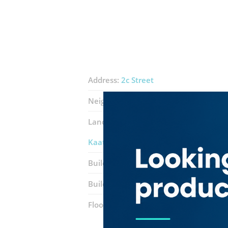
Address:
2c Street
Neighborhood:
Al Karama
Landmarks:
Mohammed Masroor Rest
Kaatu Pasi Hmt Multicuisine
Building:
Bin Balessha
Building entrance:
Office 109
Floor number:
One