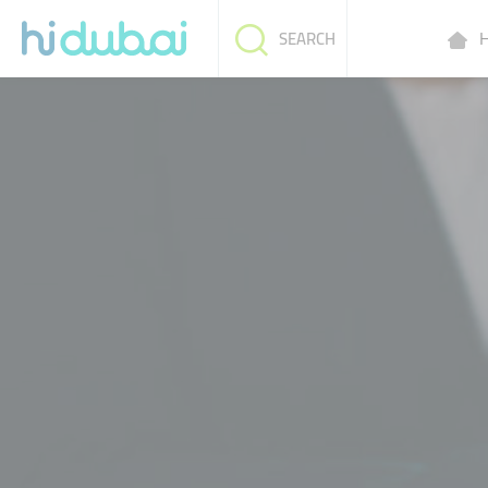
H
SEARCH