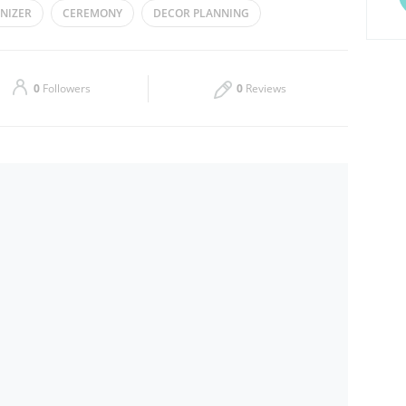
NIZER
CEREMONY
DECOR PLANNING
Thu
09:00 - 18:00
EDDING
Sat
09:00 - 18:00
0
Followers
0
Reviews