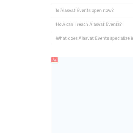
Is Alasvat Events open now?
How can I reach Alasvat Events?
What does Alasvat Events specialize i
Ad