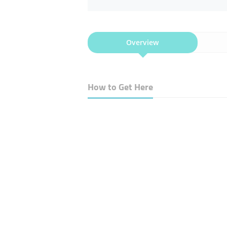
Overview
How to Get Here