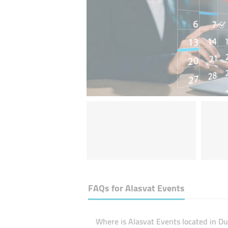
FAQs for
Alasvat Events
Where is Alasvat Events located in Du