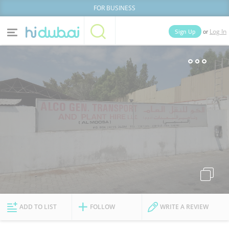
FOR BUSINESS
or
Sign Up
Log In
Home
Categories
Businesses
Lists
People
News
Deals
Explore Dubai
ADD TO LIST
FOLLOW
WRITE A REVIEW