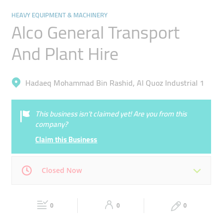
HEAVY EQUIPMENT & MACHINERY
Alco General Transport
And Plant Hire
Hadaeq Mohammad Bin Rashid, Al Quoz Industrial 1
This business isn’t claimed yet! Are you from this
company?
Claim this Business
Closed Now
Mon
08:00 - 13:00
14:00 -
Tue
08:00 - 13:00
14:00 -
17:30
0
0
17:30
0