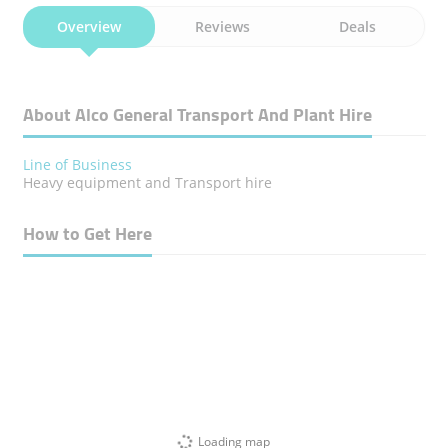
Overview
Reviews
Deals
About Alco General Transport And Plant Hire
Line of Business
Heavy equipment and Transport hire
How to Get Here
Loading map