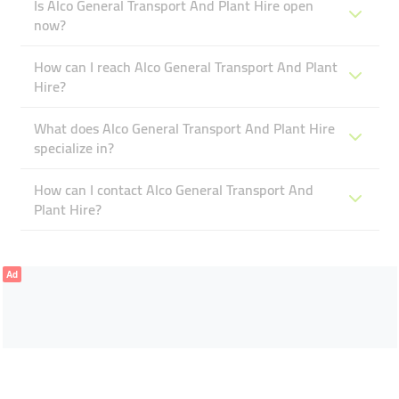
Is Alco General Transport And Plant Hire open
now?
How can I reach Alco General Transport And Plant
Hire?
What does Alco General Transport And Plant Hire
specialize in?
How can I contact Alco General Transport And
Plant Hire?
Ad