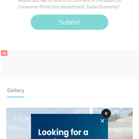
Would you like to submit a comment or complaint to
Consumer Protection department, Dubai Economy?
Submit
Ad
Gallery