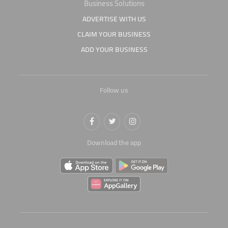
Business Solutions
ADVERTISE WITH US
CLAIM YOUR BUSINESS
ADD YOUR BUSINESS
Follow us
Download the app