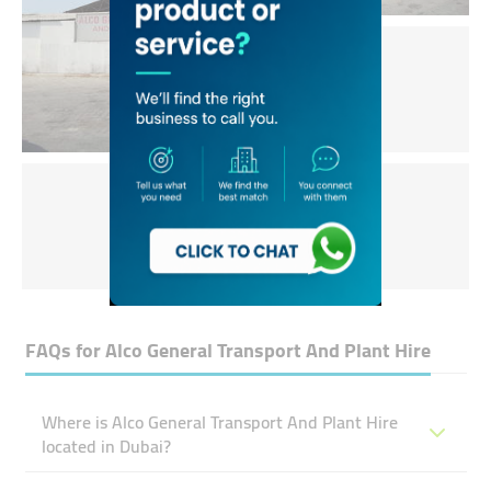
FAQs for
Alco General Transport And Plant Hire
Where is Alco General Transport And Plant Hire
located in Dubai?