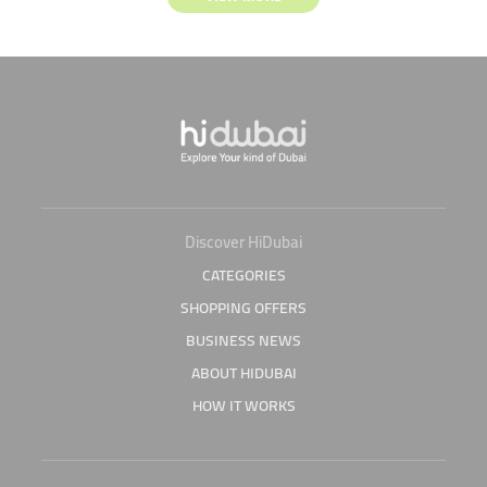
Discover HiDubai
CATEGORIES
SHOPPING OFFERS
BUSINESS NEWS
ABOUT HIDUBAI
HOW IT WORKS