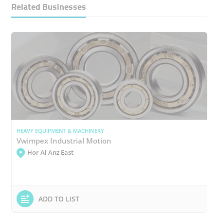
Related Businesses
HEAVY EQUIPMENT & MACHINERY
Vwimpex Industrial Motion
Hor Al Anz East
ADD TO LIST