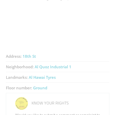
Address:
18th St
Neighborhood:
Al Quoz Industrial 1
Landmarks:
Al Hawai Tyres
Floor number:
Ground
KNOW YOUR RIGHTS