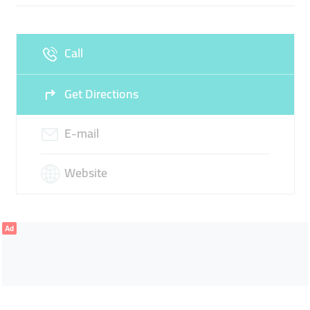
Wed
08:00 - 13:00
14:00 -
Thu
08:00 - 13:00
14:00 -
17:30
17:30
Call
Fri
08:00 - 13:00
14:00 -
Sat
08:00 - 13:30
17:30
Get Directions
Sun
Closed
E-mail
Website
Ad