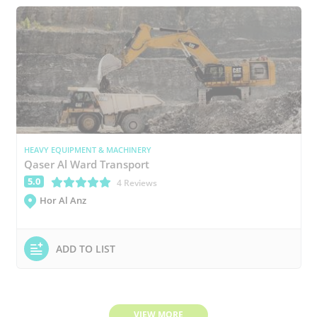
HEAVY EQUIPMENT & MACHINERY
Qaser Al Ward Transport
5.0
(*)
(*)
(*)
(*)
(*)
4 Reviews
Hor Al Anz
ADD TO LIST
VIEW MORE