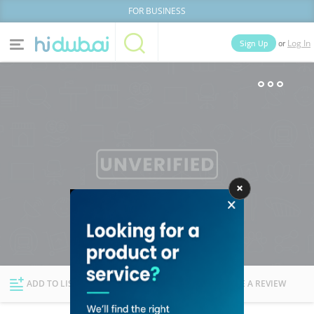
FOR BUSINESS
or
Sign Up
Log In
Home
Categories
Businesses
Lists
People
News
Deals
Explore Dubai
ADD TO LIST
FOLLOW
WRITE A REVIEW