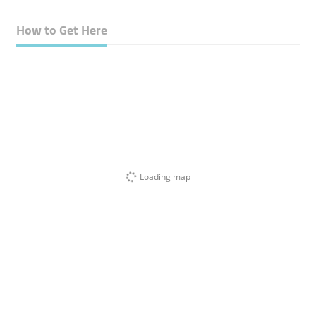
How to Get Here
Loading map