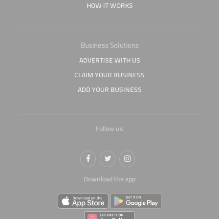
HOW IT WORKS
Business Solutions
ADVERTISE WITH US
CLAIM YOUR BUSINESS
ADD YOUR BUSINESS
Follow us
Download the app