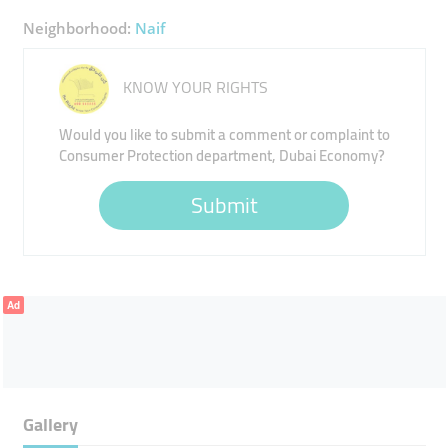
Neighborhood:
Naif
KNOW YOUR RIGHTS
Would you like to submit a comment or complaint to
Consumer Protection department, Dubai Economy?
Submit
Ad
Gallery