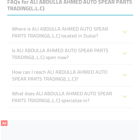
FAQs for
ALI ABDULLA AHMED AUTO SPEAR PARTS
TRADING(L.L.C)
Where is ALI ABDULLA AHMED AUTO SPEAR
PARTS TRADING(L.L.C) located in Dubai?
Is ALI ABDULLA AHMED AUTO SPEAR PARTS
TRADING(L.L.C) open now?
How can I reach ALI ABDULLA AHMED AUTO
SPEAR PARTS TRADING(L.L.C)?
What does ALI ABDULLA AHMED AUTO SPEAR
PARTS TRADING(L.L.C) specialize in?
Ad