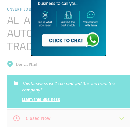
UNVERIFIED BUSINESSES
ALI ABDULLA AHMED
AUTO SPEAR PARTS
TRADING(L.L.C)
Deira, Naif
This business isn’t claimed yet! Are you from this
company?
Claim this Business
Closed Now
Mon
00:00 - 00:05
Tue
00:00 - 00:05