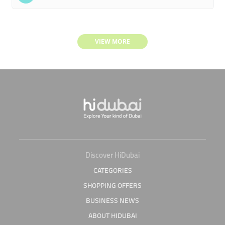
VIEW MORE
Discover HiDubai
CATEGORIES
SHOPPING OFFERS
BUSINESS NEWS
ABOUT HIDUBAI