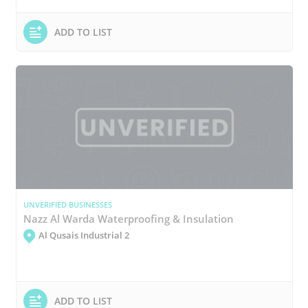
ADD TO LIST
UNVERIFIED BUSINESSES
Nazz Al Warda Waterproofing & Insulation
Al Qusais Industrial 2
ADD TO LIST