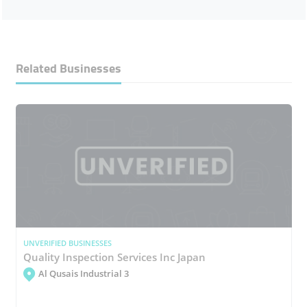
Related Businesses
UNVERIFIED BUSINESSES
Quality Inspection Services Inc Japan
Al Qusais Industrial 3