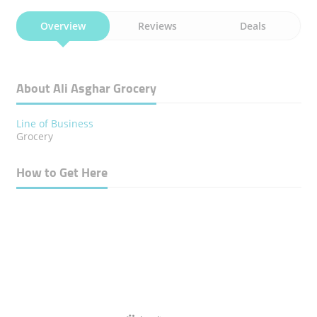
Overview
Reviews
Deals
About Ali Asghar Grocery
Line of Business
Grocery
How to Get Here