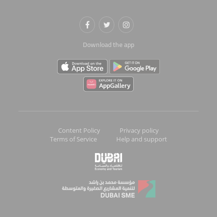
Download the app
Content Policy
Privacy policy
Terms of Service
Help and support