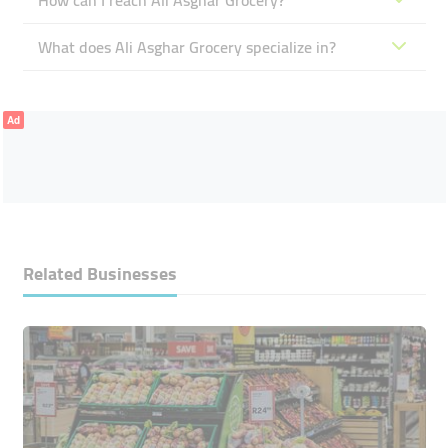
How can I reach Ali Asghar Grocery?
What does Ali Asghar Grocery specialize in?
Ad
Related Businesses