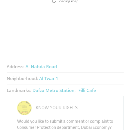
Loading map
Address:
Al Nahda Road
Neighborhood:
Al Twar 1
Landmarks:
Dafza Metro Station
Filli Cafe
KNOW YOUR RIGHTS
Would you like to submit a comment or complaint to
Consumer Protection department, Dubai Economy?