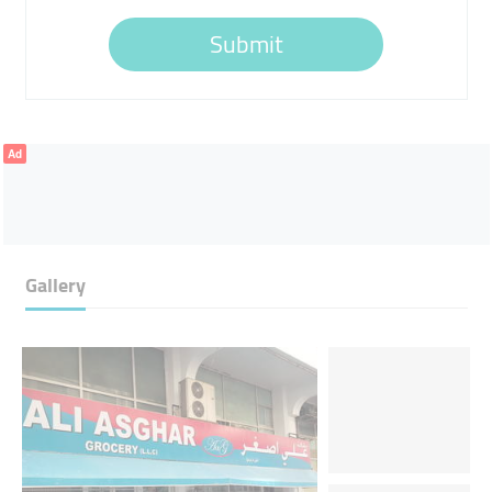
Submit
Ad
Gallery