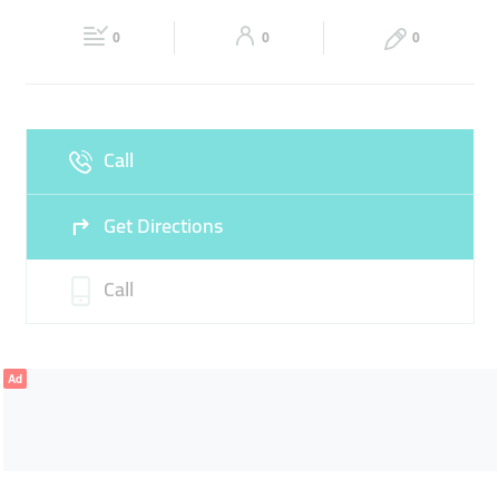
Fri
06:30 - 12:00
14:00 - 00:00
Sat
06:30 - 00:00
CONVENIENCE STORE
0
0
0
Sun
06:30 - 00:00
Call
Get Directions
Call
Ad