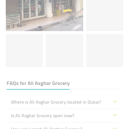
FAQs for
Ali Asghar Grocery
Where is Ali Asghar Grocery located in Dubai?
Is Ali Asghar Grocery open now?