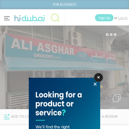
FOR BUSINESS
or
Sign Up
Log In
Home
Categories
Businesses
Lists
People
News
Deals
Explore Dubai
ADD TO LIST
FOLLOW
WRITE A REVIEW