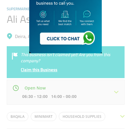
SUPERMARKETS, HYPERMARKETS & GROCERY STORES
Ali Asghar Grocery
Deira, Al Twar 1
This business isn’t claimed yet! Are you from this
company?
Claim this Business
Open Now
06:30 - 12:00 14:00 - 00:00
Mon
06:30 - 00:00
Tue
06:30 - 00:00
BAQALA
MINIMART
HOUSEHOLD SUPPLIES
Wed
06:30 - 00:00
Thu
06:30 - 00:00
GENERAL STORE
MOM AND POP SHOP