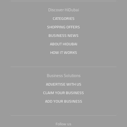
Discover HiDubai
CATEGORIES
SHOPPING OFFERS
BUSINESS NEWS
ABOUT HIDUBAI
HOW IT WORKS
Business Solutions
ADVERTISE WITH US
CLAIM YOUR BUSINESS
ADD YOUR BUSINESS
Follow us