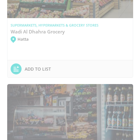
SUPERMARKETS, HYPERMARKETS & GROCERY STORES
Wadi Al Dhahra Grocery
Hatta
ADD TO LIST