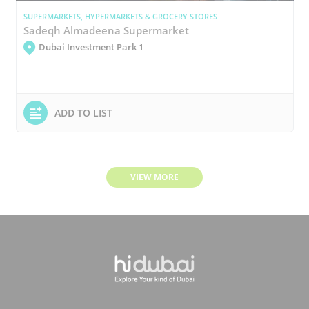
SUPERMARKETS, HYPERMARKETS & GROCERY STORES
Sadeqh Almadeena Supermarket
Dubai Investment Park 1
ADD TO LIST
VIEW MORE