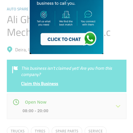
AUTO SPARE PARTS & ACCESSORIES
Ali Gholami Auto
Mechanical Garage L.l.c
Deira, Umm Ramool
This business isn’t claimed yet! Are you from this
company?
Claim this Business
Open Now
08:00 - 20:00
Mon
08:00 - 20:00
Tue
08:00 - 20:00
TRUCKS
TYRES
SPARE PARTS
SERVICE