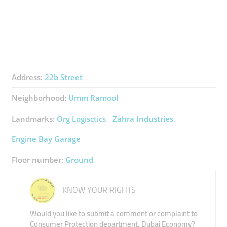
Address:
22b Street
Neighborhood:
Umm Ramool
Landmarks:
Org Logisctics
Zahra Industries
Engine Bay Garage
Floor number:
Ground
KNOW YOUR RIGHTS
Would you like to submit a comment or complaint to
Consumer Protection department, Dubai Economy?