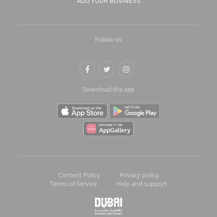
ADD YOUR BUSINESS
Follow us
Download the app
Content Policy
Privacy policy
Terms of Service
Help and support