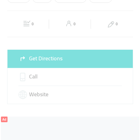
Wed
08:00 - 20:00
Thu
08:00 - 20:00
REPAIR
Fri
08:00 - 20:00
Sat
08:00 - 20:00
0
0
0
Sun
Closed
Get Directions
Call
Website
Ad