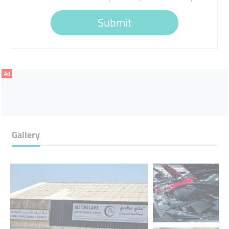
Submit
Ad
Gallery