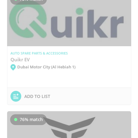
AUTO SPARE PARTS & ACCESSORIES
Quikr EV
Dubai Motor City (Al Hebiah 1)
ADD TO LIST
76% match