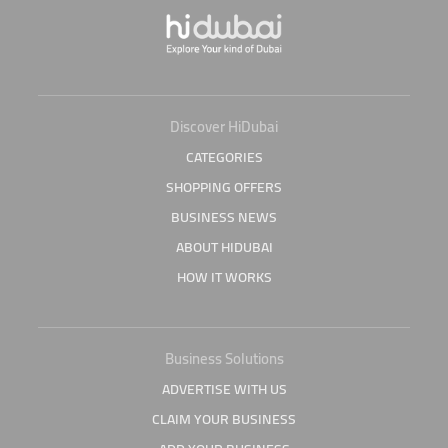
Discover HiDubai
CATEGORIES
SHOPPING OFFERS
BUSINESS NEWS
ABOUT HIDUBAI
HOW IT WORKS
Business Solutions
ADVERTISE WITH US
CLAIM YOUR BUSINESS