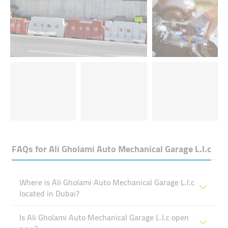
FAQs for
Ali Gholami Auto Mechanical Garage L.l.c
Where is Ali Gholami Auto Mechanical Garage L.l.c
located in Dubai?
Is Ali Gholami Auto Mechanical Garage L.l.c open