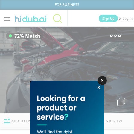
FOR BUSINESS
or
Sign Up
Log In
Home
Categories
72% Match
Businesses
Lists
People
News
Deals
Explore Dubai
ADD TO LIST
FOLLOW
WRITE A REVIEW