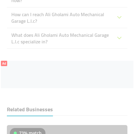
now?
How can I reach Ali Gholami Auto Mechanical
Garage L.l.c?
What does Ali Gholami Auto Mechanical Garage
L.l.c specialize in?
Ad
Related Businesses
73% match