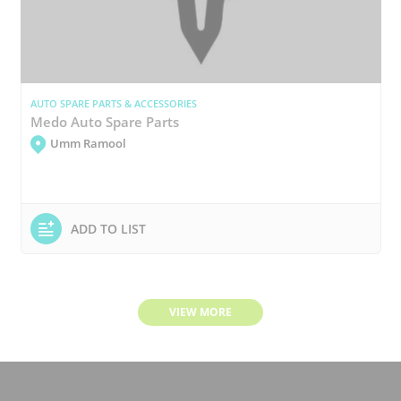
AUTO SPARE PARTS & ACCESSORIES
Medo Auto Spare Parts
Umm Ramool
ADD TO LIST
VIEW MORE