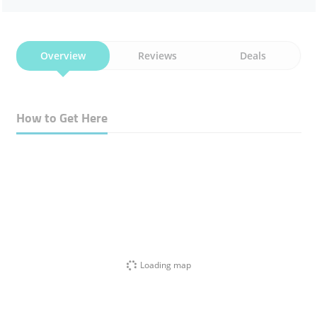
Overview
Reviews
Deals
How to Get Here
Loading map