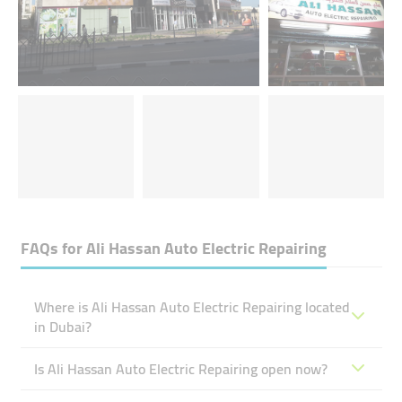
FAQs for
Ali Hassan Auto Electric Repairing
Where is Ali Hassan Auto Electric Repairing located
in Dubai?
Is Ali Hassan Auto Electric Repairing open now?