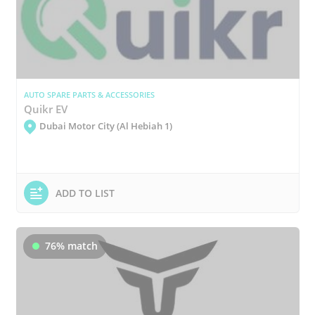
AUTO SPARE PARTS & ACCESSORIES
Quikr EV
Dubai Motor City (Al Hebiah 1)
ADD TO LIST
76% match