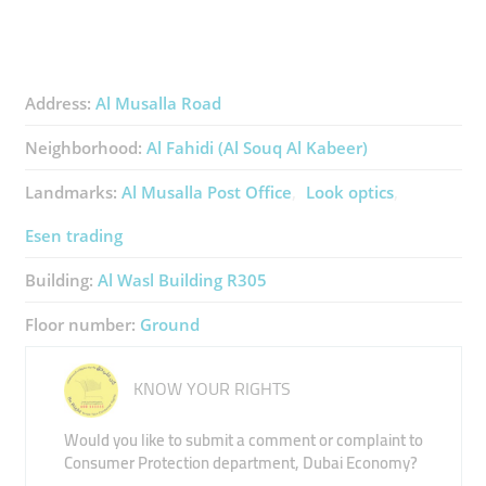
Address:
Al Musalla Road
Neighborhood:
Al Fahidi (Al Souq Al Kabeer)
Landmarks:
Al Musalla Post Office
Look optics
Esen trading
Building:
Al Wasl Building R305
Floor number:
Ground
KNOW YOUR RIGHTS
Would you like to submit a comment or complaint to
Consumer Protection department, Dubai Economy?