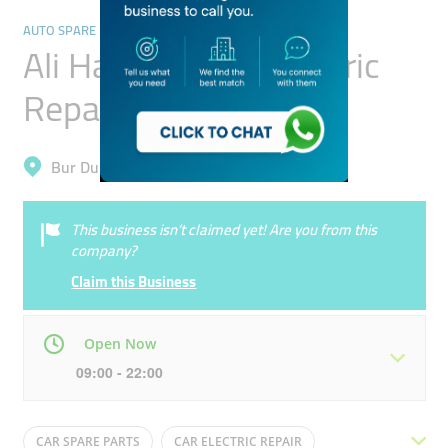
AUTO SPARE PARTS & ACCESSORIES
Ali Hassan Auto Electric
Repairing
Bur Dubai, Al Fahidi (Al Souq Al Kabeer)
This business isn’t claimed yet! Are you from this
company?
Claim this Business
Open Now
09:00 - 22:00
Mon
09:00 - 22:00
Tue
09:00 - 22:00
CAR SPARE PARTS
CAR ELECTRIC REPAIR