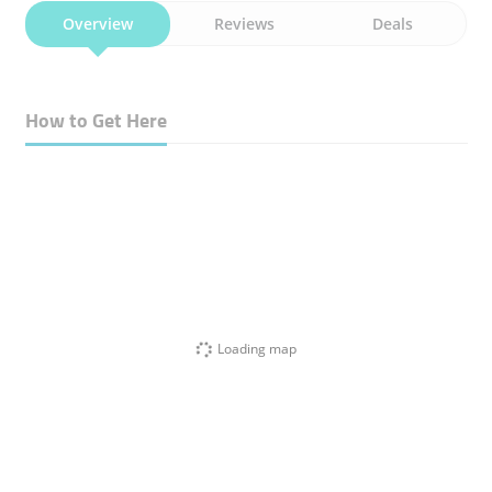
Overview
Reviews
Deals
How to Get Here
Loading map