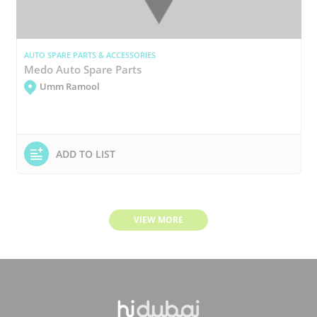
AUTO SPARE PARTS & ACCESSORIES
Medo Auto Spare Parts
Umm Ramool
ADD TO LIST
VIEW MORE