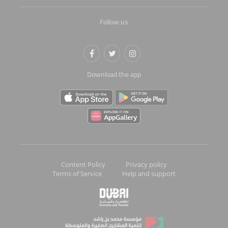
Follow us
Download the app
Content Policy
Privacy policy
Terms of Service
Help and support