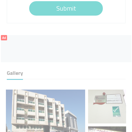
Submit
Ad
Gallery