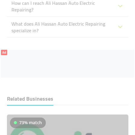
How can I reach Ali Hassan Auto Electric
Repairing?
What does Ali Hassan Auto Electric Repairing
specialize in?
Ad
Related Businesses
73% match