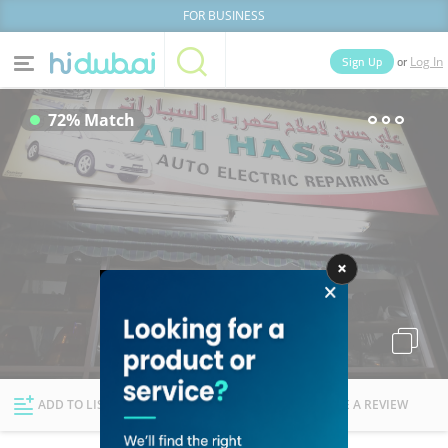
FOR BUSINESS
or
Sign Up
Log In
Home
Categories
72% Match
Businesses
Lists
People
News
Deals
Explore Dubai
ADD TO LIST
FOLLOW
WRITE A REVIEW