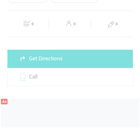
Wed
09:00 - 22:00
Thu
09:00 - 22:00
CAR ACCESSORIES
CAR LIGHTS
Fri
09:00 - 22:00
Sat
09:00 - 22:00
0
0
0
Sun
09:00 - 22:00
Get Directions
Call
Ad