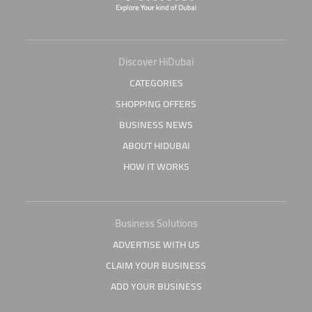
Discover HiDubai
CATEGORIES
SHOPPING OFFERS
BUSINESS NEWS
ABOUT HIDUBAI
HOW IT WORKS
Business Solutions
ADVERTISE WITH US
CLAIM YOUR BUSINESS
ADD YOUR BUSINESS