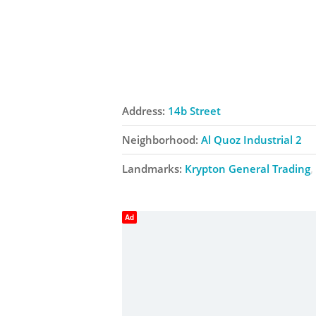
Address:
14b Street
Neighborhood:
Al Quoz Industrial 2
Landmarks:
Krypton General Trading
Ad