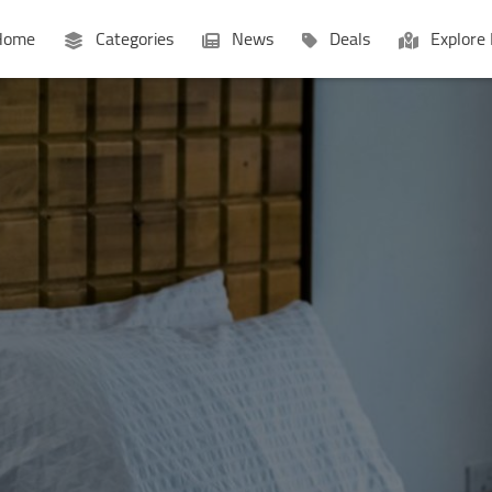
ome
Categories
News
Deals
Explore 
Businesses
Lists
P