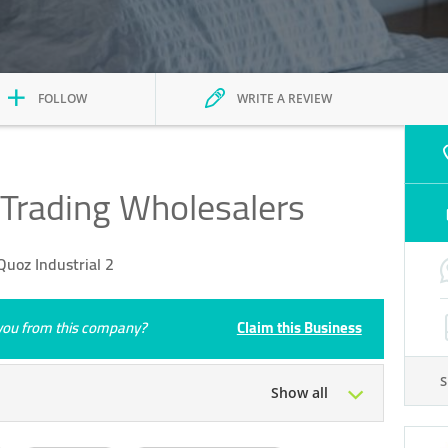
FOLLOW
WRITE A REVIEW
 Trading Wholesalers
uoz Industrial 2
e you from this company?
Claim this Business
Show all
Tue
09:00 - 18:00