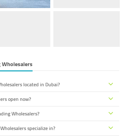
g Wholesalers
holesalers located in Dubai?
alers open now?
ading Wholesalers?
Wholesalers specialize in?