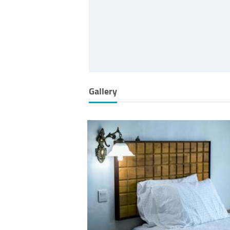
Gallery