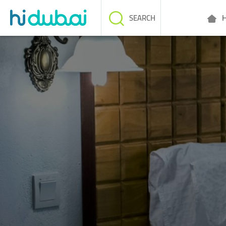
H
SEARCH