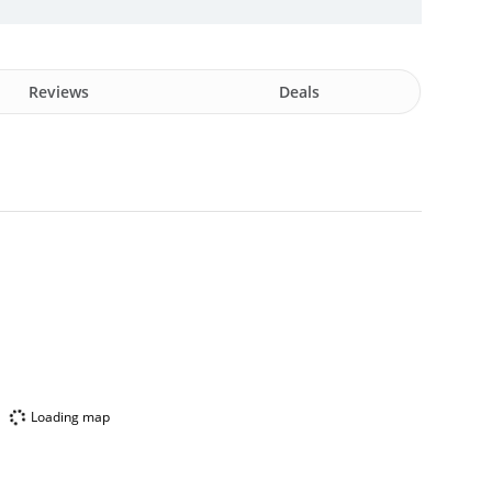
Reviews
Deals
Loading map