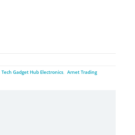
Tech Gadget Hub Electronics
Arnet Trading