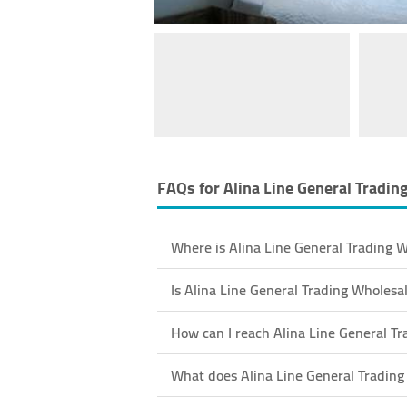
FAQs for
Alina Line General Tradin
Where is Alina Line General Trading W
Is Alina Line General Trading Wholes
How can I reach Alina Line General Tr
What does Alina Line General Trading 