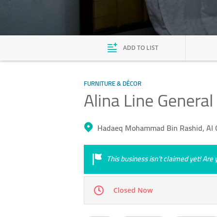
ADD TO LIST
FURNITURE & DÉCOR
Alina Line General
Hadaeq Mohammad Bin Rashid, Al Q
This business isn’t claimed yet! Ar
Closed Now
Mon
09:00 - 18:00