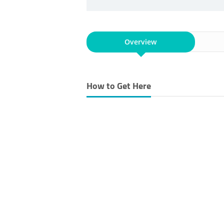
Overview
How to Get Here