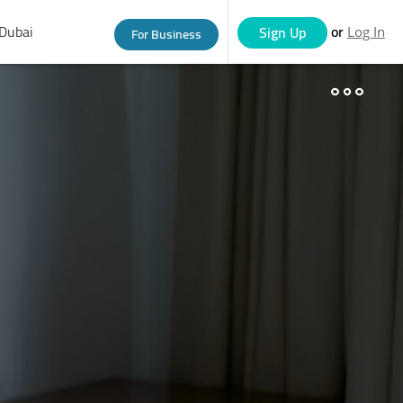
Dubai
or
Sign Up
For Business
Log In
eople