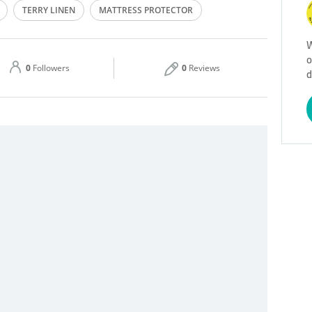
TERRY LINEN
MATTRESS PROTECTOR
Thu
09:00 - 18:00
W
o
Sat
09:00 - 18:00
0
Followers
0
Reviews
d