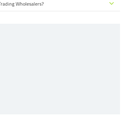
Trading Wholesalers?