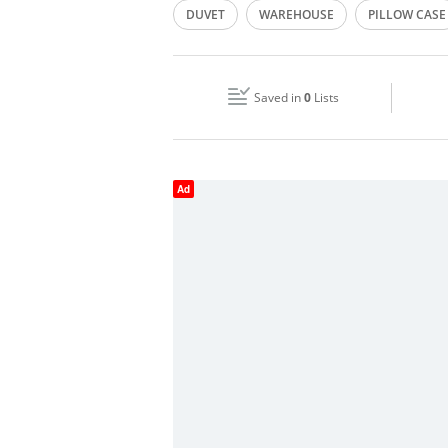
DUVET
WAREHOUSE
PILLOW CASE
Wed
09:00 - 18:00
BED LINEN
Fri
09:00 - 18:00
Saved in
0
Lists
Sun
Closed
Ad