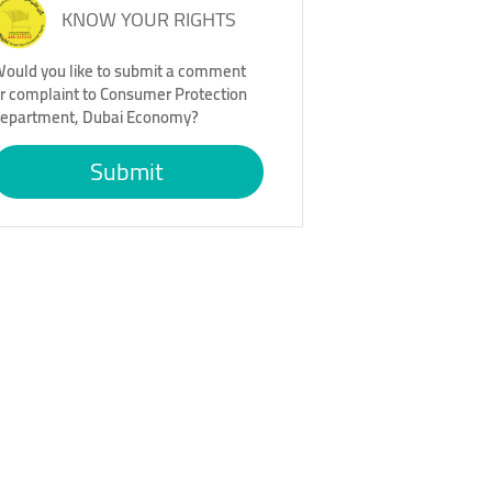
KNOW YOUR RIGHTS
ould you like to submit a comment
r complaint to Consumer Protection
epartment, Dubai Economy?
Submit