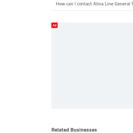
How can I contact Alina Line General 
Ad
Related Businesses