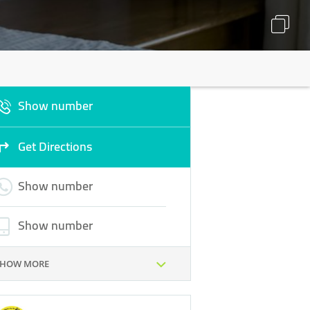
Show number
Get Directions
Show number
Show number
SHOW MORE