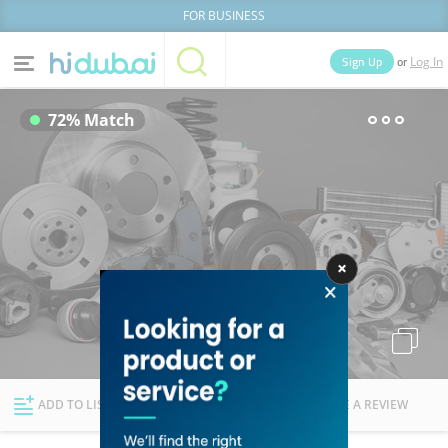
FOR BUSINESS
or
Sign Up
Log In
Home
Categories
72% Match
Businesses
Lists
People
News
Deals
Explore Dubai
ADD TO LIST
FOLLOW
WRITE A REVIEW