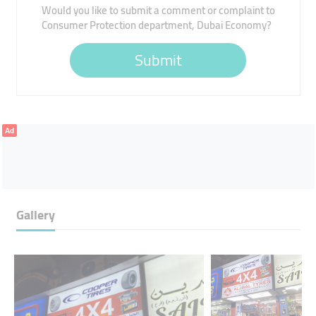
Would you like to submit a comment or complaint to
Consumer Protection department, Dubai Economy?
Submit
Ad
Gallery