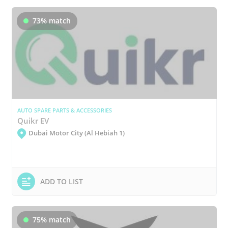
73% match
AUTO SPARE PARTS & ACCESSORIES
Quikr EV
Dubai Motor City (Al Hebiah 1)
ADD TO LIST
75% match