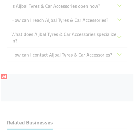
Is Aljbal Tyres & Car Accessories open now?
How can I reach Aljbal Tyres & Car Accessories?
What does Aljbal Tyres & Car Accessories specialize
in?
How can I contact Aljbal Tyres & Car Accessories?
Ad
Related Businesses