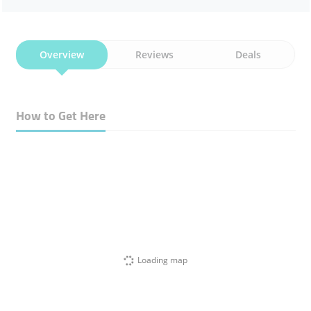
Overview
Reviews
Deals
How to Get Here
Loading map