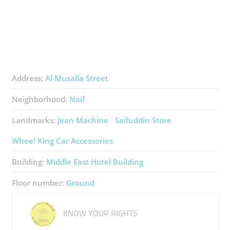
Address:
Al Musalla Street
Neighborhood:
Naif
Landmarks:
Jean Machine
Saifuddin Store
Wheel King Car Accessories
Building:
Middle East Hotel Building
Floor number:
Ground
KNOW YOUR RIGHTS