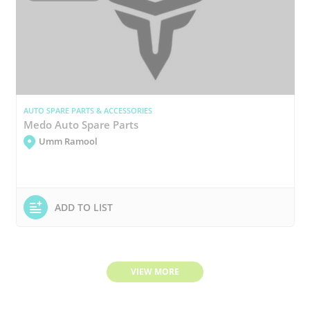
AUTO SPARE PARTS & ACCESSORIES
Medo Auto Spare Parts
Umm Ramool
ADD TO LIST
VIEW MORE