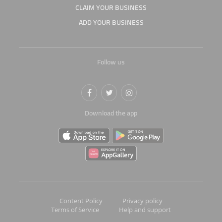
CLAIM YOUR BUSINESS
ADD YOUR BUSINESS
Follow us
Download the app
Content Policy
Privacy policy
Terms of Service
Help and support