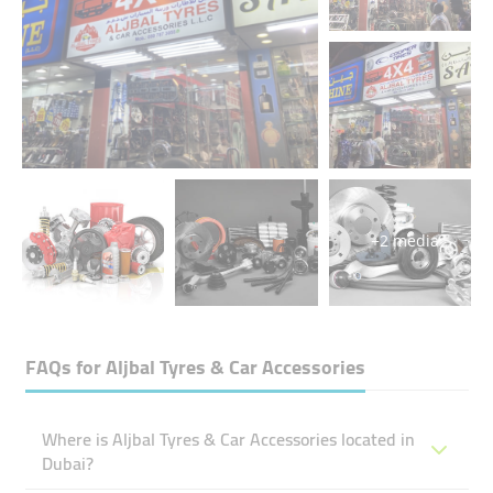
+2 media
FAQs for
Aljbal Tyres & Car Accessories
Where is Aljbal Tyres & Car Accessories located in
Dubai?