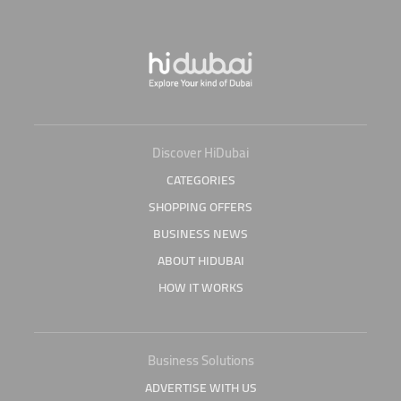
Discover HiDubai
CATEGORIES
SHOPPING OFFERS
BUSINESS NEWS
ABOUT HIDUBAI
HOW IT WORKS
Business Solutions
ADVERTISE WITH US