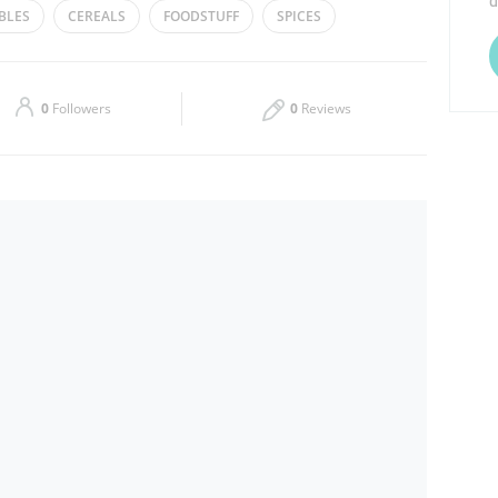
d
BLES
CEREALS
FOODSTUFF
SPICES
Thu
07:00 - 00:30
Sat
07:00 - 00:30
0
Followers
0
Reviews