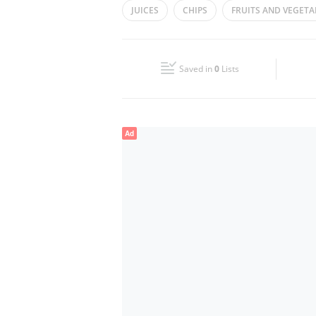
JUICES
CHIPS
FRUITS AND VEGETA
Wed
07:00 - 00:30
Fri
07:00 - 12:00
13:30 - 00:30
Saved in
0
Lists
Sun
07:00 - 00:30
Ad