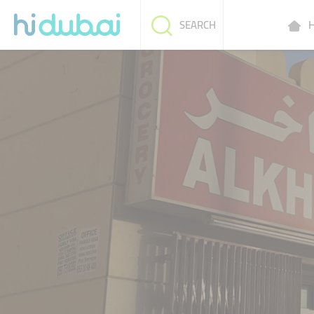
H
SEARCH