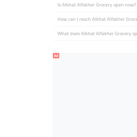
Is Alkhat Alfakher Grocery open now?
How can I reach Alkhat Alfakher Groc
What does Alkhat Alfakher Grocery spe
Ad