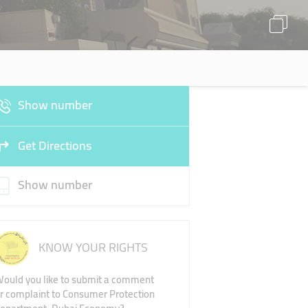
Show number
Get Directions
Show number
KNOW YOUR RIGHTS
ould you like to submit a comment
r complaint to Consumer Protection