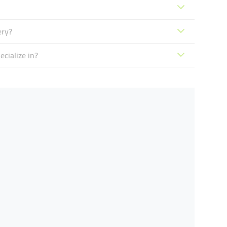
ery?
cialize in?