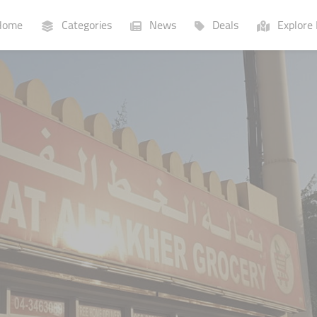
ome
Categories
News
Deals
Explore 
Businesses
Lists
P