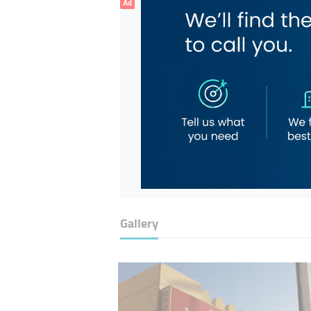
Ad
Gallery