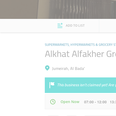
ADD TO LIST
SUPERMARKETS, HYPERMARKETS & GROCERY S
Alkhat Alfakher G
Jumeirah, Al Bada'
This business isn’t claimed yet! Ar
Open Now
07:00 - 12:00 13
Mon
07:00 - 00:30