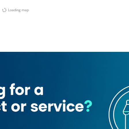
Loading map
Belhoul European Hospital