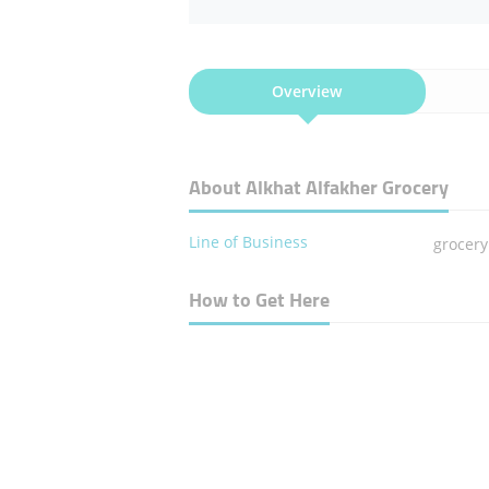
Overview
About Alkhat Alfakher Grocery
Line of Business
grocery
How to Get Here