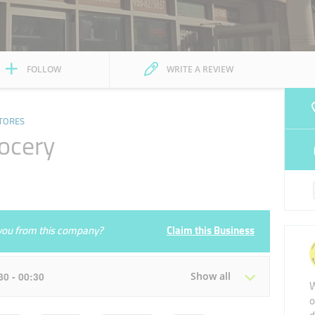
FOLLOW
WRITE A REVIEW
TORES
rocery
e you from this company?
Claim this Business
:30 - 00:30
Show all
W
o
Tue
07:00 - 00:30