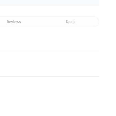
Reviews
Deals