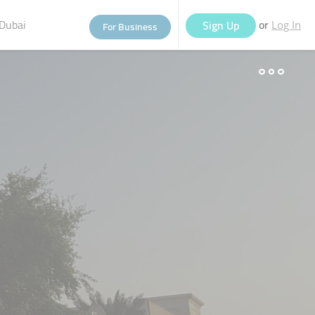
Dubai
or
Sign Up
For Business
Log In
eople