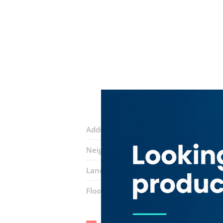
Address:
29A Street
Neighborhood:
Al Bada'
Landmarks:
Al mousa medical center
Floor number:
Ground