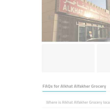
FAQs for
Alkhat Alfakher Grocery
Where is Alkhat Alfakher Grocery loca