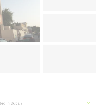
ted in Dubai?