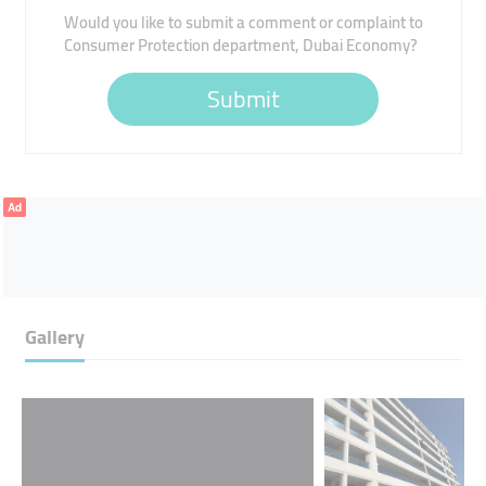
Would you like to submit a comment or complaint to
Consumer Protection department, Dubai Economy?
Submit
Ad
Gallery