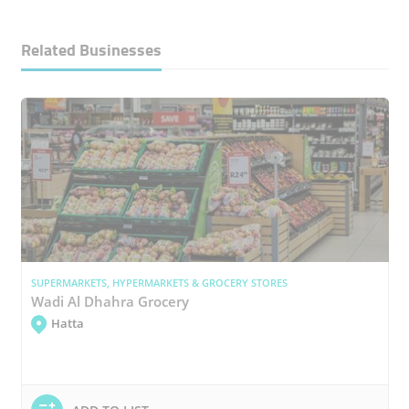
Related Businesses
SUPERMARKETS, HYPERMARKETS & GROCERY STORES
Wadi Al Dhahra Grocery
Hatta