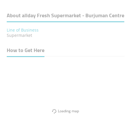
About allday Fresh Supermarket - Burjuman Centre
Line of Business
Supermarket
How to Get Here
Loading map