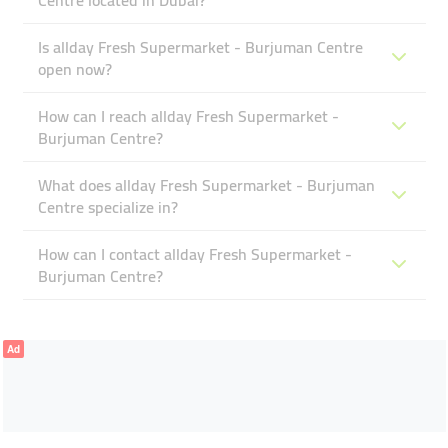
Centre located in Dubai?
Is allday Fresh Supermarket - Burjuman Centre
open now?
How can I reach allday Fresh Supermarket -
Burjuman Centre?
What does allday Fresh Supermarket - Burjuman
Centre specialize in?
How can I contact allday Fresh Supermarket -
Burjuman Centre?
Ad