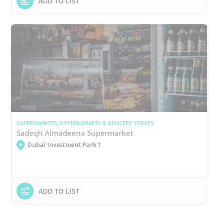
ADD TO LIST
SUPERMARKETS, HYPERMARKETS & GROCERY STORES
Sadeqh Almadeena Supermarket
Dubai Investment Park 1
ADD TO LIST