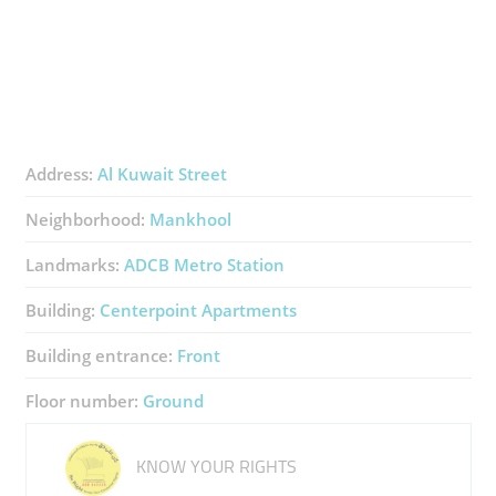
Address:
Al Kuwait Street
Neighborhood:
Mankhool
Landmarks:
ADCB Metro Station
Building:
Centerpoint Apartments
Building entrance:
Front
Floor number:
Ground
KNOW YOUR RIGHTS