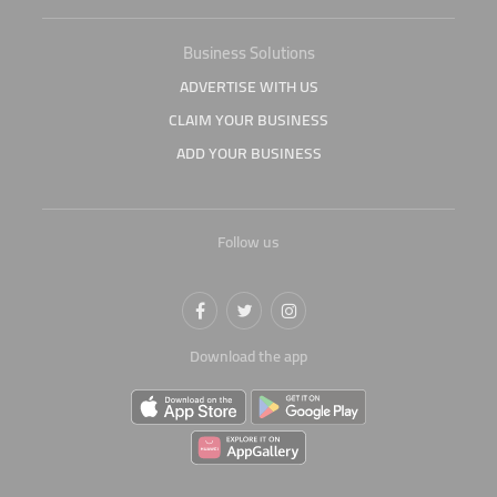
Business Solutions
ADVERTISE WITH US
CLAIM YOUR BUSINESS
ADD YOUR BUSINESS
Follow us
Download the app