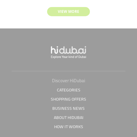
VIEW MORE
Discover HiDubai
CATEGORIES
SHOPPING OFFERS
BUSINESS NEWS
ABOUT HIDUBAI
HOW IT WORKS