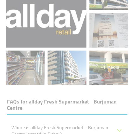
+1 media
FAQs for
allday Fresh Supermarket - Burjuman
Centre
Where is allday Fresh Supermarket - Burjuman