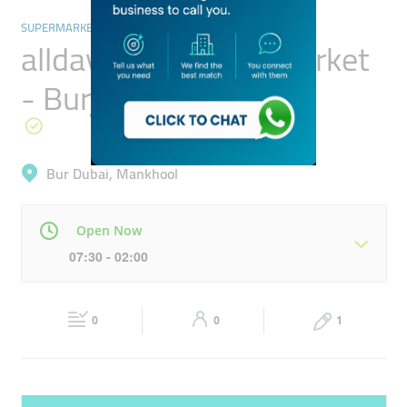
SUPERMARKETS, HYPERMARKETS & GROCERY STORES
allday Fresh Supermarket
- Burjuman Centre
Bur Dubai, Mankhool
Open Now
07:30 - 02:00
Mon
07:30 - 02:00
Tue
07:30 - 02:00
0
0
1
Wed
07:30 - 02:00
Thu
07:30 - 02:00
Fri
07:30 - 12:00
13:00 - 02:00
Sat
07:30 - 02:00