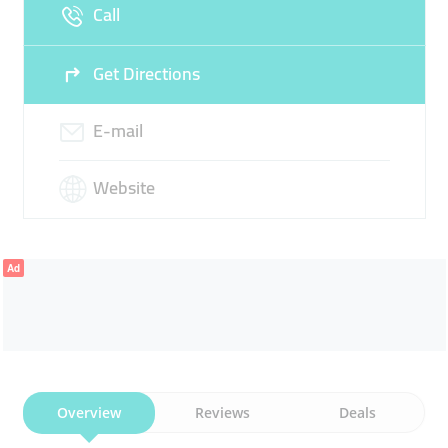
Call
Sun
07:30 - 02:00
Get Directions
E-mail
Website
Ad
Overview
Reviews
Deals