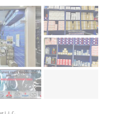
g L.L.C.