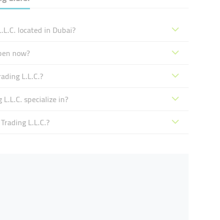
.L.C. located in Dubai?
open now?
ading L.L.C.?
L.L.C. specialize in?
Trading L.L.C.?