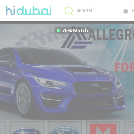
H
SEARCH
76% Match