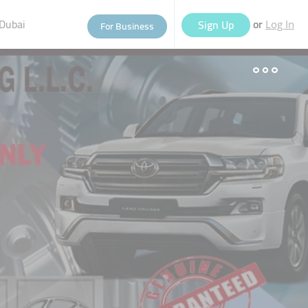
Dubai
or
Sign Up
For Business
Log In
eople