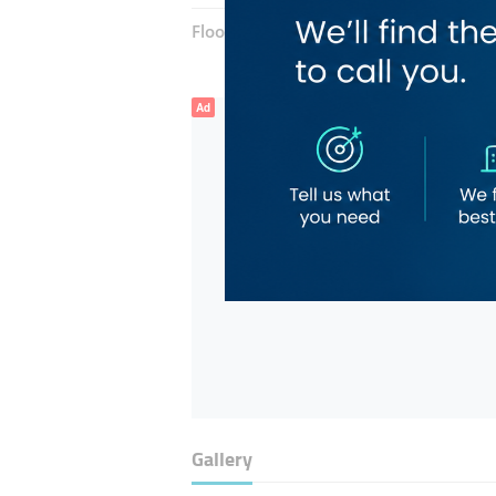
Floor number:
Ground
Ad
Gallery