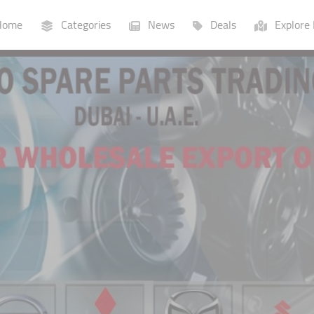
ome
Categories
News
Deals
Explore 
Businesses
Lists
P