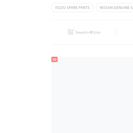
Mon
08:00 - 13:00
16:00 - 20:00
ISUZU SPARE PARTS
NISSAN GENUINE S
Wed
08:00 - 13:00
16:00 - 20:00
TOYOTA GENUINE PARTS
SUZUKI CAR P
Fri
08:00 - 13:00
16:00 - 20:00
Saved in
0
Lists
Sun
Closed
Ad