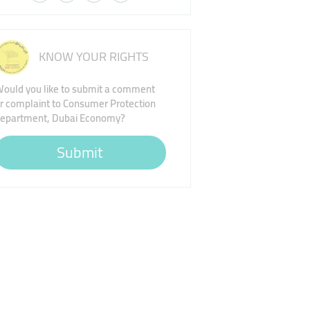
KNOW YOUR RIGHTS
ould you like to submit a comment
r complaint to Consumer Protection
epartment, Dubai Economy?
Submit