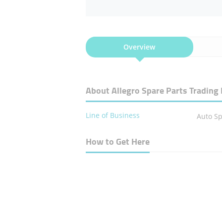
Overview
About Allegro Spare Parts Trading 
Line of Business
Auto Sp
How to Get Here