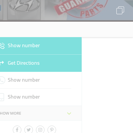
Show number
Get Directions
Show number
Show number
SHOW MORE