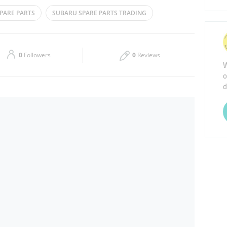
Tue
08:00 - 13:00
16:00 - 20:00
PARE PARTS
SUBARU SPARE PARTS TRADING
Thu
08:00 - 13:00
16:00 - 20:00
ARTS
Sat
08:00 - 13:00
16:00 - 20:00
0
Followers
0
Reviews
W
o
d