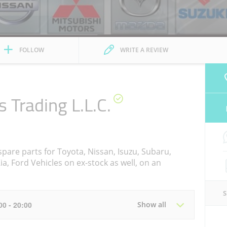
FOLLOW
WRITE A REVIEW
s Trading L.L.C.
pare parts for Toyota, Nissan, Isuzu, Subaru,
a, Ford Vehicles on ex-stock as well, on an
:00 - 20:00
Show all