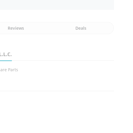
Reviews
Deals
L.L.C.
are Parts