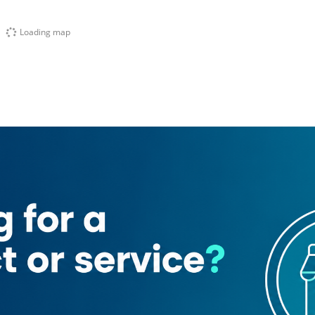
Loading map
nn Hotel
o Station