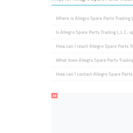
Where is Allegro Spare Parts Trading L
Is Allegro Spare Parts Trading L.L.C. 
How can I reach Allegro Spare Parts Tr
What does Allegro Spare Parts Trading 
How can I contact Allegro Spare Parts 
Ad