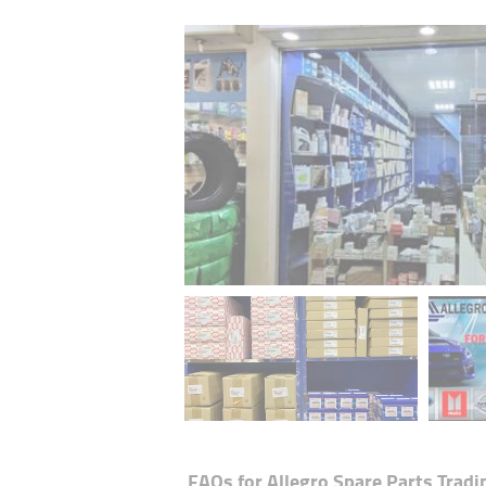
FAQs for
Allegro Spare Parts Tradin