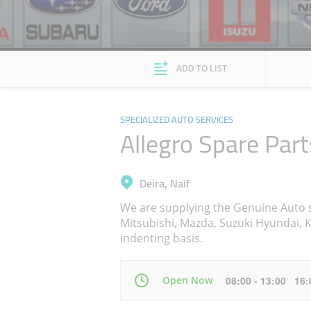
ADD TO LIST
SPECIALIZED AUTO SERVICES
Allegro Spare Part
Deira, Naif
We are supplying the Genuine Auto s
Mitsubishi, Mazda, Suzuki Hyundai, Ki
indenting basis.
Open Now
08:00 - 13:00 16