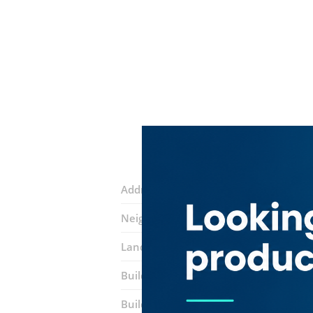
Address:
27 B Sikka
Neighborhood:
Naif
Landmarks:
Transworld Hotel
Mark I
Building:
Chinese Dragon Building
Building entrance:
Near Baniyas Metr