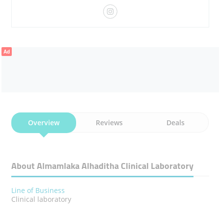
Ad
Overview
Reviews
Deals
About Almamlaka Alhaditha Clinical Laboratory
Line of Business
Clinical laboratory