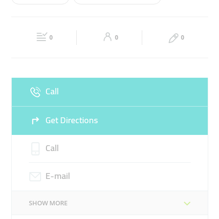
Wed
09:00 - 22:00
Thu
09:00 - 22:00
BLOOD TEST
PREGNANCY TEST
Fri
09:00 - 22:00
Sat
09:00 - 22:00
THYROID HORMONE TEST
0
0
0
Sun
Closed
Call
Get Directions
Call
E-mail
SHOW MORE