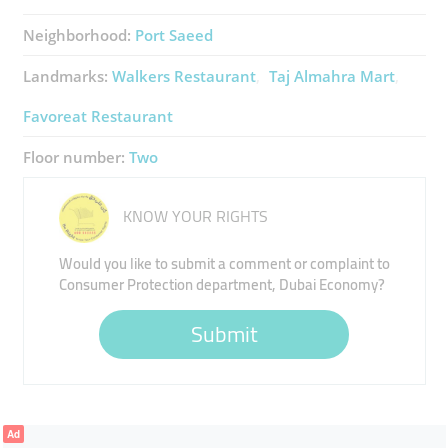
Neighborhood:
Port Saeed
Landmarks:
Walkers Restaurant
Taj Almahra Mart
Favoreat Restaurant
Floor number:
Two
KNOW YOUR RIGHTS
Would you like to submit a comment or complaint to
Consumer Protection department, Dubai Economy?
Submit
Ad