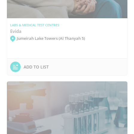
LABS & MEDICAL TEST CENTRES
Evida
Jumeirah Lake Towers (Al Thanyah 5)
ADD TO LIST