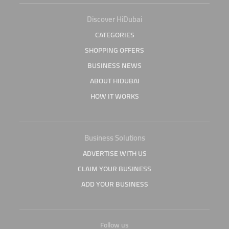
Discover HiDubai
CATEGORIES
SHOPPING OFFERS
BUSINESS NEWS
ABOUT HIDUBAI
HOW IT WORKS
Business Solutions
ADVERTISE WITH US
CLAIM YOUR BUSINESS
ADD YOUR BUSINESS
Follow us