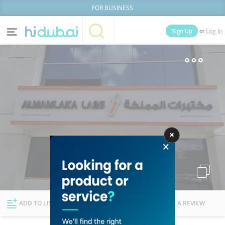
FOR BUSINESS
or
Sign Up
Log In
Home
Categories
Businesses
Lists
People
News
Deals
Explore Dubai
ADD TO LIST
FOLLOW
WRITE A REVIEW