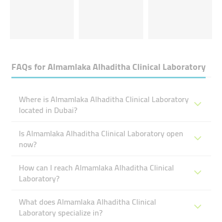
FAQs for
Almamlaka Alhaditha Clinical Laboratory
Where is Almamlaka Alhaditha Clinical Laboratory
located in Dubai?
Is Almamlaka Alhaditha Clinical Laboratory open
now?
How can I reach Almamlaka Alhaditha Clinical
Laboratory?
What does Almamlaka Alhaditha Clinical
Laboratory specialize in?