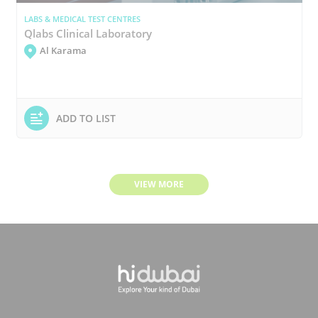
LABS & MEDICAL TEST CENTRES
Qlabs Clinical Laboratory
Al Karama
ADD TO LIST
VIEW MORE