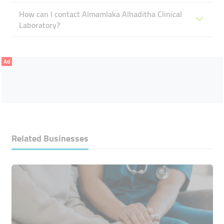
How can I contact Almamlaka Alhaditha Clinical
Laboratory?
Ad
Related Businesses