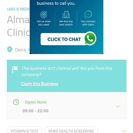
LABS & MEDICAL TEST CENTRES
Almamlaka Alhaditha
Clinical Laboratory
Deira, Port Saeed
This business isn’t claimed yet! Are you from this
company?
Claim this Business
Open Now
09:00 - 22:00
Mon
09:00 - 22:00
Tue
09:00 - 22:00
VITAMIN D TEST
BONE HEALTH SCREENING