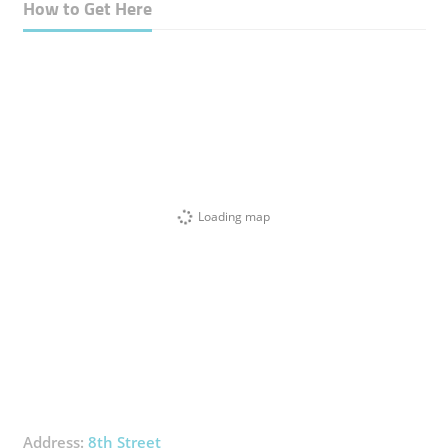
How to Get Here
Loading map
Address:
8th Street