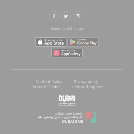
Download the app
Content Policy
Privacy policy
Terms of Service
Help and support