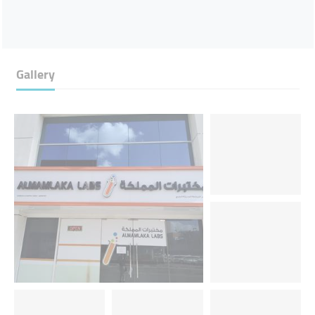
Gallery